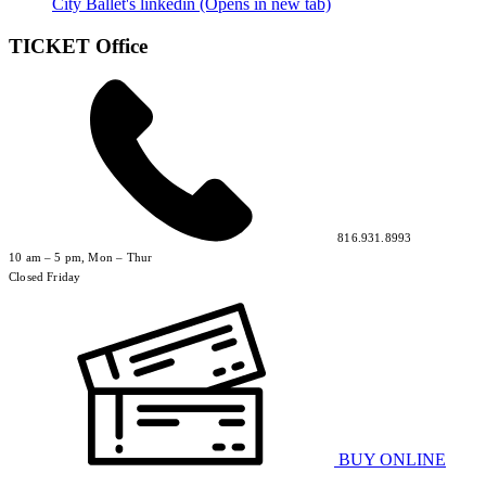
City Ballet's linkedin (Opens in new tab)
TICKET Office
816.931.8993
10 am – 5 pm, Mon – Thur
Closed Friday
BUY ONLINE