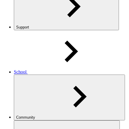
Support
School
Community