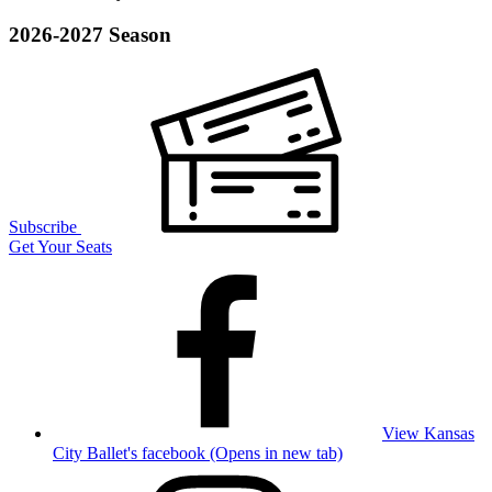
2026-2027 Season
Subscribe
Get Your Seats
View Kansas
City Ballet's facebook (Opens in new tab)