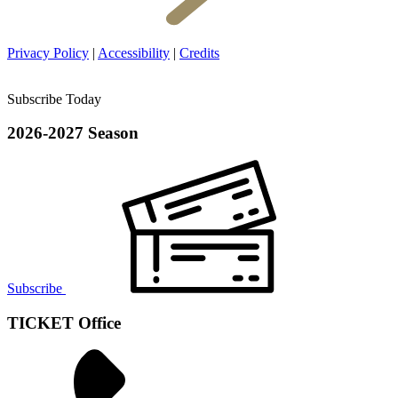
Privacy Policy
|
Accessibility
|
Credits
Subscribe Today
2026-2027 Season
Subscribe
TICKET Office