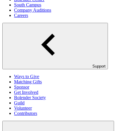
South Campus
Company Auditions
Careers
Support
Ways to Give
Matching Gifts
Sponsor
Get Involved
Bolender Society
Guild
Volunteer
Contributors