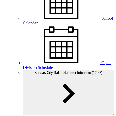
School
Calendar
Open
Division Schedule
Kansas City Ballet Summer Intensive (12-22)