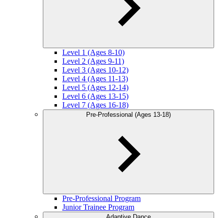
Level 1 (Ages 8-10)
Level 2 (Ages 9-11)
Level 3 (Ages 10-12)
Level 4 (Ages 11-13)
Level 5 (Ages 12-14)
Level 6 (Ages 13-15)
Level 7 (Ages 16-18)
Pre-Professional (Ages 13-18)
Pre-Professional Program
Junior Trainee Program
Adaptive Dance