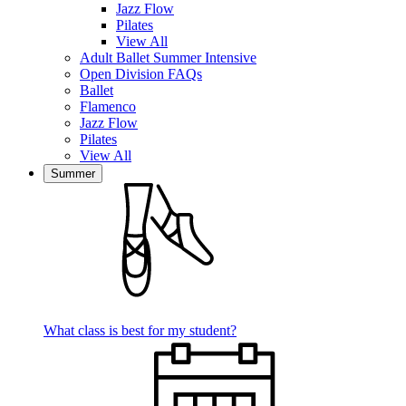
Jazz Flow
Pilates
View All
Adult Ballet Summer Intensive
Open Division FAQs
Ballet
Flamenco
Jazz Flow
Pilates
View All
Summer
What class is best for my student?