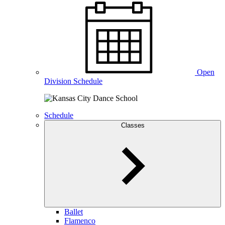
Open
Division Schedule
Schedule
Classes
Ballet
Flamenco