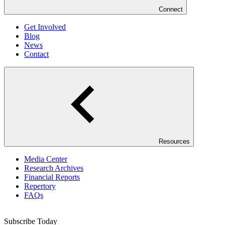
Connect
Get Involved
Blog
News
Contact
Resources
Media Center
Research Archives
Financial Reports
Repertory
FAQs
Subscribe Today