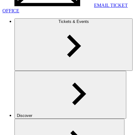
EMAIL TICKET
OFFICE
Tickets & Events
Discover