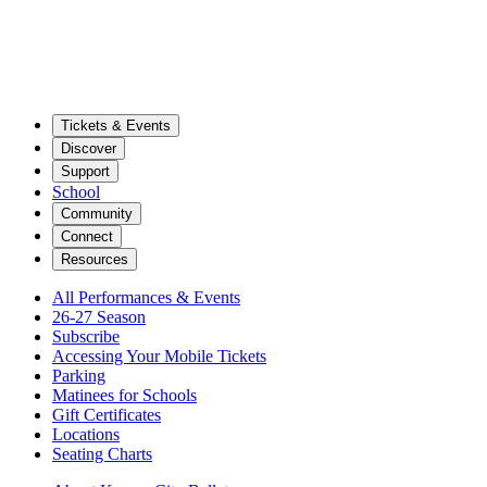
Tickets & Events
Discover
Support
School
Community
Connect
Resources
All Performances & Events
26-27 Season
Subscribe
Accessing Your Mobile Tickets
Parking
Matinees for Schools
Gift Certificates
Locations
Seating Charts