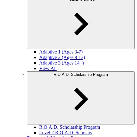
Adaptive 1 (Ages 3-7)
Adaptive 2 (Ages 8-13)
Adaptive 3 (Ages 14+)
View All
R.O.A.D. Scholarship Program
R.O.A.D. Scholarship Program
Level 2 R.O.A.D. Scholars