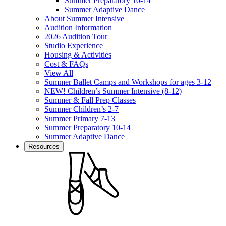
Summer Preparatory 10-14
Summer Adaptive Dance
About Summer Intensive
Audition Information
2026 Audition Tour
Studio Experience
Housing & Activities
Cost & FAQs
View All
Summer Ballet Camps and Workshops for ages 3-12
NEW! Children’s Summer Intensive (8-12)
Summer & Fall Prep Classes
Summer Children’s 2-7
Summer Primary 7-13
Summer Preparatory 10-14
Summer Adaptive Dance
Resources