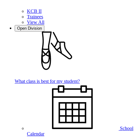
KCB II
Trainees
View All
Open Division
What class is best for my student?
School
Calendar