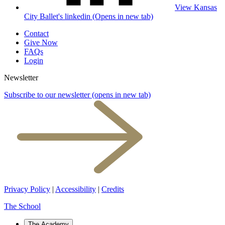
View Kansas
City Ballet's linkedin (Opens in new tab)
Contact
Give Now
FAQs
Login
Newsletter
Subscribe to our newsletter
(opens in new tab)
Privacy Policy
|
Accessibility
|
Credits
The School
The Academy