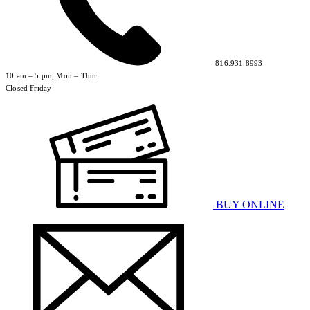
816.931.8993
10 am – 5 pm, Mon – Thur
Closed Friday
BUY ONLINE