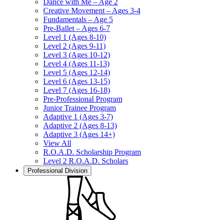
Dance with Me – Age 2
Creative Movement – Ages 3-4
Fundamentals – Age 5
Pre-Ballet – Ages 6-7
Level 1 (Ages 8-10)
Level 2 (Ages 9-11)
Level 3 (Ages 10-12)
Level 4 (Ages 11-13)
Level 5 (Ages 12-14)
Level 6 (Ages 13-15)
Level 7 (Ages 16-18)
Pre-Professional Program
Junior Trainee Program
Adaptive 1 (Ages 3-7)
Adaptive 2 (Ages 8-13)
Adaptive 3 (Ages 14+)
View All
R.O.A.D. Scholarship Program
Level 2 R.O.A.D. Scholars
Professional Division