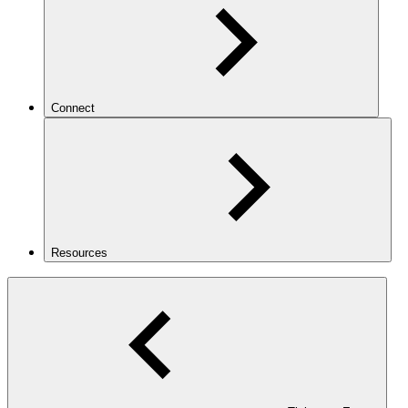
Connect
Resources