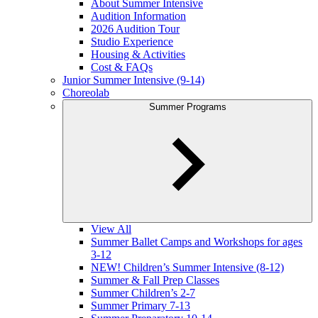
About Summer Intensive
Audition Information
2026 Audition Tour
Studio Experience
Housing & Activities
Cost & FAQs
Junior Summer Intensive (9-14)
Choreolab
Summer Programs
View All
Summer Ballet Camps and Workshops for ages
3-12
NEW! Children’s Summer Intensive (8-12)
Summer & Fall Prep Classes
Summer Children’s 2-7
Summer Primary 7-13