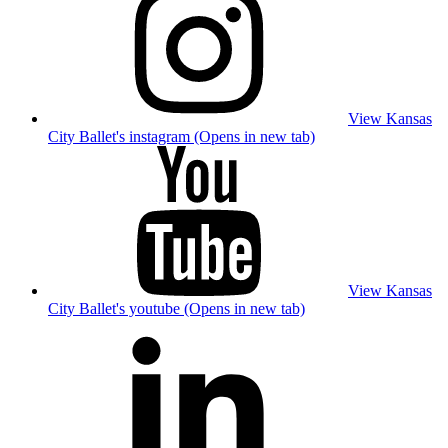
View Kansas
City Ballet's instagram (Opens in new tab)
View Kansas
City Ballet's youtube (Opens in new tab)