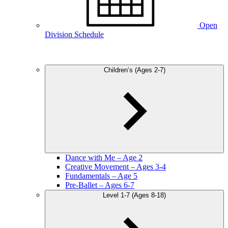
Open
Division Schedule
Children’s (Ages 2-7)
Dance with Me – Age 2
Creative Movement – Ages 3-4
Fundamentals – Age 5
Pre-Ballet – Ages 6-7
Level 1-7 (Ages 8-18)