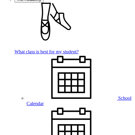
What class is best for my student?
School
Calendar