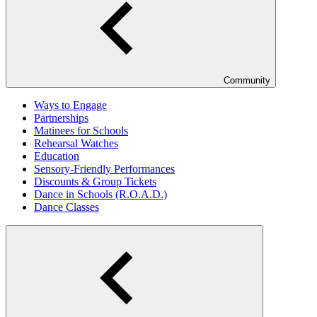
Community
Ways to Engage
Partnerships
Matinees for Schools
Rehearsal Watches
Education
Sensory-Friendly Performances
Discounts & Group Tickets
Dance in Schools (R.O.A.D.)
Dance Classes