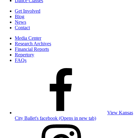
Dance Classes
Get Involved
Blog
News
Contact
Media Center
Research Archives
Financial Reports
Repertory
FAQs
View Kansas
City Ballet's facebook (Opens in new tab)