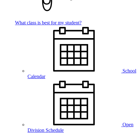
What class is best for my student?
School
Calendar
Open
Division Schedule