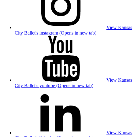
View Kansas
City Ballet's instagram (Opens in new tab)
View Kansas
City Ballet's youtube (Opens in new tab)
View Kansas