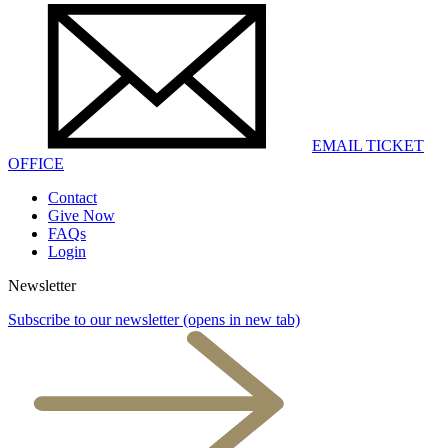
EMAIL TICKET
OFFICE
Contact
Give Now
FAQs
Login
Newsletter
Subscribe to our newsletter
(opens in new tab)