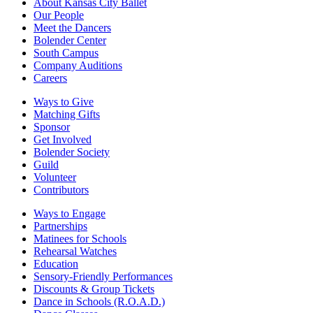
About Kansas City Ballet
Our People
Meet the Dancers
Bolender Center
South Campus
Company Auditions
Careers
Ways to Give
Matching Gifts
Sponsor
Get Involved
Bolender Society
Guild
Volunteer
Contributors
Ways to Engage
Partnerships
Matinees for Schools
Rehearsal Watches
Education
Sensory-Friendly Performances
Discounts & Group Tickets
Dance in Schools (R.O.A.D.)