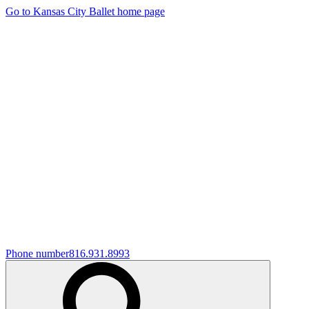
Go to Kansas City Ballet home page
Phone number
816.931.8993