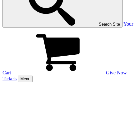
Your
Search Site
Cart
Give Now
Tickets
Menu