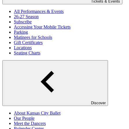
Tickets & Events
All Performances & Events
26-27 Season
Subscribe
Accessing Your Mobile Tickets
Parking
Matinees for Schools
Gift Certificates
Locations
Seating Charts
Discover
About Kansas City Ballet
Our People
Meet the Dancers
Bolender Center