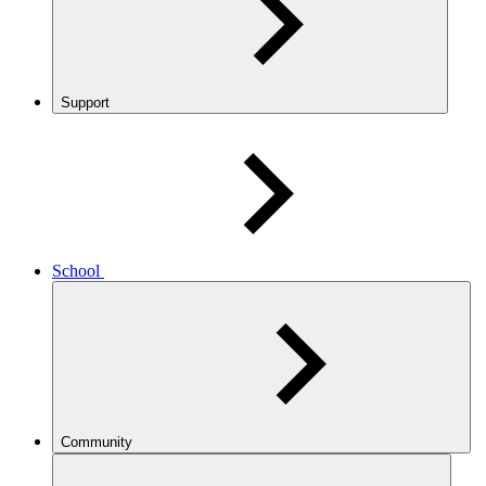
Support
School
Community