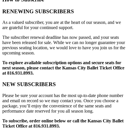
RENEWING SUBSCRIBERS
As a valued subscriber, you are at the heart of our season, and we
are grateful for your continued support.
The subscriber renewal deadline has now passed, and your seats
have been released for sale. While we can no longer guarantee your
previous seating location, we would love to have you join us for the
upcoming season.
To explore available subscription options and secure seats for
next season, please contact the Kansas City Ballet Ticket Office
at 816.931.8993.
NEW SUBSCRIBERS
Please be sure your account has the most up-to-date phone number
and email on record so we may contact you. Once you choose a
package, you’ll enjoy the convenience of the same seats and
performance date reserved for you all season long.
To subscribe, order online below or call the Kansas City Ballet
Ticket Office at 816.931.8993.