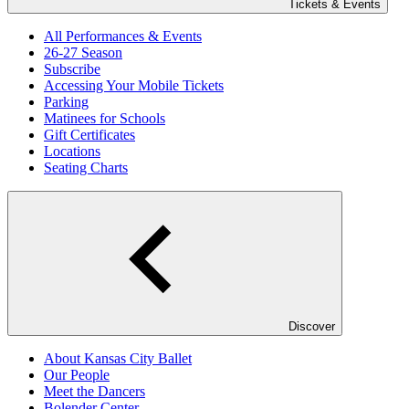
Tickets & Events
All Performances & Events
26-27 Season
Subscribe
Accessing Your Mobile Tickets
Parking
Matinees for Schools
Gift Certificates
Locations
Seating Charts
Discover
About Kansas City Ballet
Our People
Meet the Dancers
Bolender Center