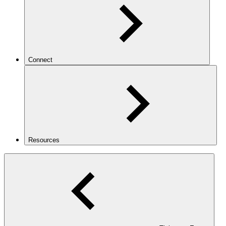
Connect
Resources