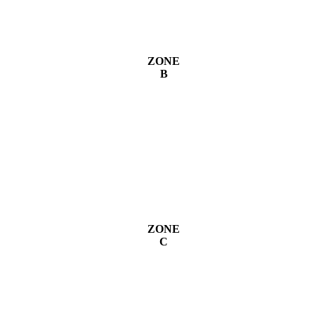
ZONE
B
ZONE
C