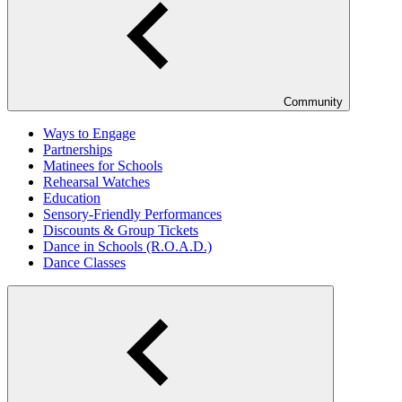
Community
Ways to Engage
Partnerships
Matinees for Schools
Rehearsal Watches
Education
Sensory-Friendly Performances
Discounts & Group Tickets
Dance in Schools (R.O.A.D.)
Dance Classes