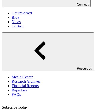
Connect
Get Involved
Blog
News
Contact
Resources
Media Center
Research Archives
Financial Reports
Repertory
FAQs
Subscribe Today