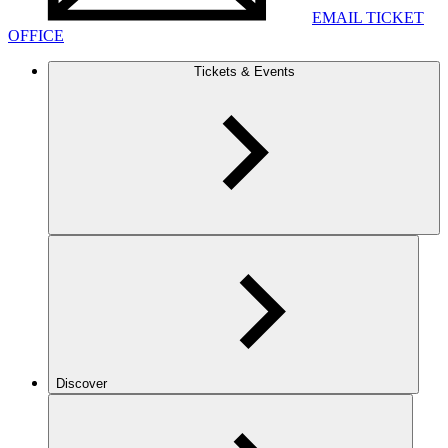
EMAIL TICKET
OFFICE
Tickets & Events
Discover