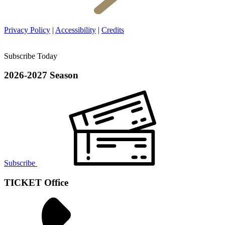
Privacy Policy
|
Accessibility
|
Credits
Subscribe Today
2026-2027 Season
Subscribe
TICKET Office