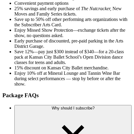
Convenient payment options
25% savings and early purchase of
The Nutcracker,
New
Moves and Family Series tickets.
Save up to 50% off other performing arts organizations with
the Subscriber Arts Card.
Enjoy Missed Show Protection—exchange tickets after the
show, no questions asked.
Early purchase of discounted, pre-paid parking in the Arts
District Garage.
Save 12%—pay just $300 instead of $340—for a 20-class
pack at Kansas City Ballet School’s Open Division dance
classes for teens and adults.
15% discount on Kansas City Ballet merchandise.
Enjoy 10% off at Mineral Lounge and Tannin Wine Bar
during select performances — stop by before or after the
show.
Package FAQs
Why should I subscribe?