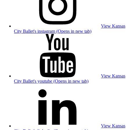
View Kansas
City Ballet's instagram (Opens in new tab)
View Kansas
City Ballet's youtube (Opens in new tab)
View Kansas