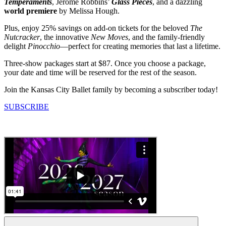
Temperaments
, Jerome Robbins’
Glass Pieces
, and a dazzling
world premiere
by Melissa Hough.
Plus, enjoy 25% savings on add-on tickets for the beloved
The
Nutcracker
, the innovative
New Moves
, and the family-friendly
delight
Pinocchio
—perfect for creating memories that last a lifetime.
Three-show packages start at $87. Once you choose a package,
your date and time will be reserved for the rest of the season.
Join the Kansas City Ballet family by becoming a subscriber today!
SUBSCRIBE