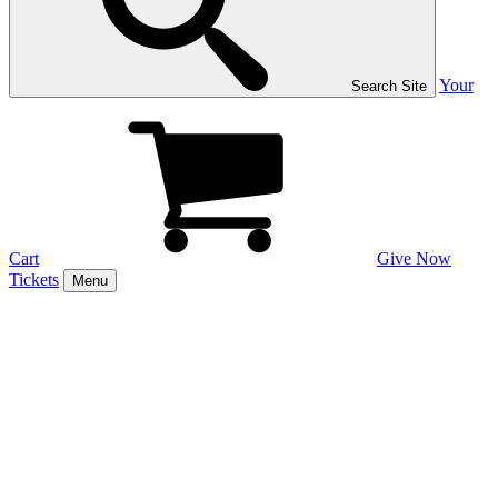
Your
Search Site
Cart
Give Now
Tickets
Menu