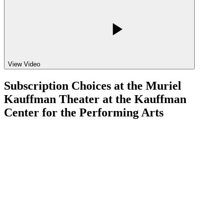
View Video
Subscription Choices at the Muriel
Kauffman Theater at the Kauffman
Center for the Performing Arts