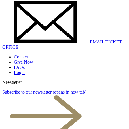
EMAIL TICKET
OFFICE
Contact
Give Now
FAQs
Login
Newsletter
Subscribe to our newsletter
(opens in new tab)