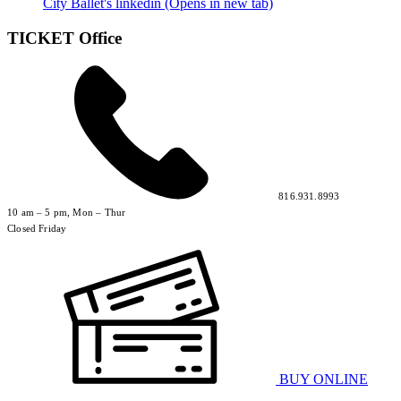
City Ballet's linkedin (Opens in new tab)
TICKET Office
816.931.8993
10 am – 5 pm, Mon – Thur
Closed Friday
BUY ONLINE