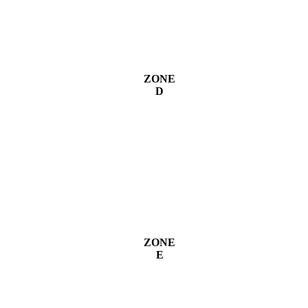
ZONE
D
ZONE
E