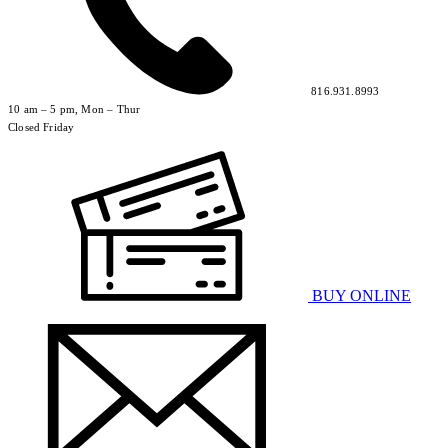
816.931.8993
10 am – 5 pm, Mon – Thur
Closed Friday
BUY ONLINE