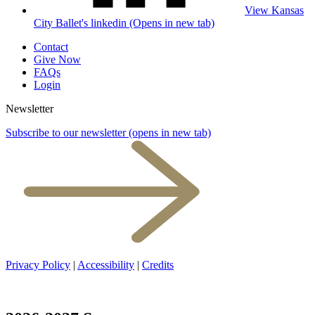
View Kansas
City Ballet's linkedin (Opens in new tab)
Contact
Give Now
FAQs
Login
Newsletter
Subscribe to our newsletter
(opens in new tab)
Privacy Policy
|
Accessibility
|
Credits