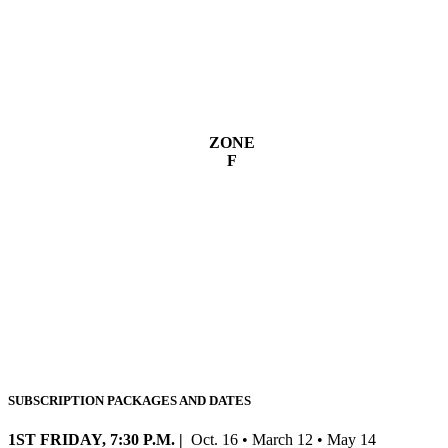
ZONE
F
SUBSCRIPTION PACKAGES AND DATES
1ST FRIDAY, 7:30 P.M. |
Oct. 16 • March 12 • May 14