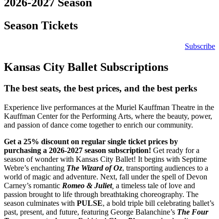
2026-2027 Season
Season Tickets
Subscribe
Kansas City Ballet Subscriptions
The best seats, the best prices, and the best perks
Experience live performances at the Muriel Kauffman Theatre in the
Kauffman Center for the Performing Arts, where the beauty, power,
and passion of dance come together to enrich our community.
Get a 25% discount on regular single ticket prices by
purchasing a 2026-2027 season subscription!
Get ready for a
season of wonder with Kansas City Ballet! It begins with Septime
Webre’s enchanting
The Wizard of Oz
, transporting audiences to a
world of magic and adventure. Next, fall under the spell of Devon
Carney’s romantic
Romeo & Juliet
,
a timeless tale of love and
passion brought to life through breathtaking choreography. The
season culminates with
PULSE
, a bold triple bill celebrating ballet’s
past, present, and future, featuring George Balanchine’s
The Four