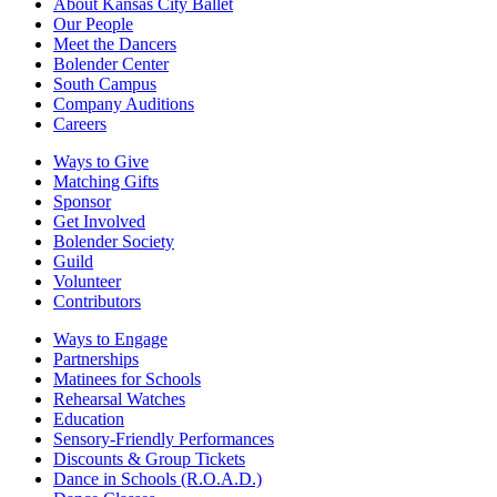
About Kansas City Ballet
Our People
Meet the Dancers
Bolender Center
South Campus
Company Auditions
Careers
Ways to Give
Matching Gifts
Sponsor
Get Involved
Bolender Society
Guild
Volunteer
Contributors
Ways to Engage
Partnerships
Matinees for Schools
Rehearsal Watches
Education
Sensory-Friendly Performances
Discounts & Group Tickets
Dance in Schools (R.O.A.D.)