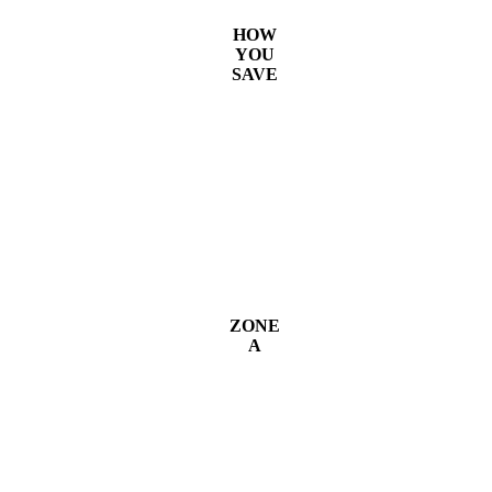
HOW
YOU
SAVE
ZONE
A