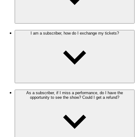
I am a subscriber, how do I exchange my tickets?
As a subscriber, if I miss a performance, do I have the
opportunity to see the show? Could I get a refund?