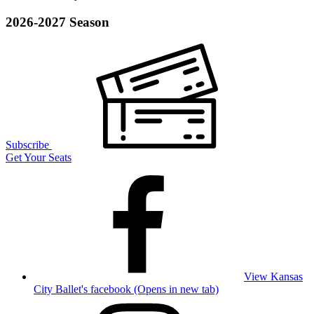
2026-2027 Season
Subscribe
Get Your Seats
View Kansas
City Ballet's facebook (Opens in new tab)