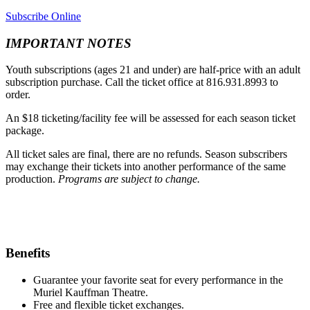
Subscribe Online
IMPORTANT NOTES
Youth subscriptions (ages 21 and under) are half-price with an adult
subscription purchase. Call the ticket office at 816.931.8993 to
order.
An $18 ticketing/facility fee will be assessed for each season ticket
package.
All ticket sales are final, there are no refunds. Season subscribers
may exchange their tickets into another performance of the same
production.
Programs are subject to change.
Benefits
Guarantee your favorite seat for every performance in the
Muriel Kauffman Theatre.
Free and flexible ticket exchanges.