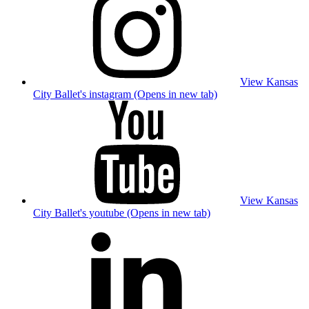
View Kansas
City Ballet's instagram (Opens in new tab)
View Kansas
City Ballet's youtube (Opens in new tab)