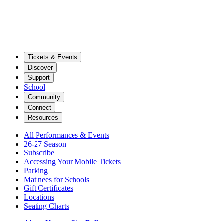
Tickets & Events
Discover
Support
School
Community
Connect
Resources
All Performances & Events
26-27 Season
Subscribe
Accessing Your Mobile Tickets
Parking
Matinees for Schools
Gift Certificates
Locations
Seating Charts