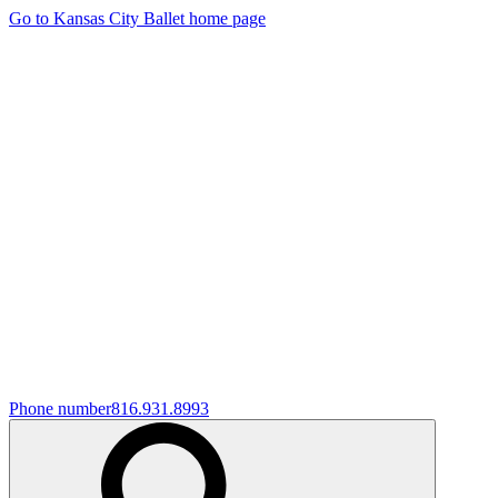
Go to Kansas City Ballet home page
Phone number
816.931.8993