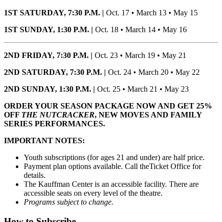
1ST SATURDAY, 7:30 P.M. |
Oct. 17 • March 13 • May 15
1ST SUNDAY, 1:30 P.M. |
Oct. 18 • March 14 • May 16
2ND FRIDAY, 7:30 P.M. |
Oct. 23 • March 19 • May 21
2ND SATURDAY, 7:30 P.M. |
Oct. 24 • March 20 • May 22
2ND SUNDAY, 1:30 P.M. |
Oct. 25 • March 21 • May 23
ORDER YOUR SEASON PACKAGE NOW AND GET 25%
OFF
THE NUTCRACKER
, NEW MOVES AND FAMILY
SERIES PERFORMANCES.
IMPORTANT NOTES:
Youth subscriptions (for ages 21 and under) are half price.
Payment plan options available. Call theTicket Office for
details.
The Kauffman Center is an accessible facility. There are
accessible seats on every level of the theatre.
Programs subject to change.
How to Subscribe