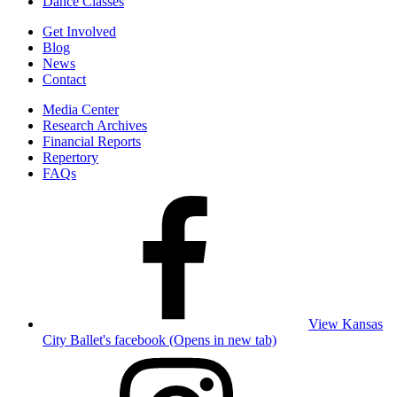
Dance Classes
Get Involved
Blog
News
Contact
Media Center
Research Archives
Financial Reports
Repertory
FAQs
View Kansas
City Ballet's facebook (Opens in new tab)