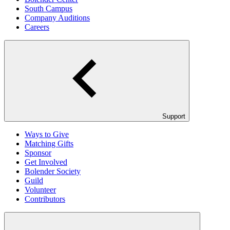
South Campus
Company Auditions
Careers
Support
Ways to Give
Matching Gifts
Sponsor
Get Involved
Bolender Society
Guild
Volunteer
Contributors