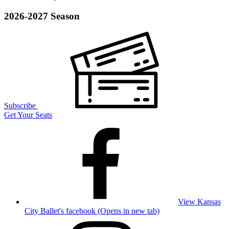
2026-2027 Season
Subscribe
Get Your Seats
View Kansas
City Ballet's facebook (Opens in new tab)