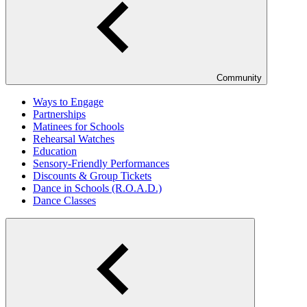
Community
Ways to Engage
Partnerships
Matinees for Schools
Rehearsal Watches
Education
Sensory-Friendly Performances
Discounts & Group Tickets
Dance in Schools (R.O.A.D.)
Dance Classes