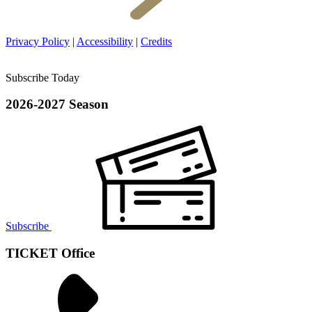
Privacy Policy
|
Accessibility
|
Credits
Subscribe Today
2026-2027 Season
Subscribe
TICKET Office