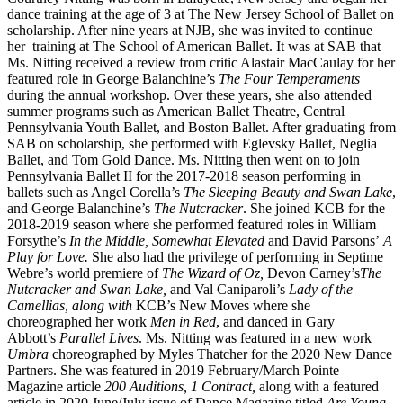
dance training at the age of 3 at The New Jersey School of Ballet on
scholarship. After nine years at NJB, she was invited to continue
her training at The School of American Ballet. It was at SAB that
Ms. Nitting received a review from critic Alastair MacCaulay for her
featured role in George Balanchine’s
The Four Temperaments
during the annual workshop. Over these years, she also attended
summer programs such as American Ballet Theatre, Central
Pennsylvania Youth Ballet, and Boston Ballet. After graduating from
SAB on scholarship, she performed with Eglevsky Ballet, Neglia
Ballet, and Tom Gold Dance. Ms. Nitting then went on to join
Pennsylvania Ballet II for the 2017-2018 season performing in
ballets such as Angel Corella’s
The Sleeping Beauty and Swan Lake
,
and George Balanchine’s
The Nutcracker
. She joined KCB for the
2018-2019 season where she performed featured roles in William
Forsythe’s
In the Middle, Somewhat Elevated
and David Parsons’
A
Play for Love.
She also had the privilege of performing in Septime
Webre’s world premiere of
The Wizard of Oz,
Devon Carney’s
The
Nutcracker and Swan Lake,
and Val Caniparoli’s
Lady of the
Camellias, along with
KCB’s New Moves where she
choreographed her work
Men in Red
, and danced in Gary
Abbott’s
Parallel Lives
. Ms. Nitting was featured in a new work
Umbra
choreographed by Myles Thatcher for the 2020 New Dance
Partners. She was featured in 2019 February/March Pointe
Magazine article
200 Auditions, 1 Contract,
along with a featured
article in 2020 June/July issue of Dance Magazine titled
Are Young