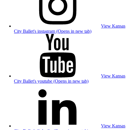
View Kansas
City Ballet's instagram (Opens in new tab)
View Kansas
City Ballet's youtube (Opens in new tab)
View Kansas