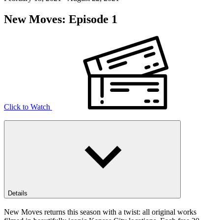
New Moves: Episode 1
Click to Watch
Details
New Moves returns this season with a twist: all original works