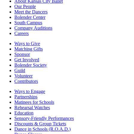
About Kansas City Ballet
Our People
Meet the Dancers
Bolender Center
South Campus
Company Auditions
Careers
Ways to Give
Matching Gifts
Sponsor
Get Involved
Bolender Society
Guild
Volunteer
Contributors
Ways to Engage
Partnerships
Matinees for Schools
Rehearsal Watches
Education
Sensory-Friendly Performances
Discounts & Group Tickets
Dance in Schools (R.O.A.D.)