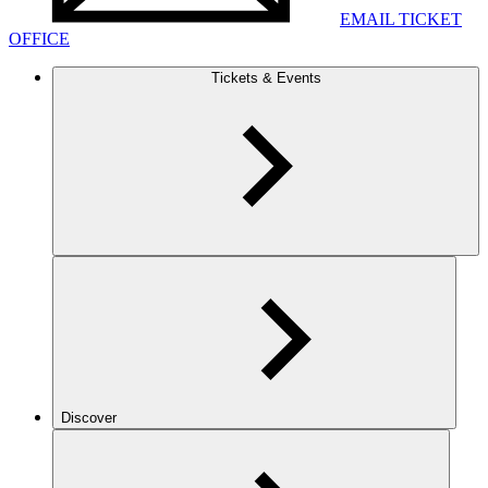
EMAIL TICKET
OFFICE
Tickets & Events
Discover