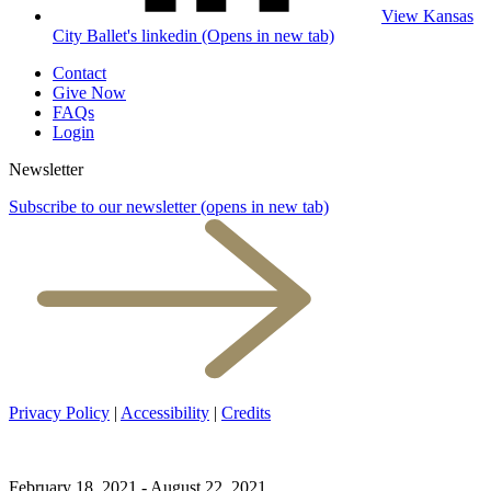
View Kansas
City Ballet's linkedin (Opens in new tab)
Contact
Give Now
FAQs
Login
Newsletter
Subscribe to our newsletter
(opens in new tab)
Privacy Policy
|
Accessibility
|
Credits
February 18, 2021 - August 22, 2021