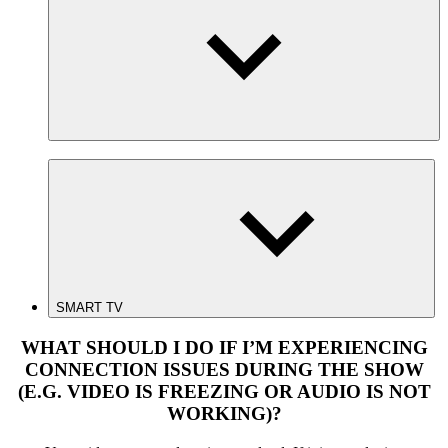
SMART TV
WHAT SHOULD I DO IF I’M EXPERIENCING
CONNECTION ISSUES DURING THE SHOW
(E.G. VIDEO IS FREEZING OR AUDIO IS NOT
WORKING)?