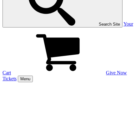
Your
Search Site
Cart
Give Now
Tickets
Menu