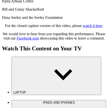
Parisi Artisan Coffee
Bill and Ginny Shackelford
Dana Seeley and the Seeley Foundation
For the closed caption version of this video, please
watch it here
.
We would love to hear from you regarding this performance. Please
visit our
Facebook post
showcasing this video to leave a comment.
Watch This Content on Your TV
LAPTOP
IPADS AND IPHONES