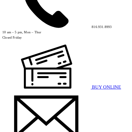
816.931.8993
10 am – 5 pm, Mon – Thur
Closed Friday
BUY ONLINE