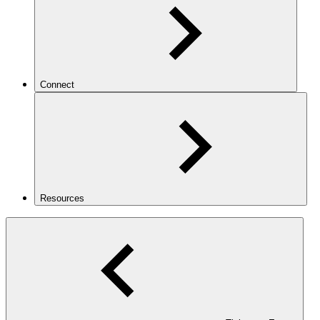
Connect
Resources