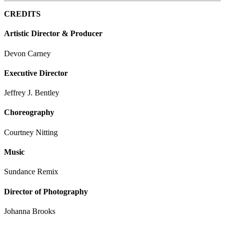
CREDITS
Artistic Director & Producer
Devon Carney
Executive Director
Jeffrey J. Bentley
Choreography
Courtney Nitting
Music
Sundance Remix
Director of Photography
Johanna Brooks