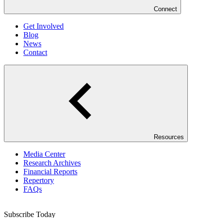
Connect
Get Involved
Blog
News
Contact
Resources
Media Center
Research Archives
Financial Reports
Repertory
FAQs
Subscribe Today