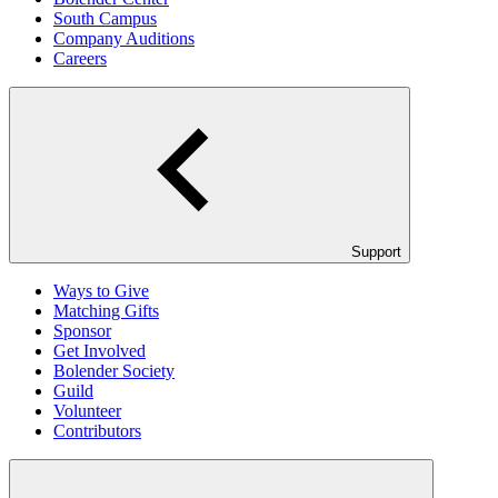
South Campus
Company Auditions
Careers
Support
Ways to Give
Matching Gifts
Sponsor
Get Involved
Bolender Society
Guild
Volunteer
Contributors