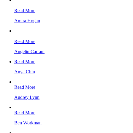
Read More
Amira Hogan
Read More
Angelin Carrant
Read More
Anya Chiu
Read More
Audrey Lynn
Read More
Ben Workman