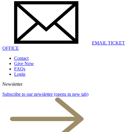
EMAIL TICKET
OFFICE
Contact
Give Now
FAQs
Login
Newsletter
Subscribe to our newsletter
(opens in new tab)