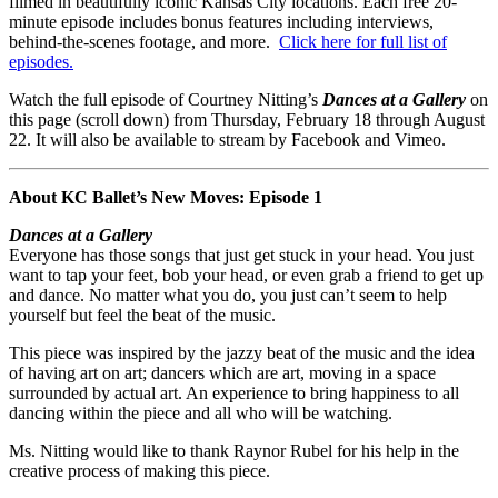
filmed in beautifully iconic Kansas City locations. Each free 20-
minute episode includes bonus features including interviews,
behind-the-scenes footage, and more.
Click here for full list of
episodes.
Watch the full episode of Courtney Nitting’s
Dances at a Gallery
on
this page (scroll down) from Thursday, February 18 through August
22. It will also be available to stream by Facebook and Vimeo.
About KC Ballet’s New Moves: Episode 1
Dances at a Gallery
Everyone has those songs that just get stuck in your head. You just
want to tap your feet, bob your head, or even grab a friend to get up
and dance. No matter what you do, you just can’t seem to help
yourself but feel the beat of the music.
This piece was inspired by the jazzy beat of the music and the idea
of having art on art; dancers which are art, moving in a space
surrounded by actual art. An experience to bring happiness to all
dancing within the piece and all who will be watching.
Ms. Nitting would like to thank Raynor Rubel for his help in the
creative process of making this piece.