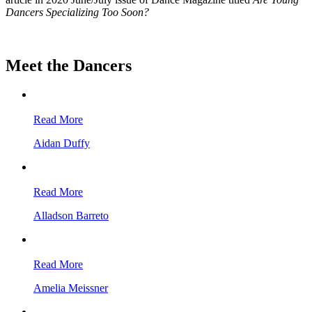
Dancers Specializing Too Soon?
Meet the Dancers
Read More
Aidan Duffy
Read More
Alladson Barreto
Read More
Amelia Meissner