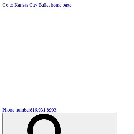
Go to Kansas City Ballet home page
Phone number
816.931.8993