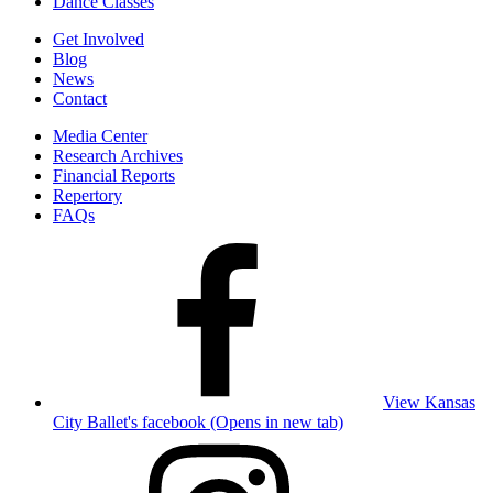
Dance Classes
Get Involved
Blog
News
Contact
Media Center
Research Archives
Financial Reports
Repertory
FAQs
View Kansas
City Ballet's facebook (Opens in new tab)