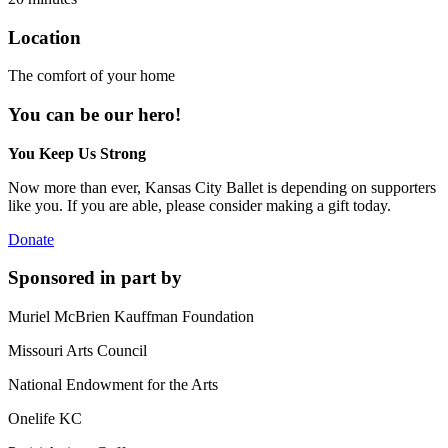
Location
The comfort of your home
You can be our hero!
You Keep Us Strong
Now more than ever, Kansas City Ballet is depending on supporters
like you. If you are able, please consider making a gift today.
Donate
Sponsored in part by
Muriel McBrien Kauffman Foundation
Missouri Arts Council
National Endowment for the Arts
Onelife KC