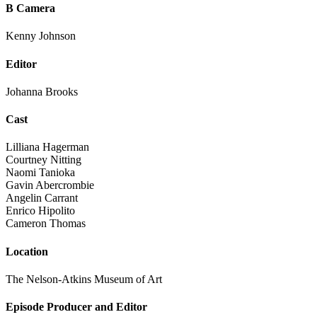
B Camera
Kenny Johnson
Editor
Johanna Brooks
Cast
Lilliana Hagerman
Courtney Nitting
Naomi Tanioka
Gavin Abercrombie
Angelin Carrant
Enrico Hipolito
Cameron Thomas
Location
The Nelson-Atkins Museum of Art
Episode Producer and Editor