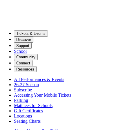
Tickets & Events
Discover
Support
School
Community
Connect
Resources
All Performances & Events
26-27 Season
Subscribe
Accessing Your Mobile Tickets
Parking
Matinees for Schools
Gift Certificates
Locations
Seating Charts