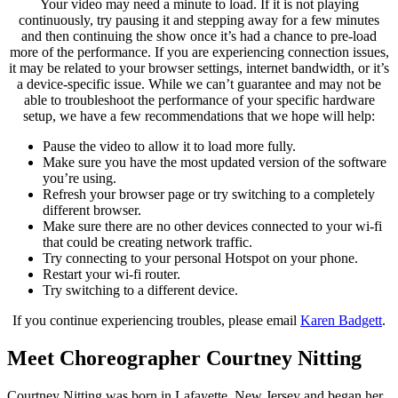
Your video may need a minute to load. If it is not playing
continuously, try pausing it and stepping away for a few minutes
and then continuing the show once it’s had a chance to pre-load
more of the performance. If you are experiencing connection issues,
it may be related to your browser settings, internet bandwidth, or it’s
a device-specific issue. While we can’t guarantee and may not be
able to troubleshoot the performance of your specific hardware
setup, we have a few recommendations that we hope will help:
Pause the video to allow it to load more fully.
Make sure you have the most updated version of the software
you’re using.
Refresh your browser page or try switching to a completely
different browser.
Make sure there are no other devices connected to your wi-fi
that could be creating network traffic.
Try connecting to your personal Hotspot on your phone.
Restart your wi-fi router.
Try switching to a different device.
If you continue experiencing troubles, please email
Karen Badgett
.
Meet Choreographer Courtney Nitting
Courtney Nitting was born in Lafayette, New Jersey and began her