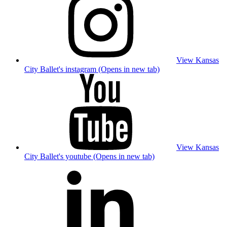
View Kansas
City Ballet's instagram (Opens in new tab)
View Kansas
City Ballet's youtube (Opens in new tab)