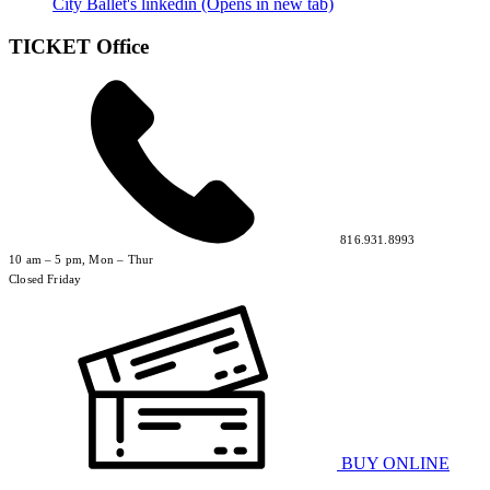
City Ballet's linkedin (Opens in new tab)
TICKET Office
816.931.8993
10 am – 5 pm, Mon – Thur
Closed Friday
BUY ONLINE