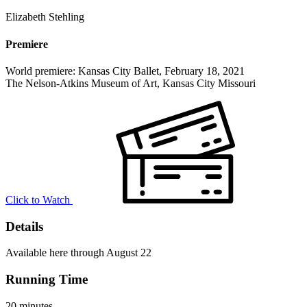
Elizabeth Stehling
Premiere
World premiere: Kansas City Ballet, February 18, 2021
The Nelson-Atkins Museum of Art, Kansas City Missouri
Click to Watch
Details
Available here through August 22
Running Time
20 minutes