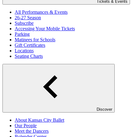
Tickets & Events
All Performances & Events
26-27 Season
Subscribe
Accessing Your Mobile Tickets
Parking
Matinees for Schools
Gift Certificates
Locations
Seating Charts
Discover
About Kansas City Ballet
Our People
Meet the Dancers
Bolender Center