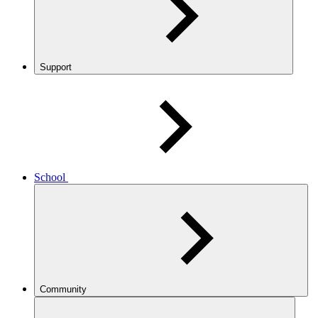
Support
School
Community