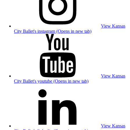
View Kansas
City Ballet's instagram (Opens in new tab)
View Kansas
City Ballet's youtube (Opens in new tab)
View Kansas