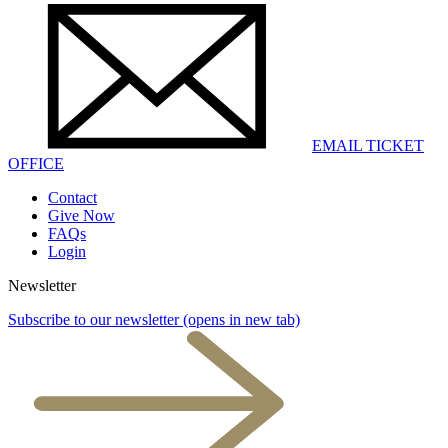
EMAIL TICKET
OFFICE
Contact
Give Now
FAQs
Login
Newsletter
Subscribe to our newsletter
(opens in new tab)