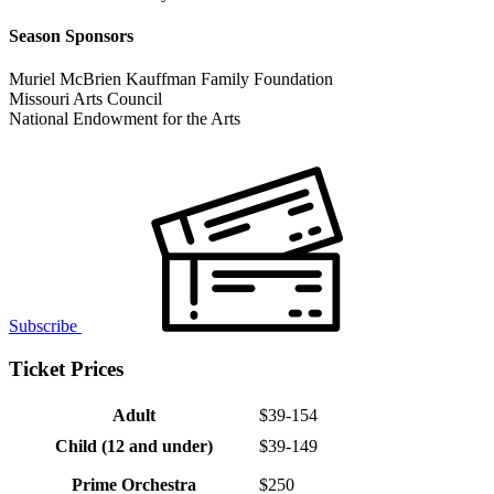
Season Sponsors
Muriel McBrien Kauffman Family Foundation
Missouri Arts Council
National Endowment for the Arts
Subscribe
Ticket Prices
Adult
$39-154
Child (12 and under)
$39-149
Prime Orchestra
$250