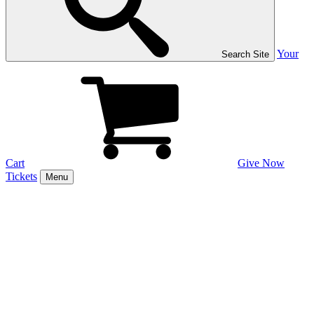
Your
Search Site
Cart
Give Now
Tickets
Menu