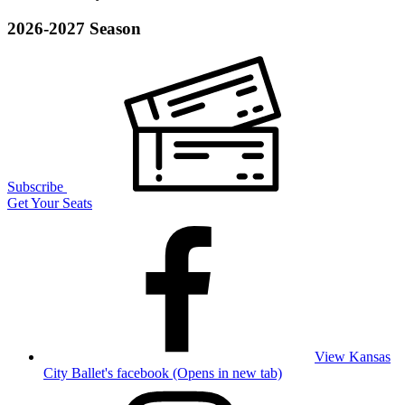
2026-2027 Season
Subscribe
Get Your Seats
View Kansas
City Ballet's facebook (Opens in new tab)