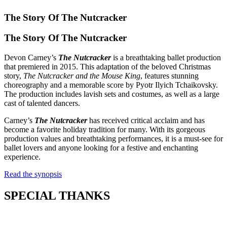
The Story Of
The Nutcracker
The Story Of
The Nutcracker
Devon Carney’s
The Nutcracker
is a breathtaking ballet production
that premiered in 2015. This adaptation of the beloved Christmas
story,
The Nutcracker and the Mouse King
, features stunning
choreography and a memorable score by Pyotr Ilyich Tchaikovsky.
The production includes lavish sets and costumes, as well as a large
cast of talented dancers.
Carney’s
The Nutcracker
has received critical acclaim and has
become a favorite holiday tradition for many. With its gorgeous
production values and breathtaking performances, it is a must-see for
ballet lovers and anyone looking for a festive and enchanting
experience.
Read the synopsis
SPECIAL THANKS