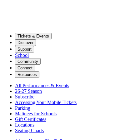
Tickets & Events
Discover
Support
School
Community
Connect
Resources
All Performances & Events
26-27 Season
Subscribe
Accessing Your Mobile Tickets
Parking
Matinees for Schools
Gift Certificates
Locations
Seating Charts