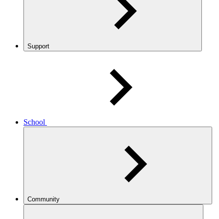
Support
School
Community