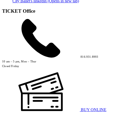
City Ballet's linkedin (Opens in new tab)
TICKET Office
816.931.8993
10 am – 5 pm, Mon – Thur
Closed Friday
BUY ONLINE