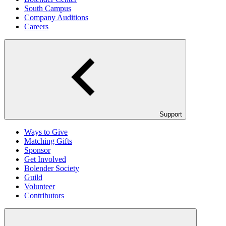
South Campus
Company Auditions
Careers
Support
Ways to Give
Matching Gifts
Sponsor
Get Involved
Bolender Society
Guild
Volunteer
Contributors