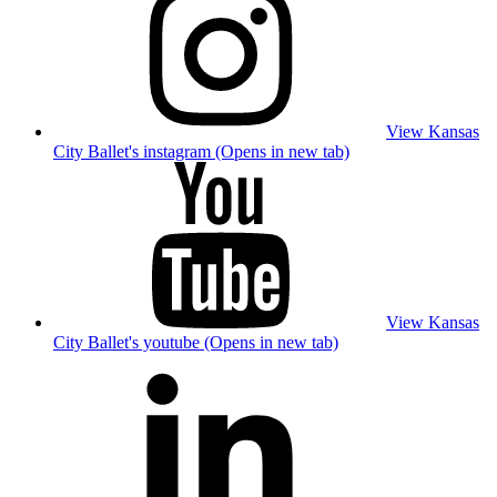
View Kansas
City Ballet's instagram (Opens in new tab)
View Kansas
City Ballet's youtube (Opens in new tab)