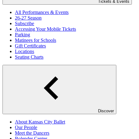
Tickets & Events
All Performances & Events
26-27 Season
Subscribe
Accessing Your Mobile Tickets
Parking
Matinees for Schools
Gift Certificates
Locations
Seating Charts
Discover
About Kansas City Ballet
Our People
Meet the Dancers
Bolender Center