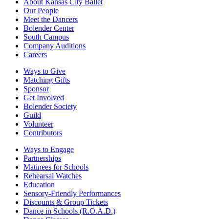
About Kansas City Ballet
Our People
Meet the Dancers
Bolender Center
South Campus
Company Auditions
Careers
Ways to Give
Matching Gifts
Sponsor
Get Involved
Bolender Society
Guild
Volunteer
Contributors
Ways to Engage
Partnerships
Matinees for Schools
Rehearsal Watches
Education
Sensory-Friendly Performances
Discounts & Group Tickets
Dance in Schools (R.O.A.D.)