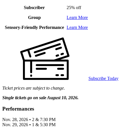
Subscriber
25% off
Group
Learn More
Sensory-Friendly Performance
Learn More
Subscribe Today
Ticket prices are subject to change.
Single tickets go on sale August 10, 2026.
Performances
Nov. 28, 2026 • 2 & 7:30 PM
Nov. 29, 2026 • 1 & 5:30 PM