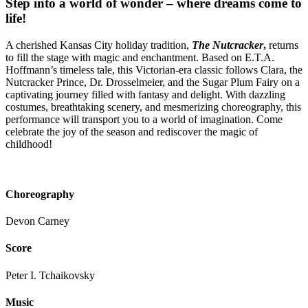
Step into a world of wonder – where dreams come to
life!
A cherished Kansas City holiday tradition,
The Nutcracker
,
returns
to fill the stage with magic and enchantment. Based on E.T.A.
Hoffmann’s timeless tale, this Victorian-era classic follows Clara, the
Nutcracker Prince, Dr. Drosselmeier, and the Sugar Plum Fairy on a
captivating journey filled with fantasy and delight. With dazzling
costumes, breathtaking scenery, and mesmerizing choreography, this
performance will transport you to a world of imagination. Come
celebrate the joy of the season and rediscover the magic of
childhood!
Choreography
Devon Carney
Score
Peter I. Tchaikovsky
Music