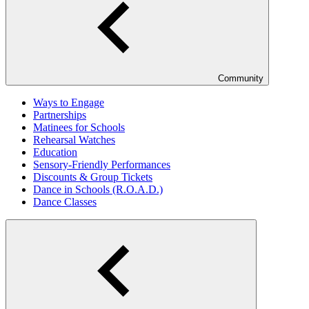
Community
Ways to Engage
Partnerships
Matinees for Schools
Rehearsal Watches
Education
Sensory-Friendly Performances
Discounts & Group Tickets
Dance in Schools (R.O.A.D.)
Dance Classes