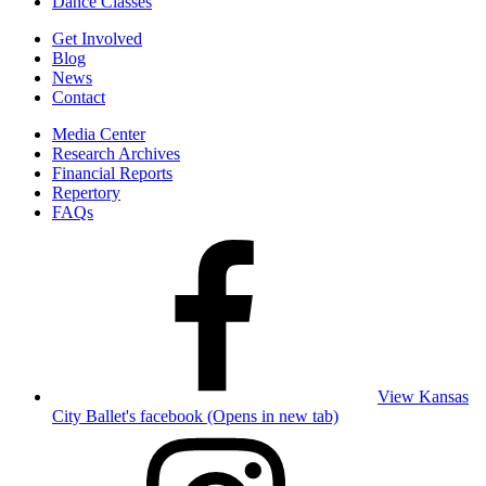
Dance Classes
Get Involved
Blog
News
Contact
Media Center
Research Archives
Financial Reports
Repertory
FAQs
View Kansas
City Ballet's facebook (Opens in new tab)