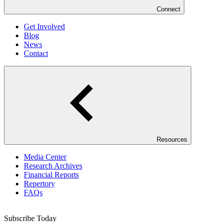
Connect
Get Involved
Blog
News
Contact
Resources
Media Center
Research Archives
Financial Reports
Repertory
FAQs
Subscribe Today