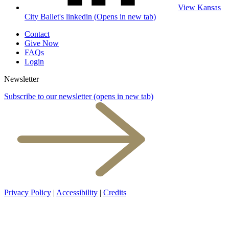
View Kansas
City Ballet's linkedin (Opens in new tab)
Contact
Give Now
FAQs
Login
Newsletter
Subscribe to our newsletter
(opens in new tab)
Privacy Policy
|
Accessibility
|
Credits