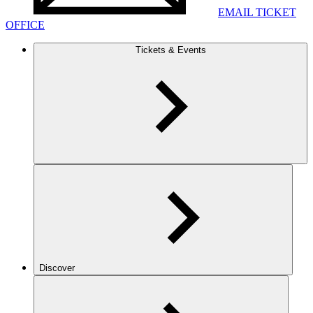
EMAIL TICKET
OFFICE
Tickets & Events
Discover