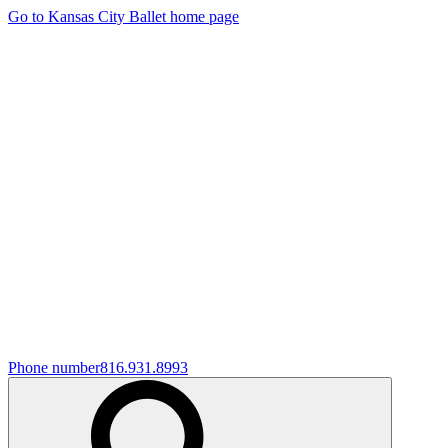
Go to Kansas City Ballet home page
Phone number
816.931.8993