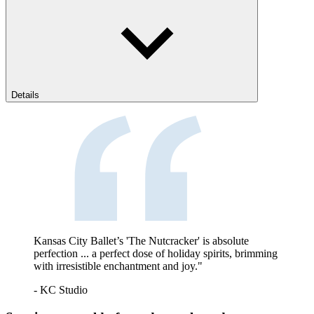
Details
Kansas City Ballet’s 'The Nutcracker' is absolute
perfection ... a perfect dose of holiday spirits, brimming
with irresistible enchantment and joy."
- KC Studio