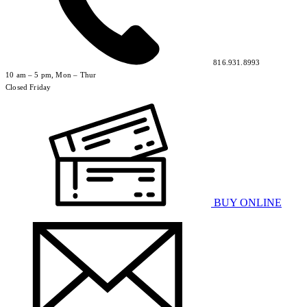
816.931.8993
10 am – 5 pm, Mon – Thur
Closed Friday
BUY ONLINE