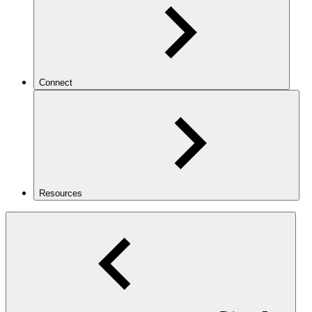
Connect
Resources