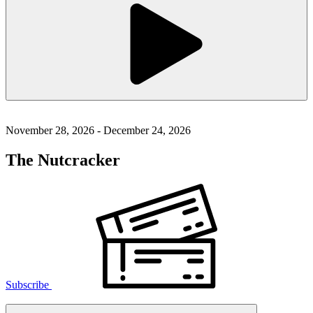
November 28, 2026 - December 24, 2026
The Nutcracker
Subscribe