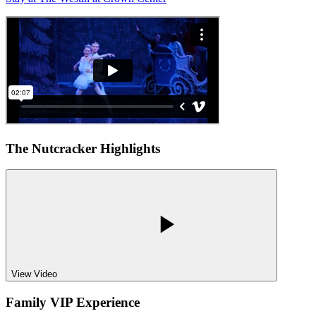
The Nutcracker Highlights
View Video
Family VIP Experience