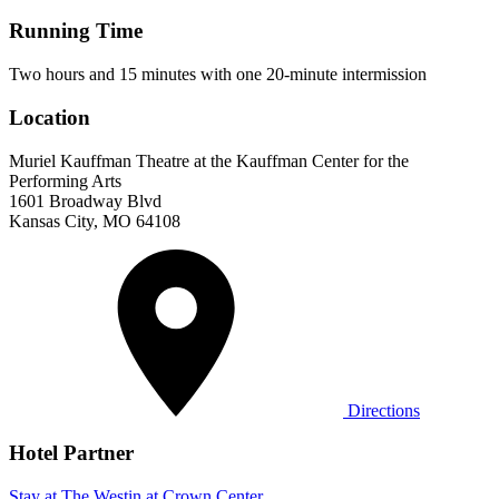
Running Time
Two hours and 15 minutes with one 20-minute intermission
Location
Muriel Kauffman Theatre at the Kauffman Center for the
Performing Arts
1601 Broadway Blvd
Kansas City, MO 64108
Directions
Hotel Partner
Stay at The Westin at Crown Center