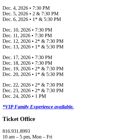
Dec. 4, 2026 • 7:30 PM
Dec. 5, 2026 • 2 & 7:30 PM
Dec. 6, 2026 • 1* & 5:30 PM
Dec. 10, 2026 • 7:30 PM
Dec. 11, 2026 • 7:30 PM
Dec. 12, 2026 • 2* & 7:30 PM
Dec. 13, 2026 • 1* & 5:30 PM
Dec. 17, 2026 • 7:30 PM
Dec. 18, 2026 • 7:30 PM
Dec. 19, 2026 • 2* & 7:30 PM
Dec. 20, 2026 • 1* & 5:30 PM
Dec. 22, 2026 • 2* & 7:30 PM
Dec. 23, 2026 • 2* & 7:30 PM
Dec. 24, 2026 • 1 PM
*VIP Family Experience available.
Ticket Office
816.931.8993
10 am – 5 pm, Mon – Fri