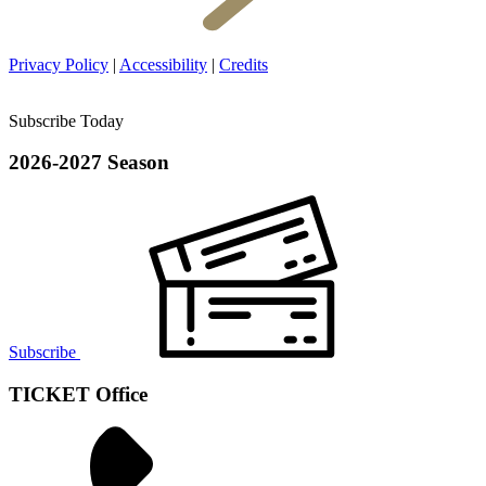
Privacy Policy
|
Accessibility
|
Credits
Subscribe Today
2026-2027 Season
Subscribe
TICKET Office