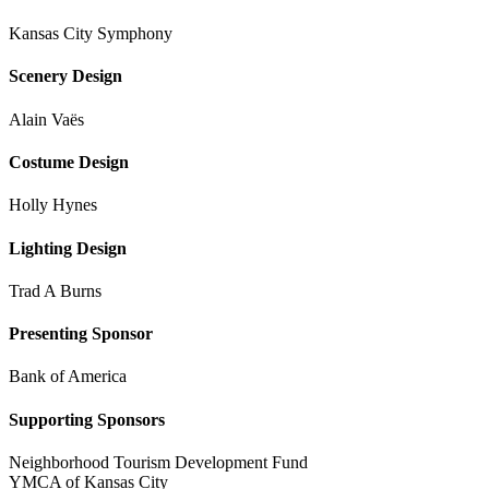
Kansas City Symphony
Scenery Design
Alain Vaës
Costume Design
Holly Hynes
Lighting Design
Trad A Burns
Presenting Sponsor
Bank of America
Supporting Sponsors
Neighborhood Tourism Development Fund
YMCA of Kansas City