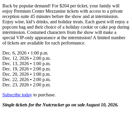
Back by popular demand! For $204 per ticket, your family will
enjoy Premium Center Mezzanine tickets with access to a private
reception suite 45 minutes before the show and at intermission.
Enjoy wine, kid’s drinks, and holiday treats. Each guest will enjoy a
popcorn bag and their choice of a holiday cookie or cake pop during
intermission. Costumed characters from the show will make a
special VIP-only appearance at the intermission! A limited number
of tickets are available for each performance.
Dec. 6, 2026 • 1:00 p.m.
Dec. 12, 2026 • 2:00 p.m.
Dec. 13, 2026 • 1:00 p.m.
Dec. 19, 2026 • 2:00 p.m.
Dec. 20, 2026 • 1:00 p.m.
Dec. 22, 2026 • 2:00 p.m.
Dec. 23, 2026 • 2:00 p.m.
Subscribe today
to purchase.
Single tickets for the Nutcracker go on sale August 10, 2026.