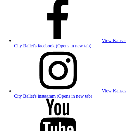
View Kansas
City Ballet's facebook (Opens in new tab)
View Kansas
City Ballet's instagram (Opens in new tab)