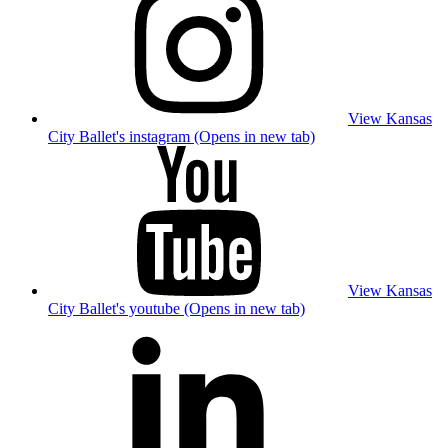
View Kansas
City Ballet's instagram (Opens in new tab)
View Kansas
City Ballet's youtube (Opens in new tab)