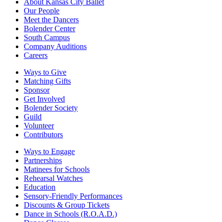
About Kansas City Ballet
Our People
Meet the Dancers
Bolender Center
South Campus
Company Auditions
Careers
Ways to Give
Matching Gifts
Sponsor
Get Involved
Bolender Society
Guild
Volunteer
Contributors
Ways to Engage
Partnerships
Matinees for Schools
Rehearsal Watches
Education
Sensory-Friendly Performances
Discounts & Group Tickets
Dance in Schools (R.O.A.D.)