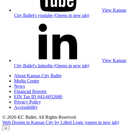
View Kansas
City Ballet's youtube (Opens in new tab)
View Kansas
City Ballet's linkedin (Opens in new tab)
About Kansas City Ballet
Media Center
News
Financial Reports
EIN Tax ID #43-6052680
Privacy Policy
Accessibility
© 2026 KC Ballet. All Rights Reserved.
Web Design in Kansas City by Lifted Logic
(opens in new tab)
×