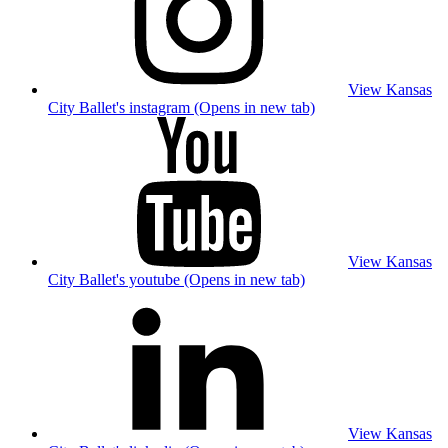
View Kansas
City Ballet's instagram (Opens in new tab)
View Kansas
City Ballet's youtube (Opens in new tab)
View Kansas