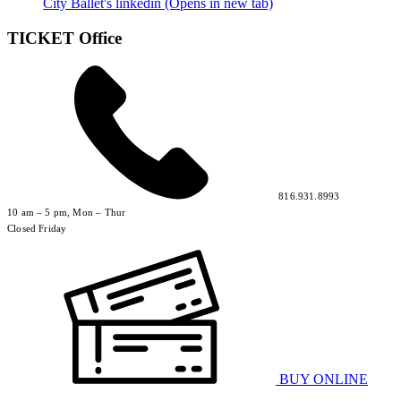
City Ballet's linkedin (Opens in new tab)
TICKET Office
816.931.8993
10 am – 5 pm, Mon – Thur
Closed Friday
BUY ONLINE