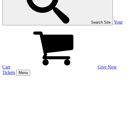
Your
Search Site
Cart
Give Now
Tickets
Menu