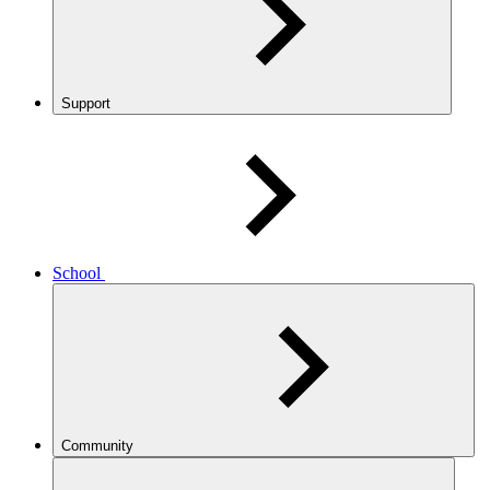
Support
School
Community