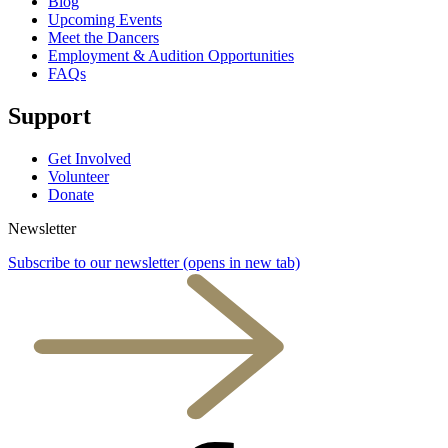
Blog
Upcoming Events
Meet the Dancers
Employment & Audition Opportunities
FAQs
Support
Get Involved
Volunteer
Donate
Newsletter
Subscribe to our newsletter
(opens in new tab)