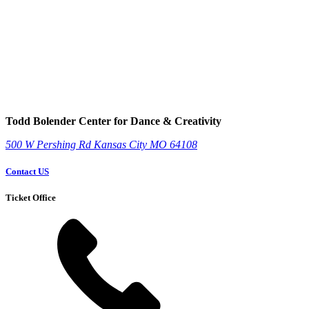
Todd Bolender Center for Dance & Creativity
500 W Pershing Rd
Kansas City
MO
64108
Contact US
Ticket Office