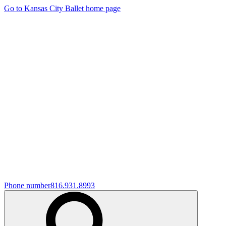
Go to Kansas City Ballet home page
Phone number
816.931.8993