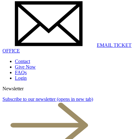
EMAIL TICKET
OFFICE
Contact
Give Now
FAQs
Login
Newsletter
Subscribe to our newsletter
(opens in new tab)