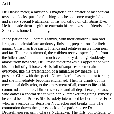
Act I
Dr. Drosselmeier, a mysterious magician and creator of mechanical
toys and clocks, puts the finishing touches on some magical dolls
and a very special Nutcracker in his workshop on Christmas Eve.
He has made them as gifts to entertain his relatives and friends at the
Silberhaus home later that night.
In the parlor, the Silberhaus family, with their children Clara and
Fritz, and their staff are anxiously finishing preparations for their
annual Christmas Eve party. Friends and relatives arrive from near
and far. The tree is trimmed, the children receive special gifts from
the Silberhaus’ and there is much celebratory dancing. Suddenly,
almost from nowhere, Dr. Drosselmeier makes his appearance with
his arm full of gift boxes. He is full of surprises to entertain
everyone, like his presentation of a miniature toy theatre. He
presents Clara with the special Nutcracker he has made just for her,
and she immediately becomes enchanted. Then he brings out his
mechanical dolls who, to the amazement of all, come to life at his
command and dance. Dinner is served and all depart except Clara,
who dances a special dance with her Nutcracker imagining someday
he could be her Prince. She is rudely interrupted by her brother Fritz
who, in a jealous fit, steals her Nutcracker and breaks him. The
commotion draws the guests back to the parlor to see Dr.
Drosselmeier repairing Clara’s Nutcracker. The girls join together to