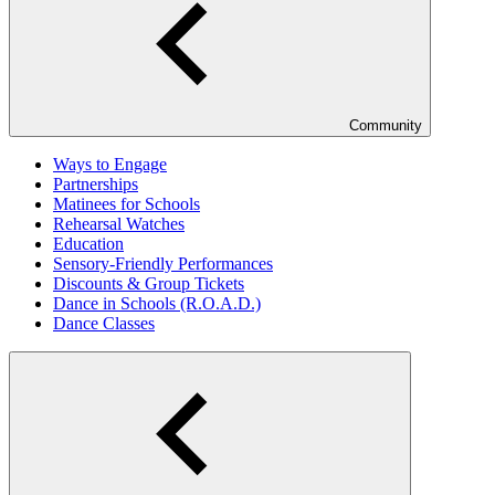
Community
Ways to Engage
Partnerships
Matinees for Schools
Rehearsal Watches
Education
Sensory-Friendly Performances
Discounts & Group Tickets
Dance in Schools (R.O.A.D.)
Dance Classes