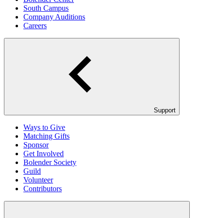
South Campus
Company Auditions
Careers
Support
Ways to Give
Matching Gifts
Sponsor
Get Involved
Bolender Society
Guild
Volunteer
Contributors