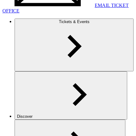
EMAIL TICKET
OFFICE
Tickets & Events
Discover