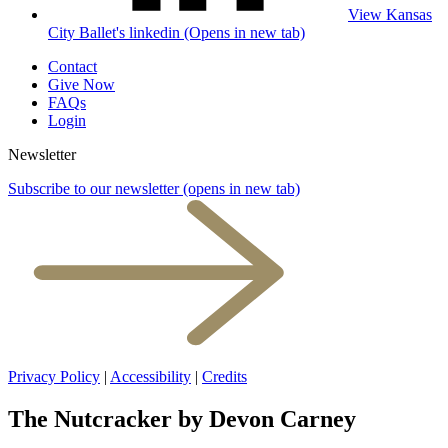
View Kansas
City Ballet's linkedin (Opens in new tab)
Contact
Give Now
FAQs
Login
Newsletter
Subscribe to our newsletter
(opens in new tab)
Privacy Policy
|
Accessibility
|
Credits
The Nutcracker by Devon Carney