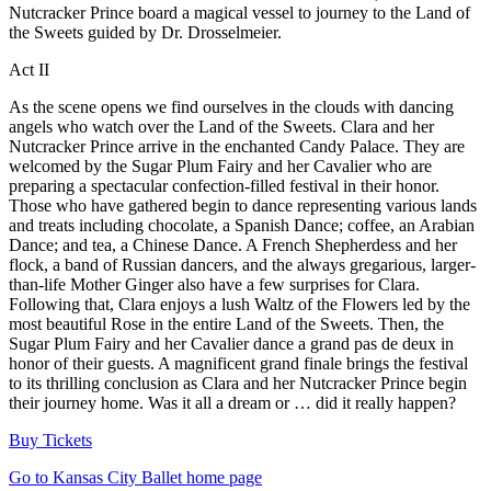
Nutcracker Prince board a magical vessel to journey to the Land of
the Sweets guided by Dr. Drosselmeier.
Act II
As the scene opens we find ourselves in the clouds with dancing
angels who watch over the Land of the Sweets. Clara and her
Nutcracker Prince arrive in the enchanted Candy Palace. They are
welcomed by the Sugar Plum Fairy and her Cavalier who are
preparing a spectacular confection-filled festival in their honor.
Those who have gathered begin to dance representing various lands
and treats including chocolate, a Spanish Dance; coffee, an Arabian
Dance; and tea, a Chinese Dance. A French Shepherdess and her
flock, a band of Russian dancers, and the always gregarious, larger-
than-life Mother Ginger also have a few surprises for Clara.
Following that, Clara enjoys a lush Waltz of the Flowers led by the
most beautiful Rose in the entire Land of the Sweets. Then, the
Sugar Plum Fairy and her Cavalier dance a grand pas de deux in
honor of their guests. A magnificent grand finale brings the festival
to its thrilling conclusion as Clara and her Nutcracker Prince begin
their journey home. Was it all a dream or … did it really happen?
Buy Tickets
Go to Kansas City Ballet home page