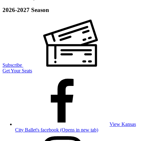
2026-2027 Season
Subscribe
Get Your Seats
View Kansas
City Ballet's facebook (Opens in new tab)