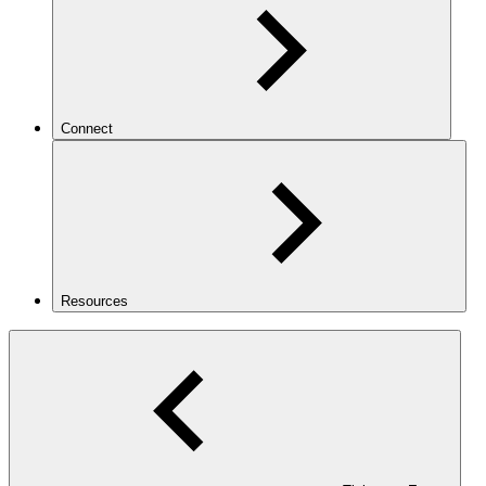
Connect
Resources