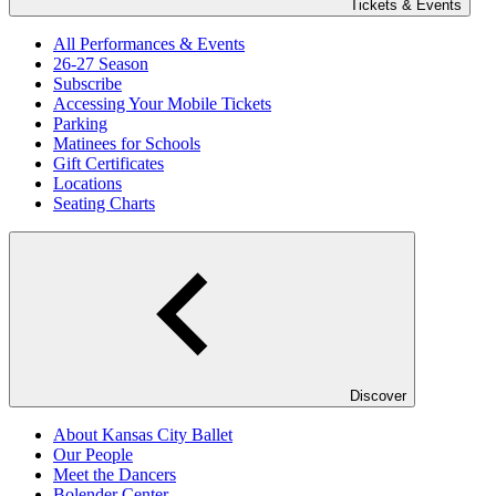
Tickets & Events
All Performances & Events
26-27 Season
Subscribe
Accessing Your Mobile Tickets
Parking
Matinees for Schools
Gift Certificates
Locations
Seating Charts
Discover
About Kansas City Ballet
Our People
Meet the Dancers
Bolender Center