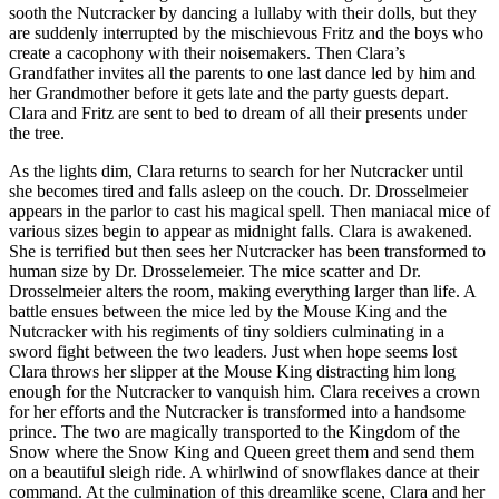
sooth the Nutcracker by dancing a lullaby with their dolls, but they
are suddenly interrupted by the mischievous Fritz and the boys who
create a cacophony with their noisemakers. Then Clara’s
Grandfather invites all the parents to one last dance led by him and
her Grandmother before it gets late and the party guests depart.
Clara and Fritz are sent to bed to dream of all their presents under
the tree.
As the lights dim, Clara returns to search for her Nutcracker until
she becomes tired and falls asleep on the couch. Dr. Drosselmeier
appears in the parlor to cast his magical spell. Then maniacal mice of
various sizes begin to appear as midnight falls. Clara is awakened.
She is terrified but then sees her Nutcracker has been transformed to
human size by Dr. Drosselemeier. The mice scatter and Dr.
Drosselmeier alters the room, making everything larger than life. A
battle ensues between the mice led by the Mouse King and the
Nutcracker with his regiments of tiny soldiers culminating in a
sword fight between the two leaders. Just when hope seems lost
Clara throws her slipper at the Mouse King distracting him long
enough for the Nutcracker to vanquish him. Clara receives a crown
for her efforts and the Nutcracker is transformed into a handsome
prince. The two are magically transported to the Kingdom of the
Snow where the Snow King and Queen greet them and send them
on a beautiful sleigh ride. A whirlwind of snowflakes dance at their
command. At the culmination of this dreamlike scene, Clara and her