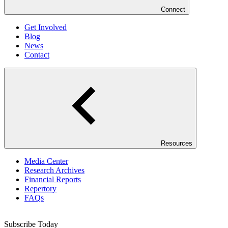
Connect
Get Involved
Blog
News
Contact
Resources
Media Center
Research Archives
Financial Reports
Repertory
FAQs
Subscribe Today