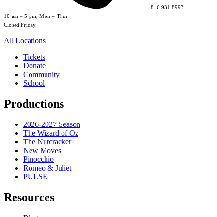
816.931.8993
10 am – 5 pm, Mon – Thur
Closed Friday
All Locations
Tickets
Donate
Community
School
Productions
2026-2027 Season
The Wizard of Oz
The Nutcracker
New Moves
Pinocchio
Romeo & Juliet
PULSE
Resources