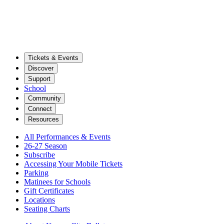
Tickets & Events
Discover
Support
School
Community
Connect
Resources
All Performances & Events
26-27 Season
Subscribe
Accessing Your Mobile Tickets
Parking
Matinees for Schools
Gift Certificates
Locations
Seating Charts