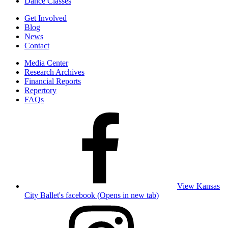
Dance Classes
Get Involved
Blog
News
Contact
Media Center
Research Archives
Financial Reports
Repertory
FAQs
View Kansas
City Ballet's facebook (Opens in new tab)