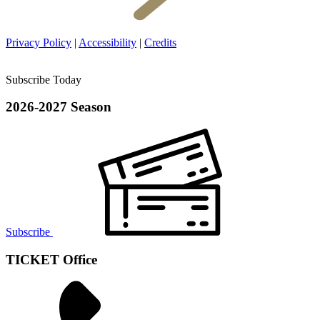
Privacy Policy
|
Accessibility
|
Credits
Subscribe Today
2026-2027 Season
Subscribe
TICKET Office