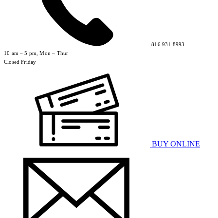
816.931.8993
10 am – 5 pm, Mon – Thur
Closed Friday
BUY ONLINE