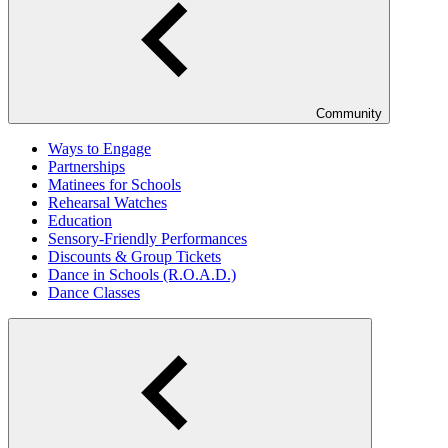
Community
Ways to Engage
Partnerships
Matinees for Schools
Rehearsal Watches
Education
Sensory-Friendly Performances
Discounts & Group Tickets
Dance in Schools (R.O.A.D.)
Dance Classes