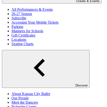
Tickets & Events
All Performances & Events
26-27 Season
Subscribe
Accessing Your Mobile Tickets
Parking
Matinees for Schools
Gift Certificates
Locations
Seating Charts
Discover
About Kansas City Ballet
Our People
Meet the Dancers
Bolender Center