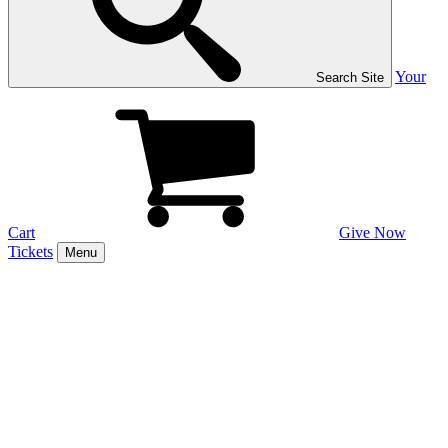
Your
Search Site
Cart
Give Now
Tickets
Menu