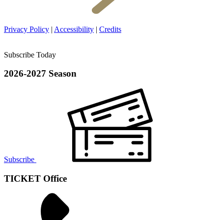
Privacy Policy
|
Accessibility
|
Credits
Subscribe Today
2026-2027 Season
Subscribe
TICKET Office