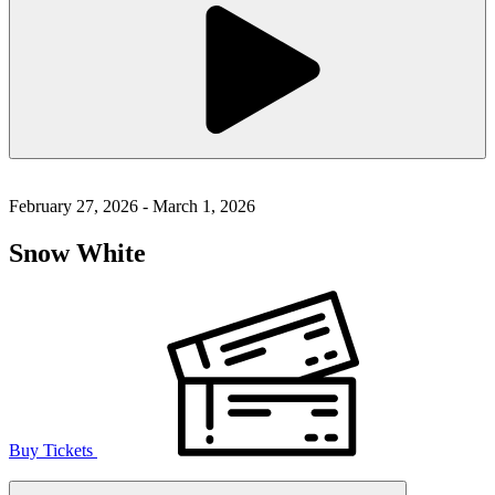
February 27, 2026 - March 1, 2026
Snow White
Buy Tickets