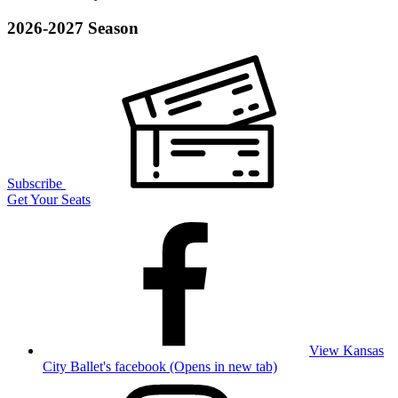
2026-2027 Season
Subscribe
Get Your Seats
View Kansas
City Ballet's facebook (Opens in new tab)