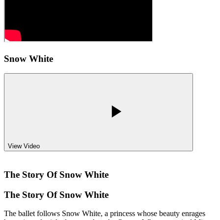
Snow White
View Video
The Story Of
Snow White
The Story Of
Snow White
The ballet follows Snow White, a princess whose beauty enrages