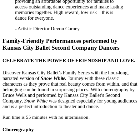
providing an affordable opportunity for families to
access outstanding dance experiences and make lasting
memories together. High reward, low risk—this is
dance for everyone.
- Artistic Director Devon Carney
Family-Friendly Performances performed by
Kansas City Ballet Second Company Dancers
CELEBRATE THE POWER OF FRIENDSHIP AND LOVE.
Discover Kansas City Ballet’s Family Series with the hour-long,
narrated version of
Snow White.
Journey with these classic
characters as they prove that real beauty comes from within, and that
belonging can be found in surprising places. With choreography by
Bruce Wells and performed by Kansas City Ballet’s Second
Company,
Snow White
was designed especially for young audiences
and is a perfect introduction to theater and dance.
Run time is 55 minutes with no intermission.
Choreography