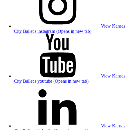
View Kansas
City Ballet's instagram (Opens in new tab)
View Kansas
City Ballet's youtube (Opens in new tab)
View Kansas