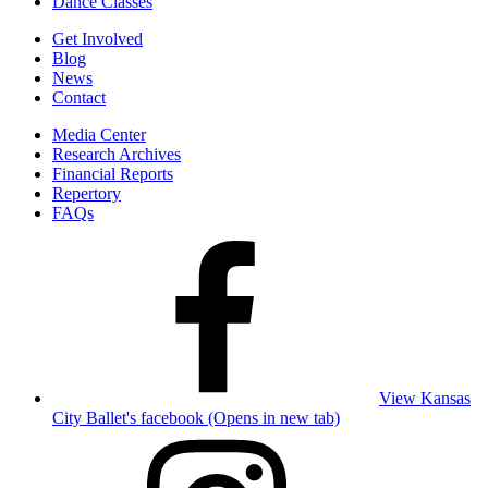
Dance Classes
Get Involved
Blog
News
Contact
Media Center
Research Archives
Financial Reports
Repertory
FAQs
View Kansas
City Ballet's facebook (Opens in new tab)