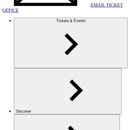
EMAIL TICKET
OFFICE
Tickets & Events
Discover