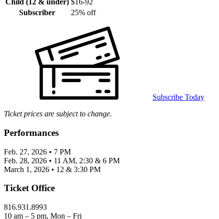
Child (12 & under)
$16-92
Subscriber
25% off
Subscribe Today
Ticket prices are subject to change.
Performances
Feb. 27, 2026 • 7 PM
Feb. 28, 2026 • 11 AM, 2:30 & 6 PM
March 1, 2026 • 12 & 3:30 PM
Ticket Office
816.931.8993
10 am – 5 pm, Mon – Fri