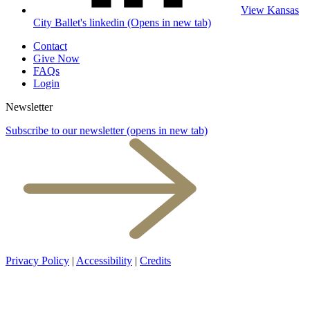
View Kansas
City Ballet's linkedin (Opens in new tab)
Contact
Give Now
FAQs
Login
Newsletter
Subscribe to our newsletter
(opens in new tab)
Privacy Policy
|
Accessibility
|
Credits