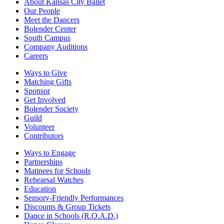
About Kansas City Ballet
Our People
Meet the Dancers
Bolender Center
South Campus
Company Auditions
Careers
Ways to Give
Matching Gifts
Sponsor
Get Involved
Bolender Society
Guild
Volunteer
Contributors
Ways to Engage
Partnerships
Matinees for Schools
Rehearsal Watches
Education
Sensory-Friendly Performances
Discounts & Group Tickets
Dance in Schools (R.O.A.D.)