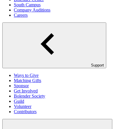
South Campus
Company Auditions
Careers
Support
Ways to Give
Matching Gifts
Sponsor
Get Involved
Bolender Society
Guild
Volunteer
Contributors