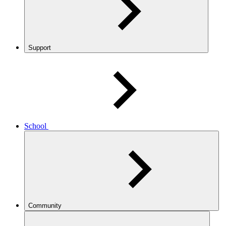
Support
School
Community