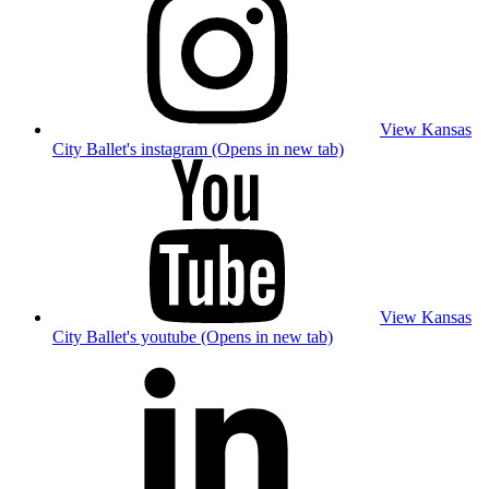
View Kansas
City Ballet's instagram (Opens in new tab)
View Kansas
City Ballet's youtube (Opens in new tab)