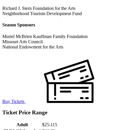
Richard J. Stern Foundation for the Arts
Neighborhood Tourism Development Fund
Season Sponsors
Muriel McBrien Kauffman Family Foundation
Missouri Arts Council
National Endowment for the Arts
Buy Tickets
Ticket Price Range
Adult
$25-115