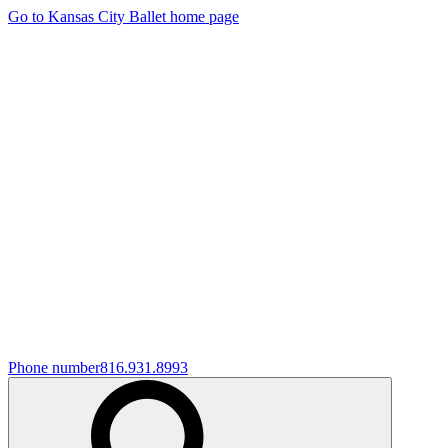
Go to Kansas City Ballet home page
Phone number
816.931.8993