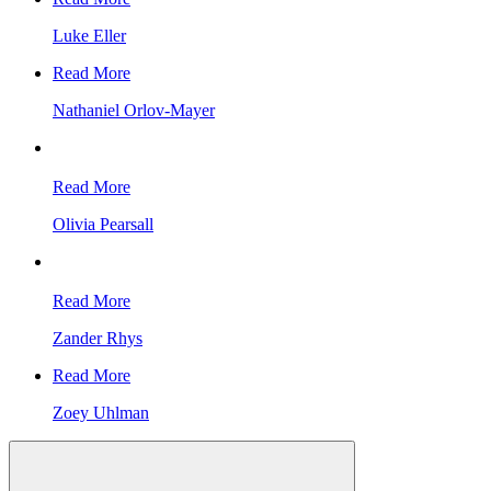
Luke Eller
Read More
Nathaniel Orlov-Mayer
Read More
Olivia Pearsall
Read More
Zander Rhys
Read More
Zoey Uhlman