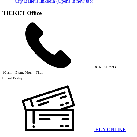
City Ballet's linkedin (Opens in new tab)
TICKET Office
816.931.8993
10 am – 5 pm, Mon – Thur
Closed Friday
BUY ONLINE