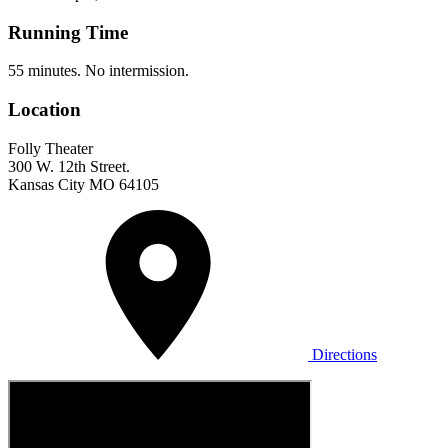
Running Time
55 minutes. No intermission.
Location
Folly Theater
300 W. 12th Street.
Kansas City MO 64105
Directions