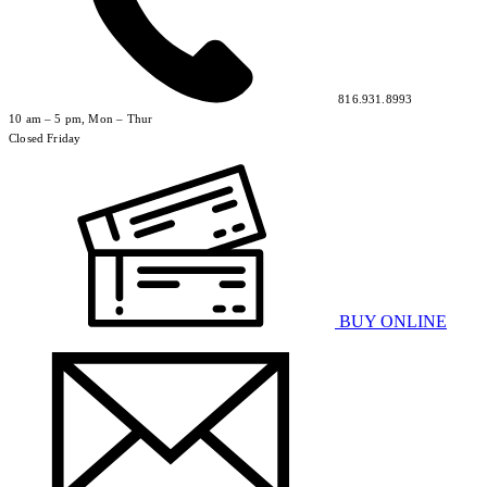
816.931.8993
10 am – 5 pm, Mon – Thur
Closed Friday
BUY ONLINE