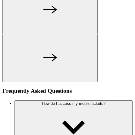
Frequently Asked Questions
How do I access my mobile tickets?