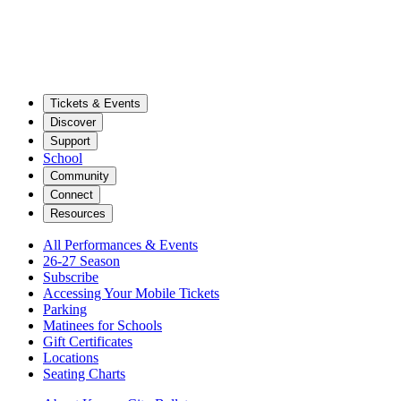
Tickets & Events
Discover
Support
School
Community
Connect
Resources
All Performances & Events
26-27 Season
Subscribe
Accessing Your Mobile Tickets
Parking
Matinees for Schools
Gift Certificates
Locations
Seating Charts