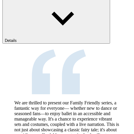
Details
We are thrilled to present our Family Friendly series, a
fantastic way for everyone— whether new to dance or
seasoned fans—to enjoy ballet in an accessible and
manageable way. It's a chance to experience vibrant
sets and costumes, coupled with a live narration. This is
not just about showcasing a classic fairy tale; it's about