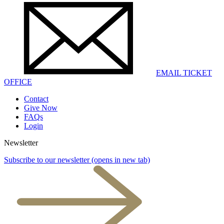
EMAIL TICKET
OFFICE
Contact
Give Now
FAQs
Login
Newsletter
Subscribe to our newsletter
(opens in new tab)