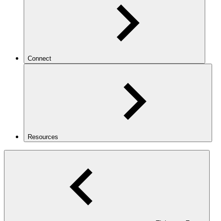
Connect
Resources