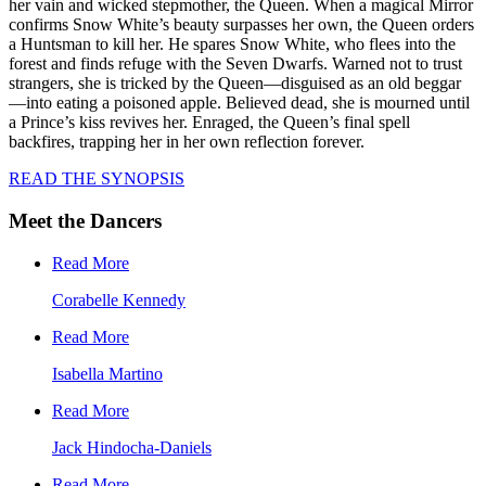
her vain and wicked stepmother, the Queen. When a magical Mirror
confirms Snow White’s beauty surpasses her own, the Queen orders
a Huntsman to kill her. He spares Snow White, who flees into the
forest and finds refuge with the Seven Dwarfs. Warned not to trust
strangers, she is tricked by the Queen—disguised as an old beggar
—into eating a poisoned apple. Believed dead, she is mourned until
a Prince’s kiss revives her. Enraged, the Queen’s final spell
backfires, trapping her in her own reflection forever.
READ THE SYNOPSIS
Meet the Dancers
Read More
Corabelle Kennedy
Read More
Isabella Martino
Read More
Jack Hindocha-Daniels
Read More