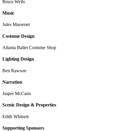
Bruce Wells
Music
Jules Massenet
Costume Design
Atlanta Ballet Costume Shop
Lighting Design
Ben Rawson
Narration
Jasper McCann
Scenic Design & Properties
Edith Whitsett
Supporting Sponsors