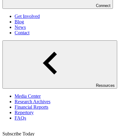
Connect
Get Involved
Blog
News
Contact
Resources
Media Center
Research Archives
Financial Reports
Repertory
FAQs
Subscribe Today