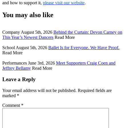
and how to support it, 
please visit our website
.
You may also like
Company
August 5th, 2026
Behind the Curtain: Devon Carney on
This Year’s Newest Dancers
Read More
School
August 5th, 2026
Ballet Is for Everyone. We Have Proof.
Read More
Performances
June 3rd, 2026
Meet Supporters Craig Coen and
Jeffrey Bellamy
Read More
Leave a Reply
Your email address will not be published.
Required fields are
marked
*
Comment
*