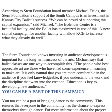
According to Stern Foundation board member Michael Fields, the 
Stern Foundation’s support of the South Campus is an investment in 
Kansas City Ballet’s success. “We can be proud of supporting this 
capital expansion,” said Michael. “The Bolender Center is a 
beautiful facility, and the Ballet has maximized its use of this. A new 
capital campaign for another facility will allow KCB to increase 
what they already do well.”
The Stern Foundation knows investing in audience development is 
important for the long-term success of the arts. Michael says that 
ballet classes are one way to accomplish this. “The people who best 
appreciate art are those who have had some experience in learning 
to make art. It is only natural that you are more comfortable in the 
audience if you feel knowledgeable, if you understand the work and 
the discipline that went into the creation. Education is key to 
developing new audiences.”
YOU CAN BE A PART OF THIS CAMPAIGN 
You too can be a part of bringing dance to the community! This 
ensures that everyone in the community has the chance to express 
themselves through dance. For more information about the project 