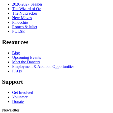
2026-2027 Season
The Wizard of Oz
The Nutcracker
New Moves
Pinocchio
Romeo & Juliet
PULSE
Resources
Blog
Upcoming Events
Meet the Dancers
Employment & Audition Opportunities
FAQs
Support
Get Involved
Volunteer
Donate
Newsletter