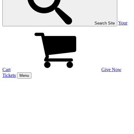
Your
Search Site
Cart
Give Now
Tickets
Menu