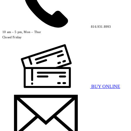
816.931.8993
10 am – 5 pm, Mon – Thur
Closed Friday
BUY ONLINE