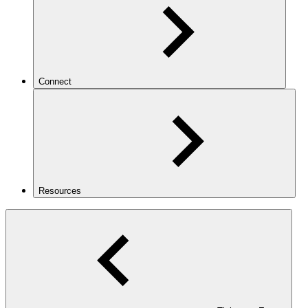
Connect
Resources