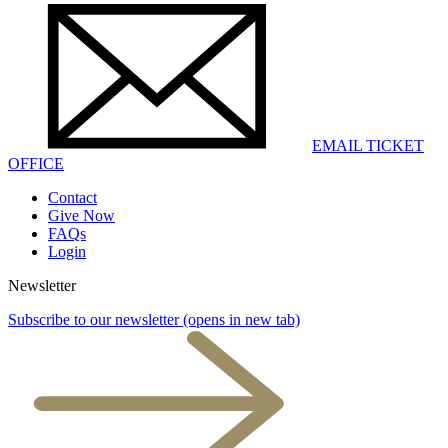
EMAIL TICKET
OFFICE
Contact
Give Now
FAQs
Login
Newsletter
Subscribe to our newsletter
(opens in new tab)