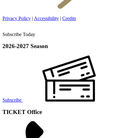
Privacy Policy
|
Accessibility
|
Credits
Subscribe Today
2026-2027 Season
Subscribe
TICKET Office