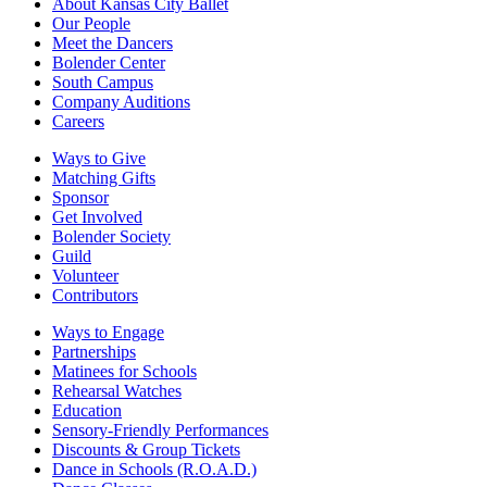
About Kansas City Ballet
Our People
Meet the Dancers
Bolender Center
South Campus
Company Auditions
Careers
Ways to Give
Matching Gifts
Sponsor
Get Involved
Bolender Society
Guild
Volunteer
Contributors
Ways to Engage
Partnerships
Matinees for Schools
Rehearsal Watches
Education
Sensory-Friendly Performances
Discounts & Group Tickets
Dance in Schools (R.O.A.D.)