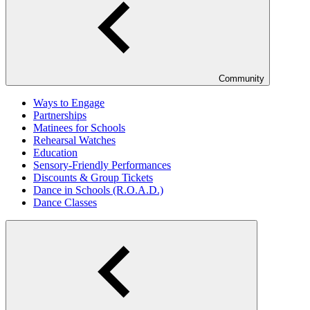
Community
Ways to Engage
Partnerships
Matinees for Schools
Rehearsal Watches
Education
Sensory-Friendly Performances
Discounts & Group Tickets
Dance in Schools (R.O.A.D.)
Dance Classes