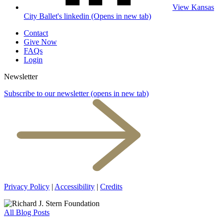
View Kansas
City Ballet's linkedin (Opens in new tab)
Contact
Give Now
FAQs
Login
Newsletter
Subscribe to our newsletter
(opens in new tab)
Privacy Policy
|
Accessibility
|
Credits
All Blog Posts