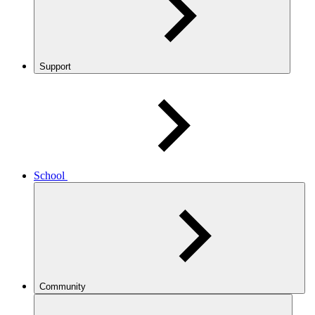
Support
School
Community