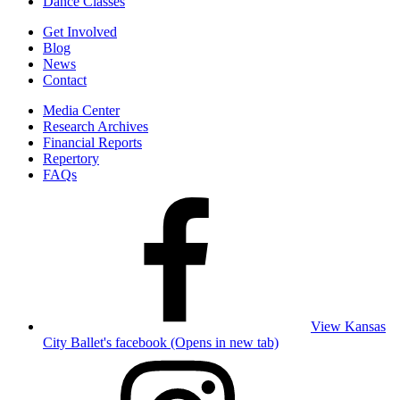
Dance Classes
Get Involved
Blog
News
Contact
Media Center
Research Archives
Financial Reports
Repertory
FAQs
View Kansas
City Ballet's facebook (Opens in new tab)