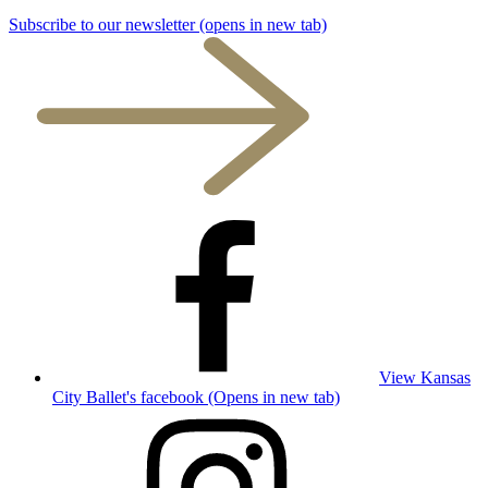
Subscribe to our newsletter
(opens in new tab)
View Kansas
City Ballet's facebook (Opens in new tab)