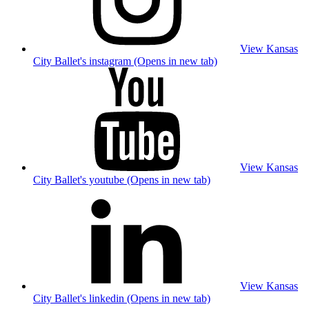
View Kansas
City Ballet's instagram (Opens in new tab)
View Kansas
City Ballet's youtube (Opens in new tab)
View Kansas
City Ballet's linkedin (Opens in new tab)