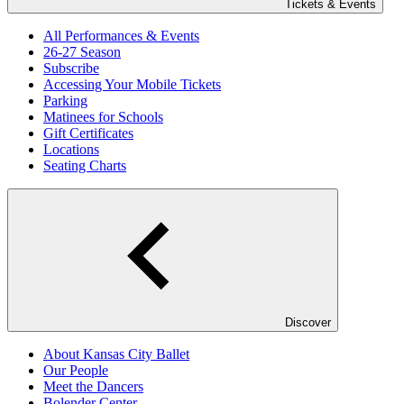
Tickets & Events
All Performances & Events
26-27 Season
Subscribe
Accessing Your Mobile Tickets
Parking
Matinees for Schools
Gift Certificates
Locations
Seating Charts
Discover
About Kansas City Ballet
Our People
Meet the Dancers
Bolender Center