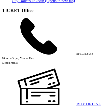
City Ballet's linkedin (Opens in new tab)
TICKET Office
816.931.8993
10 am – 5 pm, Mon – Thur
Closed Friday
BUY ONLINE