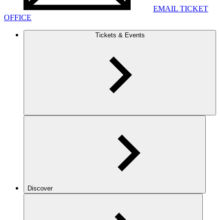
EMAIL TICKET
OFFICE
Tickets & Events
Discover