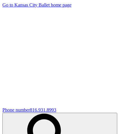
Go to Kansas City Ballet home page
Phone number
816.931.8993