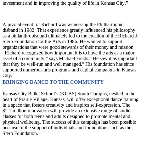
investment and in improving the quality of life in Kansas City.”
A pivotal event for Richard was witnessing the Philharmonic 
disband in 1982. That experience greatly influenced his philosophy 
as a philanthropist and ultimately led to the creation of the Richard J. 
Stern Foundation for the Arts in 1986. He wanted to support 
organizations that were good stewards of their money and mission. 
“Richard recognized how important it is to have the arts as a major 
asset of a community,” says Michael Fields. “He saw it as important 
that they be well-run and well managed.” His foundation has since 
supported numerous arts programs and capital campaigns in Kansas 
City.
BRINGING DANCE TO THE COMMUNITY 
Kansas City Ballet School’s (KCBS) South Campus, nestled in the 
heart of Prairie Village, Kansas, will offer exceptional dance training 
in a space that fosters creativity and inspires self-expression. The 
$2.1 million renovation will provide an extensive range of studio 
classes for both teens and adults designed to promote mental and 
physical wellbeing. The success of this campaign has been possible 
because of the support of individuals and foundations such as the 
Stern Foundation. 