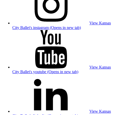
View Kansas
City Ballet's instagram (Opens in new tab)
View Kansas
City Ballet's youtube (Opens in new tab)
View Kansas