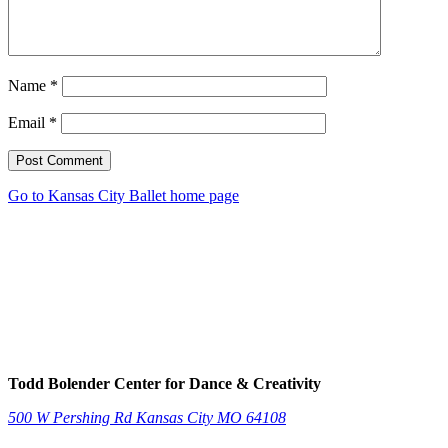
Name
*
Email
*
Post Comment
Go to Kansas City Ballet home page
Todd Bolender Center for Dance & Creativity
500 W Pershing Rd
Kansas City
MO
64108