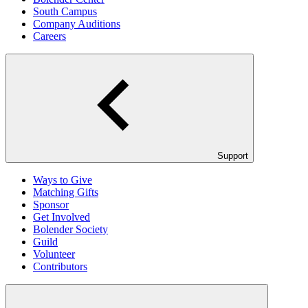
South Campus
Company Auditions
Careers
Support
Ways to Give
Matching Gifts
Sponsor
Get Involved
Bolender Society
Guild
Volunteer
Contributors