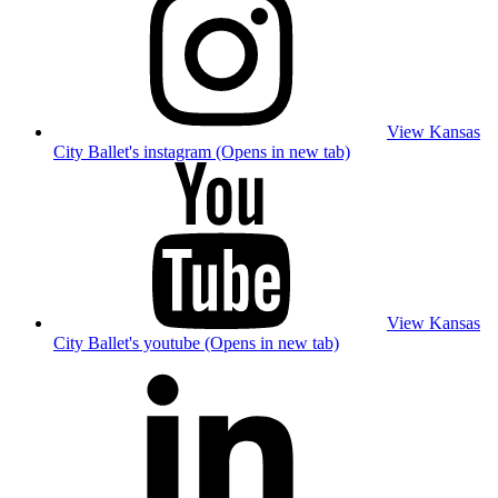
View Kansas
City Ballet's instagram (Opens in new tab)
View Kansas
City Ballet's youtube (Opens in new tab)