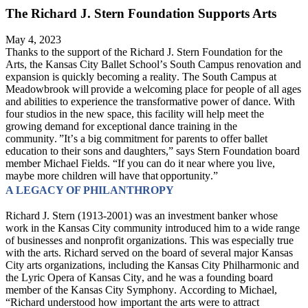
The Richard J. Stern Foundation Supports Arts
May 4, 2023
Thanks to the support of the Richard J. Stern Foundation for the 
Arts, the Kansas City Ballet School’s South Campus renovation and 
expansion is quickly becoming a reality. The South Campus at 
Meadowbrook will provide a welcoming place for people of all ages 
and abilities to experience the transformative power of dance. With 
four studios in the new space, this facility will help meet the 
growing demand for exceptional dance training in the 
community. ”It’s a big commitment for parents to offer ballet 
education to their sons and daughters,” says Stern Foundation board 
member Michael Fields. “If you can do it near where you live, 
maybe more children will have that opportunity.”
A LEGACY OF PHILANTHROPY
Richard J. Stern (1913-2001) was an investment banker whose 
work in the Kansas City community introduced him to a wide range 
of businesses and nonprofit organizations. This was especially true 
with the arts. Richard served on the board of several major Kansas 
City arts organizations, including the Kansas City Philharmonic and 
the Lyric Opera of Kansas City, and he was a founding board 
member of the Kansas City Symphony. According to Michael, 
“Richard understood how important the arts were to attract 