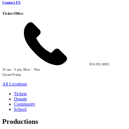
Contact US
Ticket Office
816.931.8993
10 am – 5 pm, Mon – Thur
Closed Friday
All Locations
Tickets
Donate
Community
School
Productions