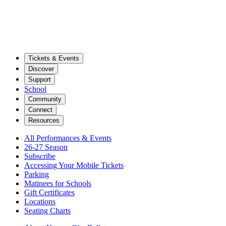
Tickets & Events
Discover
Support
School
Community
Connect
Resources
All Performances & Events
26-27 Season
Subscribe
Accessing Your Mobile Tickets
Parking
Matinees for Schools
Gift Certificates
Locations
Seating Charts