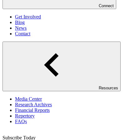
Connect
Get Involved
Blog
News
Contact
Resources
Media Center
Research Archives
Financial Reports
Repertory
FAQs
Subscribe Today