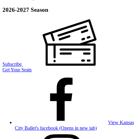
2026-2027 Season
Subscribe
Get Your Seats
View Kansas
City Ballet's facebook (Opens in new tab)