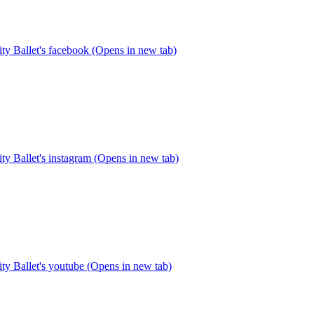
y Ballet's facebook (Opens in new tab)
y Ballet's instagram (Opens in new tab)
y Ballet's youtube (Opens in new tab)