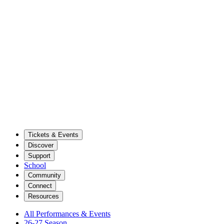
Tickets & Events
Discover
Support
School
Community
Connect
Resources
All Performances & Events
26-27 Season