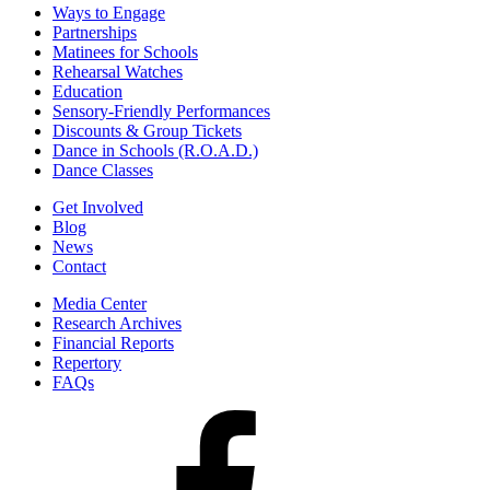
Ways to Engage
Partnerships
Matinees for Schools
Rehearsal Watches
Education
Sensory-Friendly Performances
Discounts & Group Tickets
Dance in Schools (R.O.A.D.)
Dance Classes
Get Involved
Blog
News
Contact
Media Center
Research Archives
Financial Reports
Repertory
FAQs