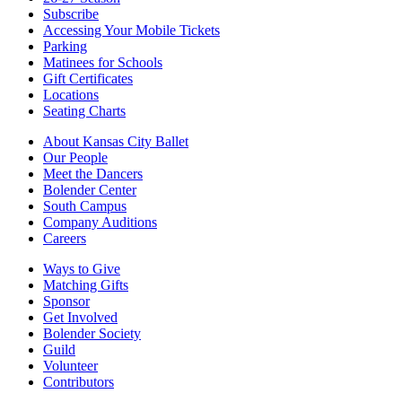
Subscribe
Accessing Your Mobile Tickets
Parking
Matinees for Schools
Gift Certificates
Locations
Seating Charts
About Kansas City Ballet
Our People
Meet the Dancers
Bolender Center
South Campus
Company Auditions
Careers
Ways to Give
Matching Gifts
Sponsor
Get Involved
Bolender Society
Guild
Volunteer
Contributors