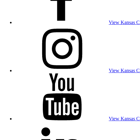
View Kansas Cit
View Kansas Cit
View Kansas Cit