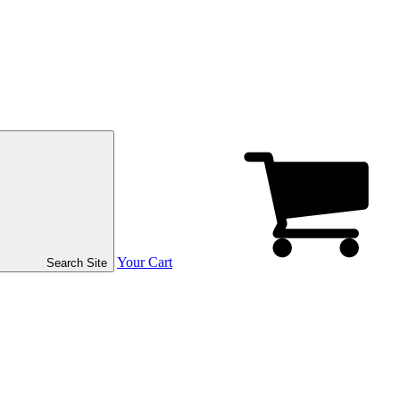
Your Cart
Search Site