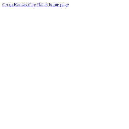
Go to Kansas City Ballet home page