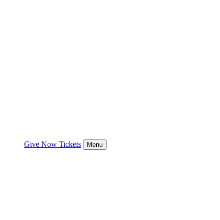
Give Now
Tickets
Menu