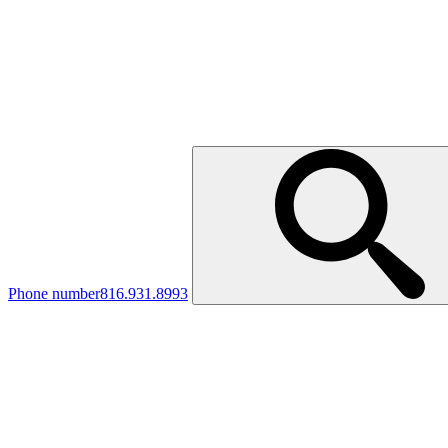
Phone number
816.931.8993