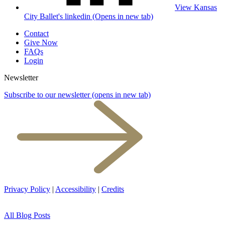
View Kansas
City Ballet's linkedin (Opens in new tab)
Contact
Give Now
FAQs
Login
Newsletter
Subscribe to our newsletter
(opens in new tab)
Privacy Policy
|
Accessibility
|
Credits
All Blog Posts