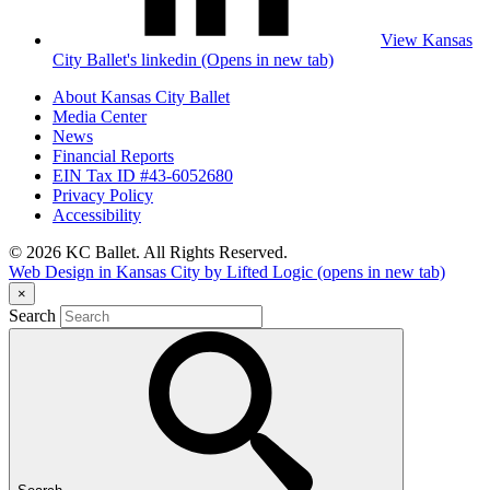
View Kansas
City Ballet's linkedin (Opens in new tab)
About Kansas City Ballet
Media Center
News
Financial Reports
EIN Tax ID #43-6052680
Privacy Policy
Accessibility
© 2026 KC Ballet. All Rights Reserved.
Web Design in Kansas City by Lifted Logic
(opens in new tab)
×
Search