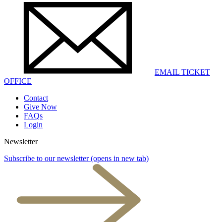
EMAIL TICKET
OFFICE
Contact
Give Now
FAQs
Login
Newsletter
Subscribe to our newsletter
(opens in new tab)