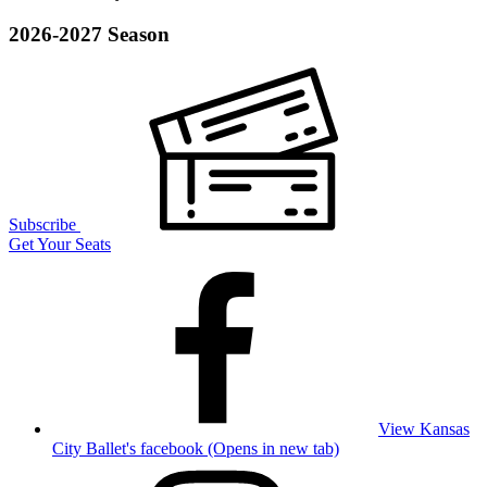
2026-2027 Season
Subscribe
Get Your Seats
View Kansas
City Ballet's facebook (Opens in new tab)