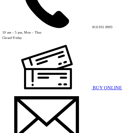
816.931.8993
10 am – 5 pm, Mon – Thur
Closed Friday
BUY ONLINE