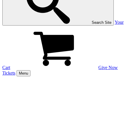
Your
Search Site
Cart
Give Now
Tickets
Menu