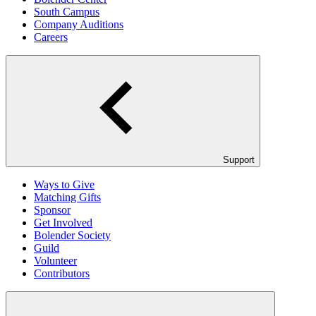
South Campus
Company Auditions
Careers
Support
Ways to Give
Matching Gifts
Sponsor
Get Involved
Bolender Society
Guild
Volunteer
Contributors