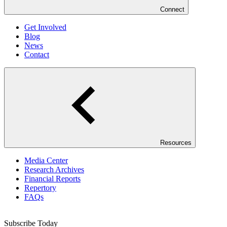
Connect
Get Involved
Blog
News
Contact
Resources
Media Center
Research Archives
Financial Reports
Repertory
FAQs
Subscribe Today