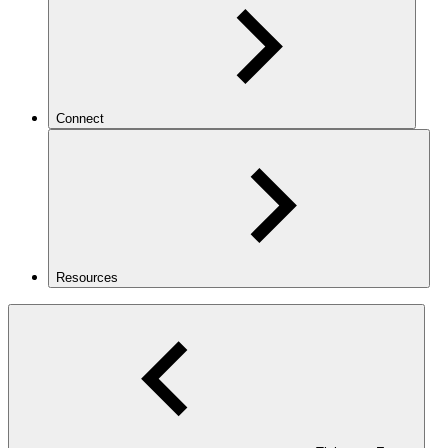
Connect
Resources