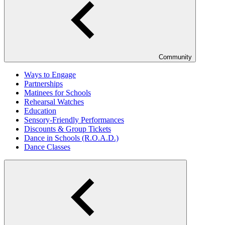
Community
Ways to Engage
Partnerships
Matinees for Schools
Rehearsal Watches
Education
Sensory-Friendly Performances
Discounts & Group Tickets
Dance in Schools (R.O.A.D.)
Dance Classes