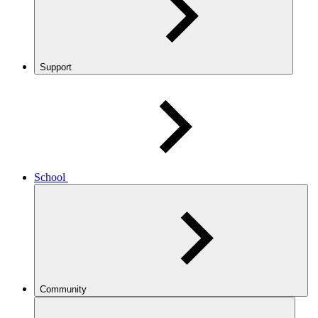
Support
School
Community