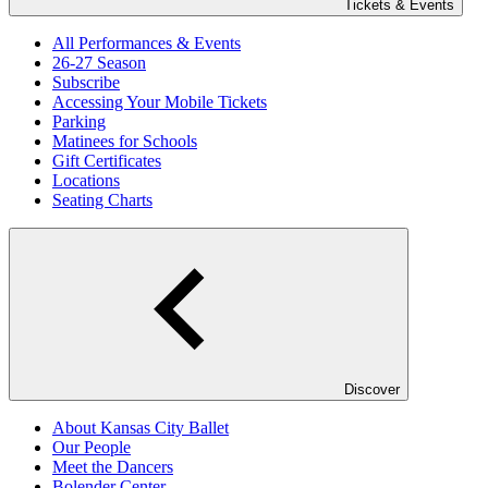
Tickets & Events
All Performances & Events
26-27 Season
Subscribe
Accessing Your Mobile Tickets
Parking
Matinees for Schools
Gift Certificates
Locations
Seating Charts
Discover
About Kansas City Ballet
Our People
Meet the Dancers
Bolender Center