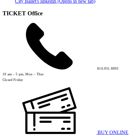
City Ballet's linkedin (Opens in new tab)
TICKET Office
816.931.8993
10 am – 5 pm, Mon – Thur
Closed Friday
BUY ONLINE