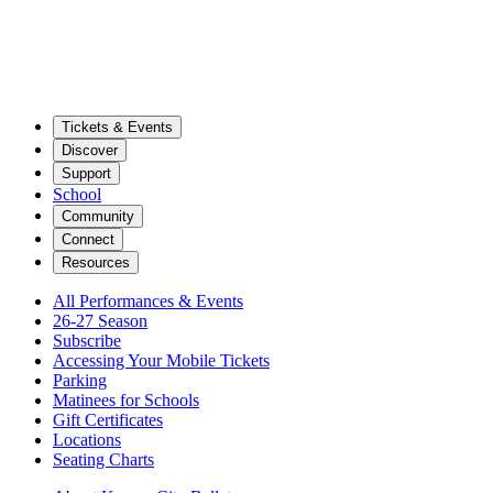
Tickets & Events
Discover
Support
School
Community
Connect
Resources
All Performances & Events
26-27 Season
Subscribe
Accessing Your Mobile Tickets
Parking
Matinees for Schools
Gift Certificates
Locations
Seating Charts