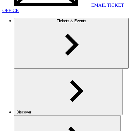
EMAIL TICKET
OFFICE
Tickets & Events
Discover