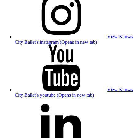
View Kansas
City Ballet's instagram (Opens in new tab)
View Kansas
City Ballet's youtube (Opens in new tab)