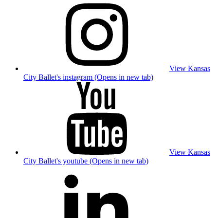
View Kansas
City Ballet's instagram (Opens in new tab)
View Kansas
City Ballet's youtube (Opens in new tab)