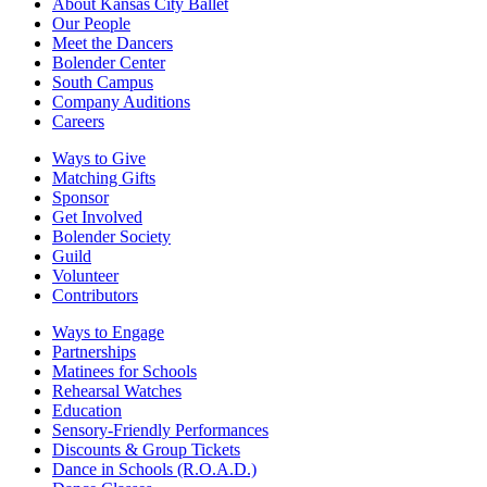
About Kansas City Ballet
Our People
Meet the Dancers
Bolender Center
South Campus
Company Auditions
Careers
Ways to Give
Matching Gifts
Sponsor
Get Involved
Bolender Society
Guild
Volunteer
Contributors
Ways to Engage
Partnerships
Matinees for Schools
Rehearsal Watches
Education
Sensory-Friendly Performances
Discounts & Group Tickets
Dance in Schools (R.O.A.D.)