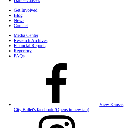
Dance Classes
Get Involved
Blog
News
Contact
Media Center
Research Archives
Financial Reports
Repertory
FAQs
View Kansas
City Ballet's facebook (Opens in new tab)