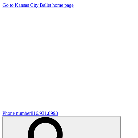
Go to Kansas City Ballet home page
Phone number
816.931.8993