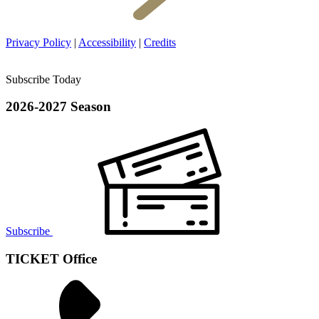
Privacy Policy
|
Accessibility
|
Credits
Subscribe Today
2026-2027 Season
Subscribe
TICKET Office