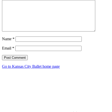
Name
*
Email
*
Post Comment
Go to Kansas City Ballet home page