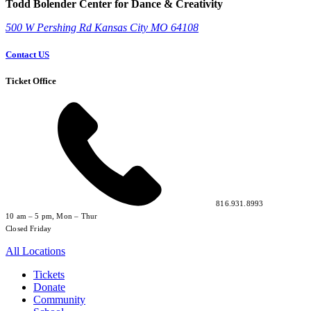
Todd Bolender Center for Dance & Creativity
500 W Pershing Rd
Kansas City
MO
64108
Contact US
Ticket Office
816.931.8993
10 am – 5 pm, Mon – Thur
Closed Friday
All Locations
Tickets
Donate
Community