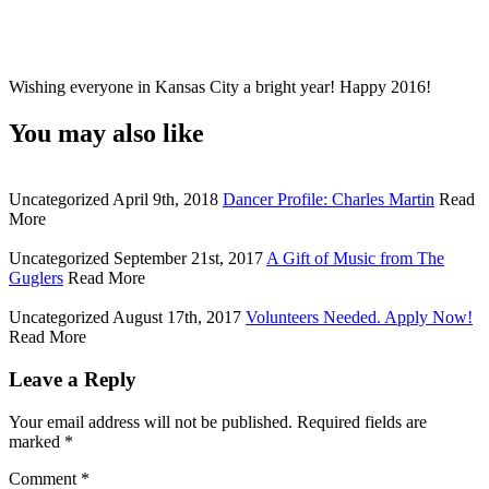
Wishing everyone in Kansas City a bright year! Happy 2016!
You may also like
Uncategorized
April 9th, 2018
Dancer Profile: Charles Martin
Read
More
Uncategorized
September 21st, 2017
A Gift of Music from The
Guglers
Read More
Uncategorized
August 17th, 2017
Volunteers Needed. Apply Now!
Read More
Leave a Reply
Your email address will not be published.
Required fields are
marked
*
Comment
*