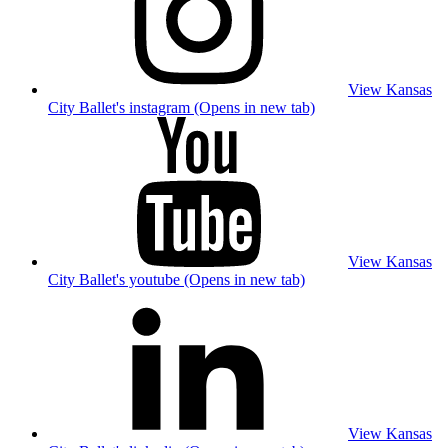
View Kansas
City Ballet's instagram (Opens in new tab)
View Kansas
City Ballet's youtube (Opens in new tab)
View Kansas