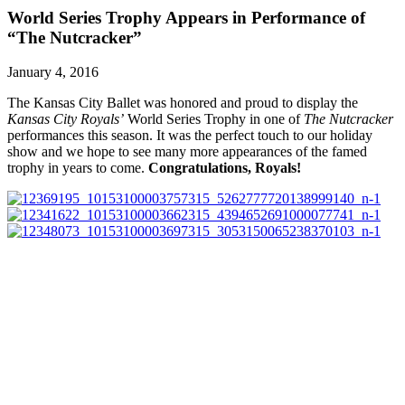
World Series Trophy Appears in Performance of
“The Nutcracker”
January 4, 2016
The Kansas City Ballet was honored and proud to display the
Kansas City Royals’
World Series Trophy in one of
The Nutcracker
performances this season. It was the perfect touch to our holiday
show and we hope to see many more appearances of the famed
trophy in years to come.
Congratulations, Royals!