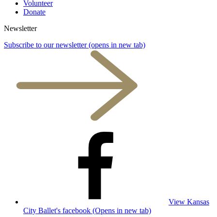
Volunteer
Donate
Newsletter
Subscribe to our newsletter
(opens in new tab)
View Kansas
City Ballet's facebook (Opens in new tab)