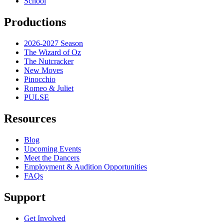
School
Productions
2026-2027 Season
The Wizard of Oz
The Nutcracker
New Moves
Pinocchio
Romeo & Juliet
PULSE
Resources
Blog
Upcoming Events
Meet the Dancers
Employment & Audition Opportunities
FAQs
Support
Get Involved