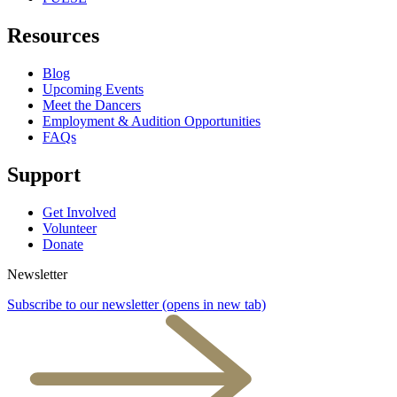
Resources
Blog
Upcoming Events
Meet the Dancers
Employment & Audition Opportunities
FAQs
Support
Get Involved
Volunteer
Donate
Newsletter
Subscribe to our newsletter
(opens in new tab)