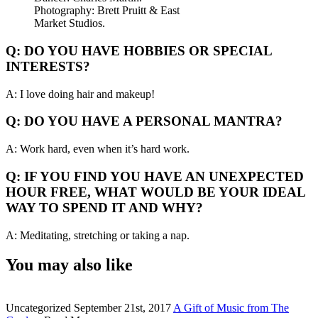
Photography: Brett Pruitt & East
Market Studios.
Q: DO YOU HAVE HOBBIES OR SPECIAL
INTERESTS?
A: I love doing hair and makeup!
Q: DO YOU HAVE A PERSONAL MANTRA?
A: Work hard, even when it’s hard work.
Q: IF YOU FIND YOU HAVE AN UNEXPECTED
HOUR FREE, WHAT WOULD BE YOUR IDEAL
WAY TO SPEND IT AND WHY?
A: Meditating, stretching or taking a nap.
You may also like
Uncategorized
September 21st, 2017
A Gift of Music from The