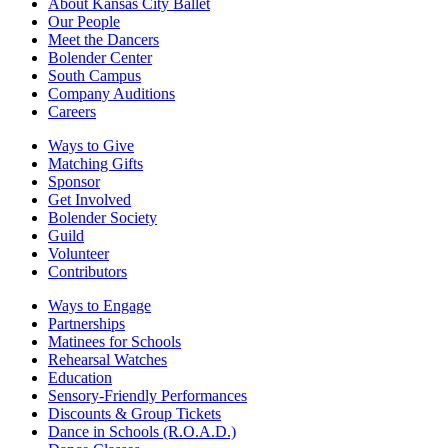
About Kansas City Ballet
Our People
Meet the Dancers
Bolender Center
South Campus
Company Auditions
Careers
Ways to Give
Matching Gifts
Sponsor
Get Involved
Bolender Society
Guild
Volunteer
Contributors
Ways to Engage
Partnerships
Matinees for Schools
Rehearsal Watches
Education
Sensory-Friendly Performances
Discounts & Group Tickets
Dance in Schools (R.O.A.D.)