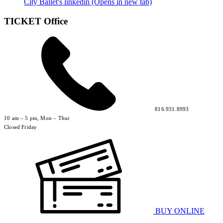
City Ballet's linkedin (Opens in new tab)
TICKET Office
816.931.8993
10 am – 5 pm, Mon – Thur
Closed Friday
BUY ONLINE