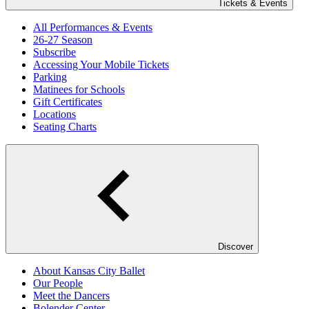
Tickets & Events
All Performances & Events
26-27 Season
Subscribe
Accessing Your Mobile Tickets
Parking
Matinees for Schools
Gift Certificates
Locations
Seating Charts
Discover
About Kansas City Ballet
Our People
Meet the Dancers
Bolender Center