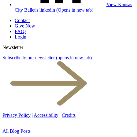
View Kansas
City Ballet's linkedin (Opens in new tab)
Contact
Give Now
FAQs
Login
Newsletter
Subscribe to our newsletter
(opens in new tab)
Privacy Policy
|
Accessibility
|
Credits
All Blog Posts