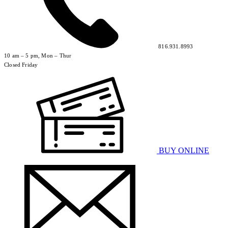
816.931.8993
10 am – 5 pm, Mon – Thur
Closed Friday
BUY ONLINE