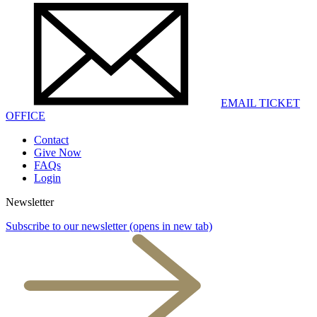
EMAIL TICKET
OFFICE
Contact
Give Now
FAQs
Login
Newsletter
Subscribe to our newsletter
(opens in new tab)