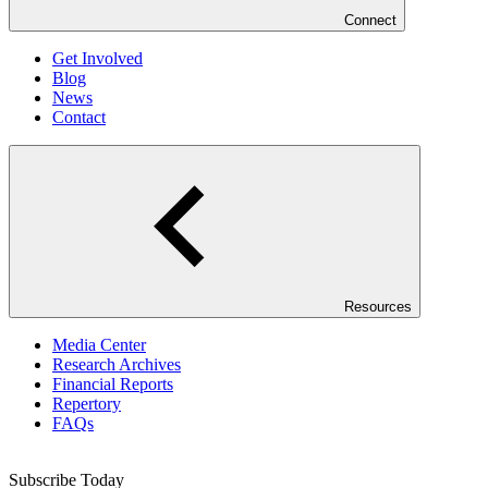
Connect
Get Involved
Blog
News
Contact
Resources
Media Center
Research Archives
Financial Reports
Repertory
FAQs
Subscribe Today