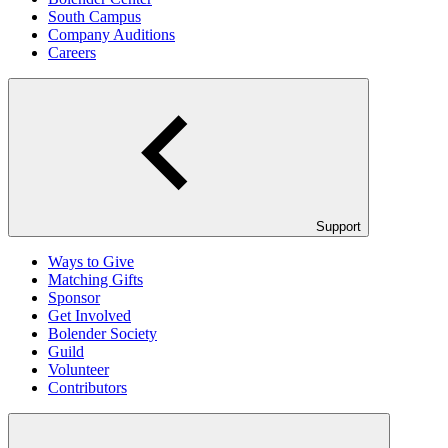
South Campus
Company Auditions
Careers
Support
Ways to Give
Matching Gifts
Sponsor
Get Involved
Bolender Society
Guild
Volunteer
Contributors