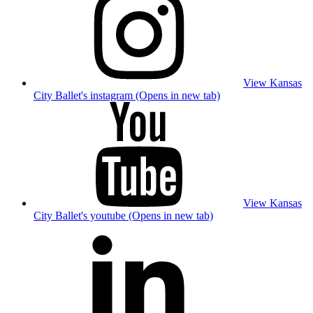
View Kansas
City Ballet's instagram (Opens in new tab)
View Kansas
City Ballet's youtube (Opens in new tab)