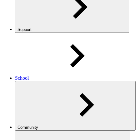
Support
School
Community