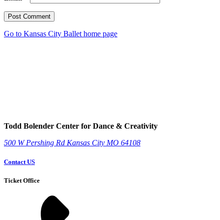
Post Comment
Go to Kansas City Ballet home page
Todd Bolender Center for Dance & Creativity
500 W Pershing Rd
Kansas City
MO
64108
Contact US
Ticket Office