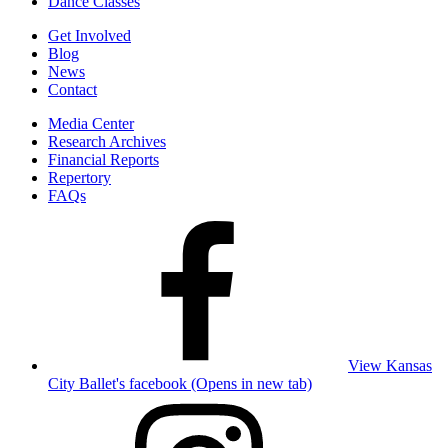
Dance Classes
Get Involved
Blog
News
Contact
Media Center
Research Archives
Financial Reports
Repertory
FAQs
View Kansas
City Ballet's facebook (Opens in new tab)