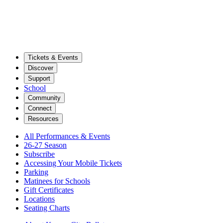
Tickets & Events
Discover
Support
School
Community
Connect
Resources
All Performances & Events
26-27 Season
Subscribe
Accessing Your Mobile Tickets
Parking
Matinees for Schools
Gift Certificates
Locations
Seating Charts