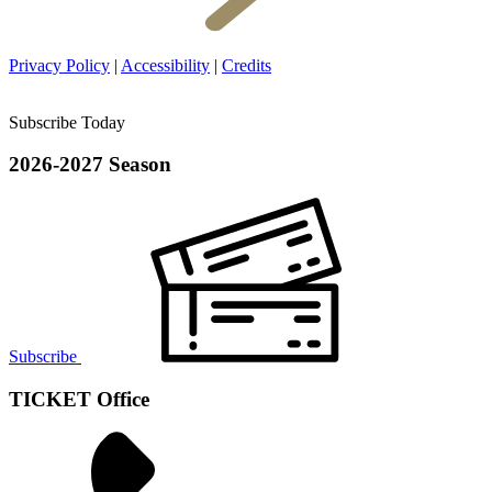
Privacy Policy
|
Accessibility
|
Credits
Subscribe Today
2026-2027 Season
Subscribe
TICKET Office