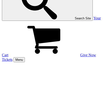
Your
Search Site
Cart
Give Now
Tickets
Menu