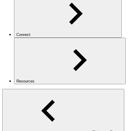
Connect
Resources