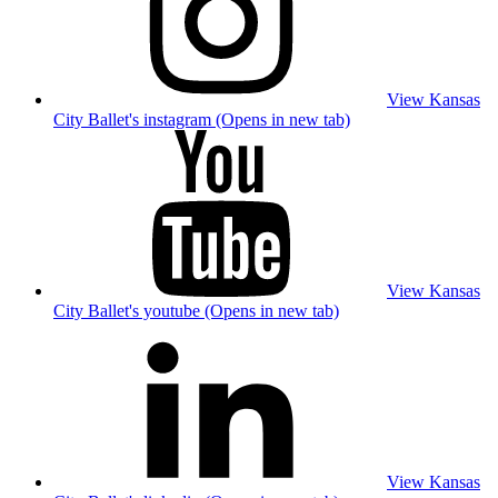
View Kansas
City Ballet's instagram (Opens in new tab)
View Kansas
City Ballet's youtube (Opens in new tab)
View Kansas