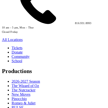
816.931.8993
10 am – 5 pm, Mon – Thur
Closed Friday
All Locations
Tickets
Donate
Community
School
Productions
2026-2027 Season
The Wizard of Oz
The Nutcracker
New Moves
Pinocchio
Romeo & Juliet
PULSE