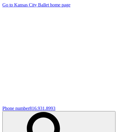
Go to Kansas City Ballet home page
Phone number
816.931.8993