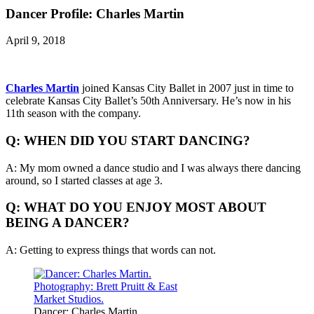
Dancer Profile: Charles Martin
April 9, 2018
Charles Martin
joined Kansas City Ballet in 2007 just in time to
celebrate Kansas City Ballet’s 50th Anniversary. He’s now in his
11th season with the company.
Q: WHEN DID YOU START DANCING?
A: My mom owned a dance studio and I was always there dancing
around, so I started classes at age 3.
Q: WHAT DO YOU ENJOY MOST ABOUT
BEING A DANCER?
A: Getting to express things that words can not.
Dancer: Charles Martin.