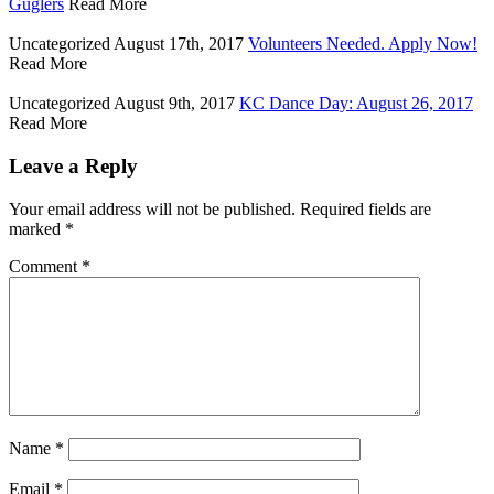
Guglers
Read More
Uncategorized
August 17th, 2017
Volunteers Needed. Apply Now!
Read More
Uncategorized
August 9th, 2017
KC Dance Day: August 26, 2017
Read More
Leave a Reply
Your email address will not be published.
Required fields are
marked
*
Comment
*
Name
*
Email
*