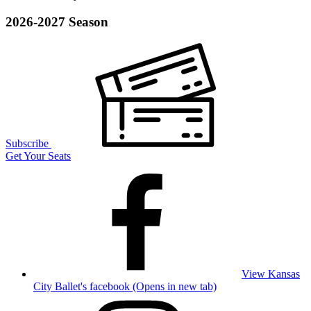
2026-2027 Season
Subscribe
Get Your Seats
View Kansas
City Ballet's facebook (Opens in new tab)