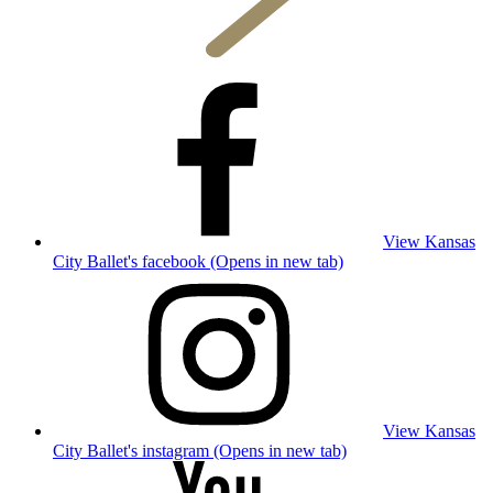
View Kansas
City Ballet's facebook (Opens in new tab)
View Kansas
City Ballet's instagram (Opens in new tab)