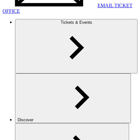
EMAIL TICKET
OFFICE
Tickets & Events
Discover