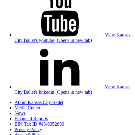
View Kansas
City Ballet's youtube (Opens in new tab)
View Kansas
City Ballet's linkedin (Opens in new tab)
About Kansas City Ballet
Media Center
News
Financial Reports
EIN Tax ID #43-6052680
Privacy Policy
Accessibility