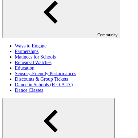
Community
Ways to Engage
Partnerships
Matinees for Schools
Rehearsal Watches
Education
Sensory-Friendly Performances
Discounts & Group Tickets
Dance in Schools (R.O.A.D.)
Dance Classes