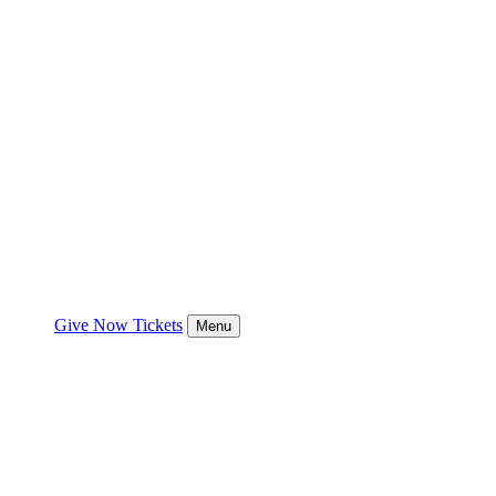
Give Now
Tickets
Menu