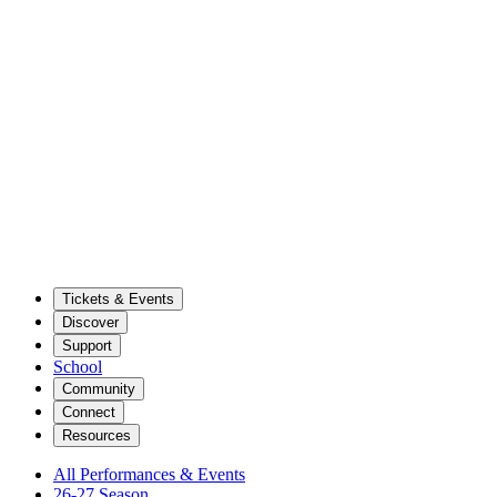
Tickets & Events
Discover
Support
School
Community
Connect
Resources
All Performances & Events
26-27 Season