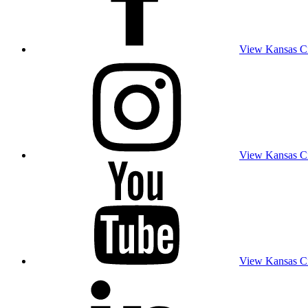
View Kansas Cit
View Kansas Cit
View Kansas Cit