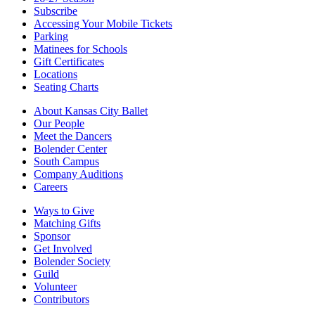
Subscribe
Accessing Your Mobile Tickets
Parking
Matinees for Schools
Gift Certificates
Locations
Seating Charts
About Kansas City Ballet
Our People
Meet the Dancers
Bolender Center
South Campus
Company Auditions
Careers
Ways to Give
Matching Gifts
Sponsor
Get Involved
Bolender Society
Guild
Volunteer
Contributors