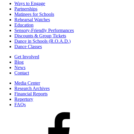
Ways to Engage
Partnerships
Matinees for Schools
Rehearsal Watches
Education
Sensory-Friendly Performances
Discounts & Group Tickets
Dance in Schools (R.O.A.D.)
Dance Classes
Get Involved
Blog
News
Contact
Media Center
Research Archives
Financial Reports
Repertory
FAQs