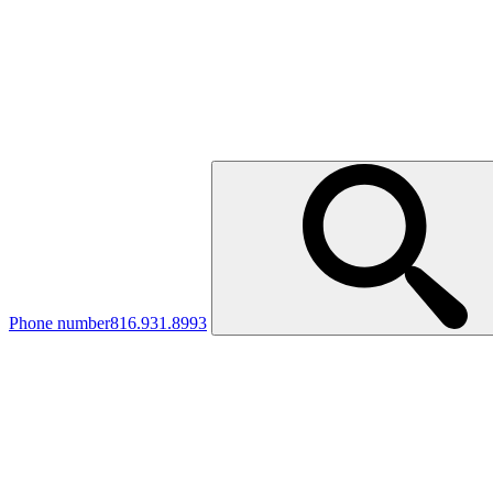
Phone number
816.931.8993