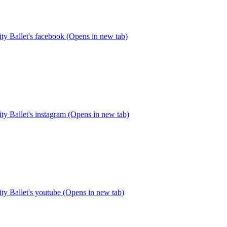
y Ballet's facebook (Opens in new tab)
y Ballet's instagram (Opens in new tab)
y Ballet's youtube (Opens in new tab)