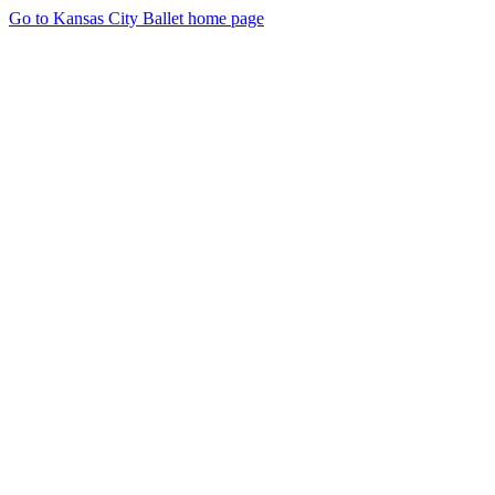
Go to Kansas City Ballet home page