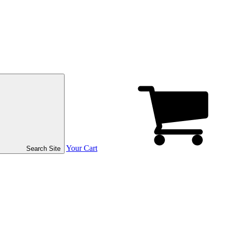
Your Cart
Search Site