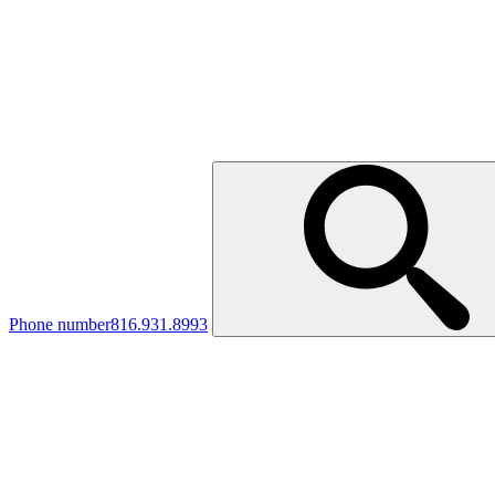
Phone number
816.931.8993