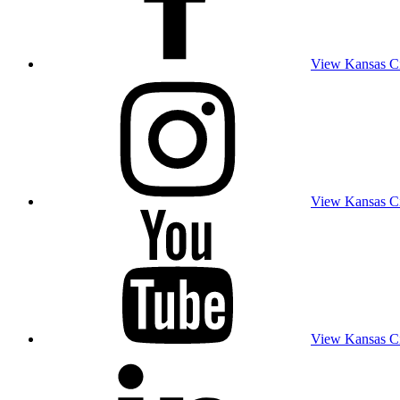
View Kansas Cit
View Kansas Cit
View Kansas Cit