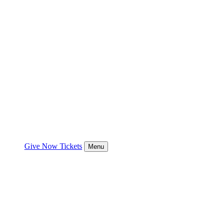
Give Now
Tickets
Menu