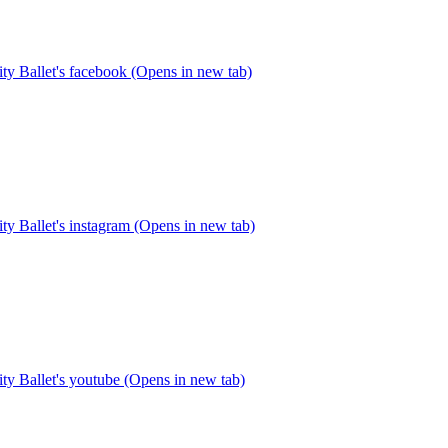
y Ballet's facebook (Opens in new tab)
y Ballet's instagram (Opens in new tab)
y Ballet's youtube (Opens in new tab)