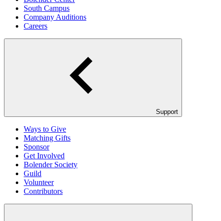
South Campus
Company Auditions
Careers
Support
Ways to Give
Matching Gifts
Sponsor
Get Involved
Bolender Society
Guild
Volunteer
Contributors