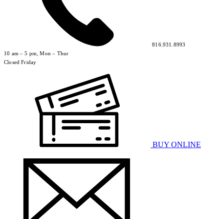
816.931.8993
10 am – 5 pm, Mon – Thur
Closed Friday
BUY ONLINE