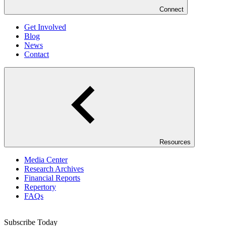
Connect
Get Involved
Blog
News
Contact
Resources
Media Center
Research Archives
Financial Reports
Repertory
FAQs
Subscribe Today