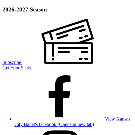
2026-2027 Season
Subscribe
Get Your Seats
View Kansas
City Ballet's facebook (Opens in new tab)