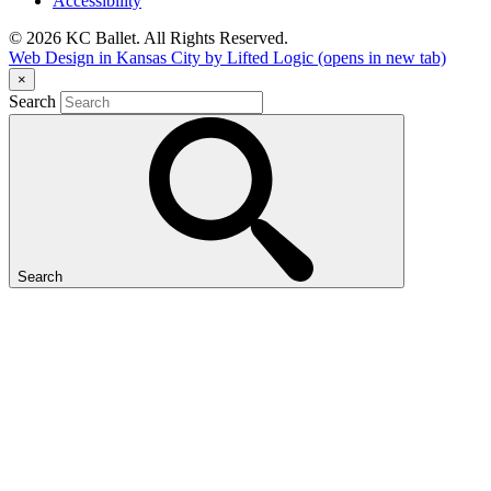
Accessibility
© 2026 KC Ballet. All Rights Reserved.
Web Design in Kansas City by Lifted Logic
(opens in new tab)
×
Search
Search