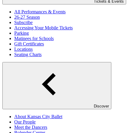
Tickets & Events
All Performances & Events
26-27 Season
Subscribe
Accessing Your Mobile Tickets
Parking
Matinees for Schools
Gift Certificates
Locations
Seating Charts
Discover
About Kansas City Ballet
Our People
Meet the Dancers
Bolender Center