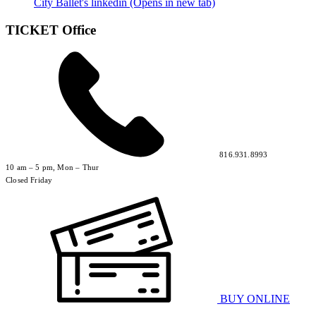
City Ballet's linkedin (Opens in new tab)
TICKET Office
816.931.8993
10 am – 5 pm, Mon – Thur
Closed Friday
BUY ONLINE