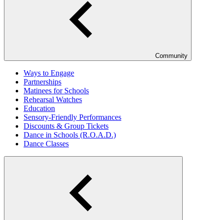
Community
Ways to Engage
Partnerships
Matinees for Schools
Rehearsal Watches
Education
Sensory-Friendly Performances
Discounts & Group Tickets
Dance in Schools (R.O.A.D.)
Dance Classes