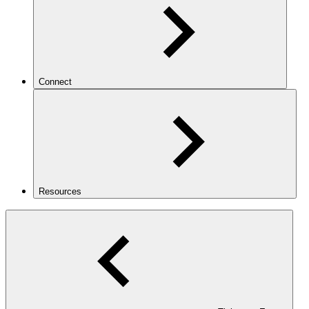
Connect
Resources