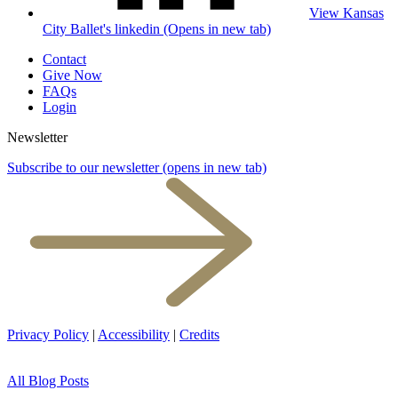
View Kansas
City Ballet's linkedin (Opens in new tab)
Contact
Give Now
FAQs
Login
Newsletter
Subscribe to our newsletter
(opens in new tab)
Privacy Policy
|
Accessibility
|
Credits
All Blog Posts