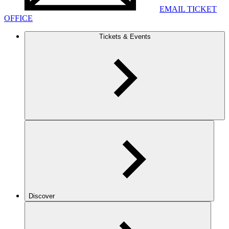
EMAIL TICKET
OFFICE
Tickets & Events
Discover