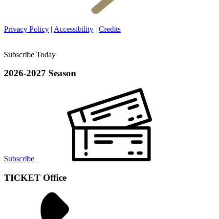
Privacy Policy
|
Accessibility
|
Credits
Subscribe Today
2026-2027 Season
Subscribe
TICKET Office