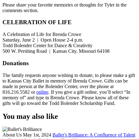
Please share your favorite memories or thoughts for Tyler in the
comments section.
CELEBRATION OF LIFE
A Celebration of Life for Brenda Crowe
Saturday, June 2 | Open House 2-4 p.m.
Todd Bolender Center for Dance & Creativity
500 W. Pershing Road | Kansas City, Missouri 64108
Donations
The family requests anyone wishing to donate, to please make a gift
to Kansas City Ballet in memory of Brenda Crowe. Gifts can be
made in person at the Bolender Center, over the phone at
816.216.5582 or
online
. If you give a gift online, you’ll select “In
memory of” and type in Brenda Crowe. Please know all of these
gifts will go toward the Todd Bolender Scholarship Fund.
You may also like
About Us
May 1st, 2024
Ballet’s Brilliance: A Confluence of Talent