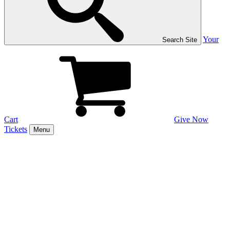
Your
Search Site
Cart
Give Now
Tickets
Menu