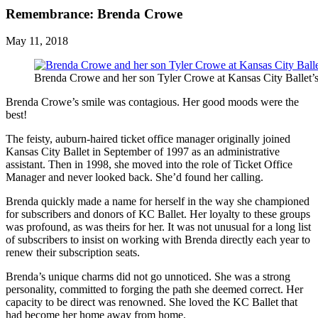
Remembrance: Brenda Crowe
May 11, 2018
Brenda Crowe and her son Tyler Crowe at Kansas City Ballet’
Brenda Crowe’s smile was contagious. Her good moods were the
best!
The feisty, auburn-haired ticket office manager originally joined
Kansas City Ballet in September of 1997 as an administrative
assistant. Then in 1998, she moved into the role of Ticket Office
Manager and never looked back. She’d found her calling.
Brenda quickly made a name for herself in the way she championed
for subscribers and donors of KC Ballet. Her loyalty to these groups
was profound, as was theirs for her. It was not unusual for a long list
of subscribers to insist on working with Brenda directly each year to
renew their subscription seats.
Brenda’s unique charms did not go unnoticed. She was a strong
personality, committed to forging the path she deemed correct. Her
capacity to be direct was renowned. She loved the KC Ballet that
had become her home away from home.