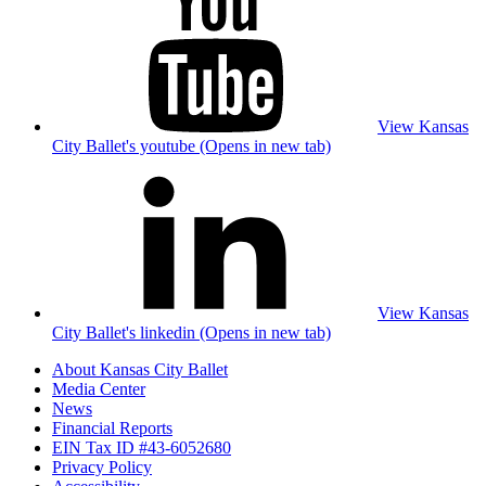
View Kansas
City Ballet's youtube (Opens in new tab)
View Kansas
City Ballet's linkedin (Opens in new tab)
About Kansas City Ballet
Media Center
News
Financial Reports
EIN Tax ID #43-6052680
Privacy Policy