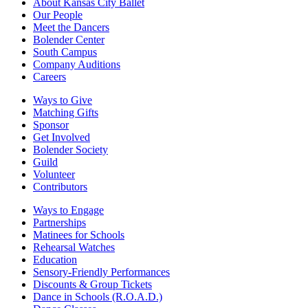
About Kansas City Ballet
Our People
Meet the Dancers
Bolender Center
South Campus
Company Auditions
Careers
Ways to Give
Matching Gifts
Sponsor
Get Involved
Bolender Society
Guild
Volunteer
Contributors
Ways to Engage
Partnerships
Matinees for Schools
Rehearsal Watches
Education
Sensory-Friendly Performances
Discounts & Group Tickets
Dance in Schools (R.O.A.D.)