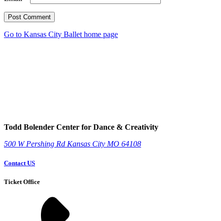
Post Comment
Go to Kansas City Ballet home page
Todd Bolender Center for Dance & Creativity
500 W Pershing Rd
Kansas City
MO
64108
Contact US
Ticket Office