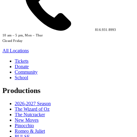
816.931.8993
10 am – 5 pm, Mon – Thur
Closed Friday
All Locations
Tickets
Donate
Community
School
Productions
2026-2027 Season
The Wizard of Oz
The Nutcracker
New Moves
Pinocchio
Romeo & Juliet
PULSE