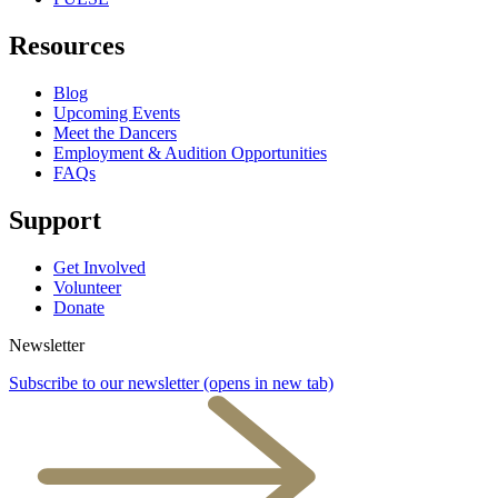
Resources
Blog
Upcoming Events
Meet the Dancers
Employment & Audition Opportunities
FAQs
Support
Get Involved
Volunteer
Donate
Newsletter
Subscribe to our newsletter
(opens in new tab)