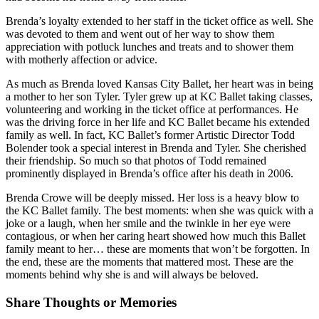
Brenda’s loyalty extended to her staff in the ticket office as well. She
was devoted to them and went out of her way to show them
appreciation with potluck lunches and treats and to shower them
with motherly affection or advice.
As much as Brenda loved Kansas City Ballet, her heart was in being
a mother to her son Tyler. Tyler grew up at KC Ballet taking classes,
volunteering and working in the ticket office at performances. He
was the driving force in her life and KC Ballet became his extended
family as well. In fact, KC Ballet’s former Artistic Director Todd
Bolender took a special interest in Brenda and Tyler. She cherished
their friendship. So much so that photos of Todd remained
prominently displayed in Brenda’s office after his death in 2006.
Brenda Crowe will be deeply missed. Her loss is a heavy blow to
the KC Ballet family. The best moments: when she was quick with a
joke or a laugh, when her smile and the twinkle in her eye were
contagious, or when her caring heart showed how much this Ballet
family meant to her… these are moments that won’t be forgotten. In
the end, these are the moments that mattered most. These are the
moments behind why she is and will always be beloved.
Share Thoughts or Memories