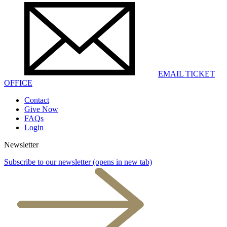
EMAIL TICKET
OFFICE
Contact
Give Now
FAQs
Login
Newsletter
Subscribe to our newsletter
(opens in new tab)