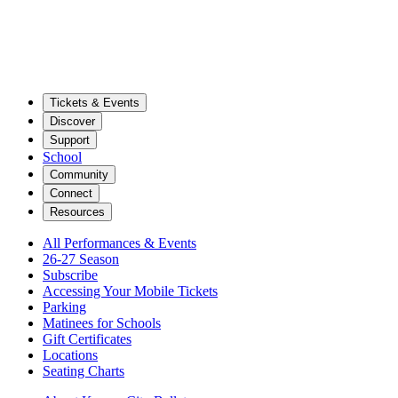
Tickets & Events
Discover
Support
School
Community
Connect
Resources
All Performances & Events
26-27 Season
Subscribe
Accessing Your Mobile Tickets
Parking
Matinees for Schools
Gift Certificates
Locations
Seating Charts