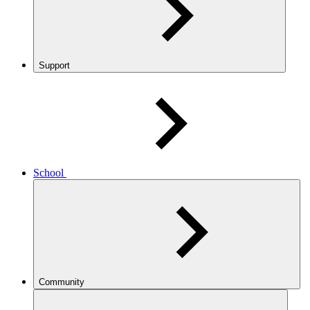
Support
School
Community