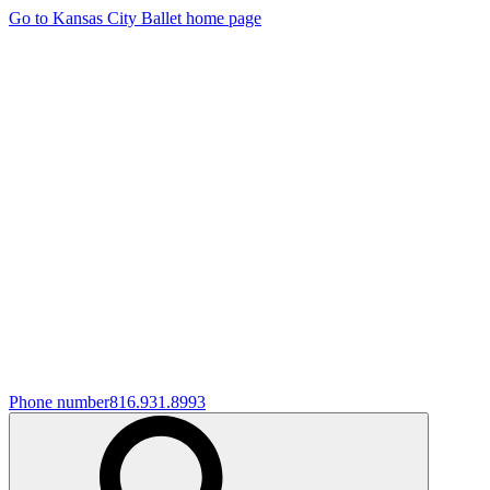
Go to Kansas City Ballet home page
Phone number
816.931.8993