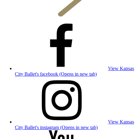
View Kansas
City Ballet's facebook (Opens in new tab)
View Kansas
City Ballet's instagram (Opens in new tab)