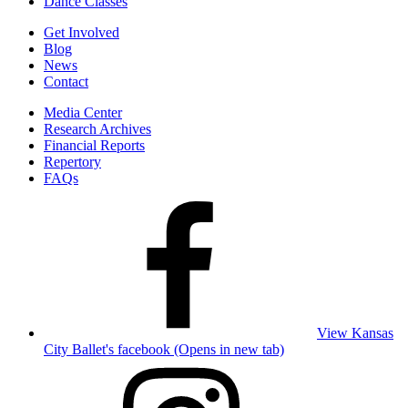
Dance Classes
Get Involved
Blog
News
Contact
Media Center
Research Archives
Financial Reports
Repertory
FAQs
View Kansas
City Ballet's facebook (Opens in new tab)