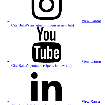
View Kansas
City Ballet's instagram (Opens in new tab)
View Kansas
City Ballet's youtube (Opens in new tab)
View Kansas