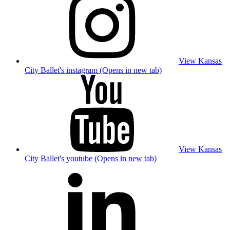
View Kansas
City Ballet's instagram (Opens in new tab)
View Kansas
City Ballet's youtube (Opens in new tab)