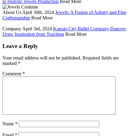
in Historic Jewels Production
Read More
About Us
April 30th, 2024
Jewels: A Fusion of Artistry and Fine
Craftsmanship
Read More
Company
April 3rd, 2024
Kansas City Ballet Company Dancers
Draw Inspiration from Teaching
Read More
Leave a Reply
Your email address will not be published.
Required fields are
marked
*
Comment
*
Name
*
Email
*