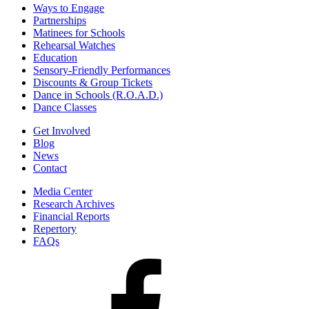
Ways to Engage
Partnerships
Matinees for Schools
Rehearsal Watches
Education
Sensory-Friendly Performances
Discounts & Group Tickets
Dance in Schools (R.O.A.D.)
Dance Classes
Get Involved
Blog
News
Contact
Media Center
Research Archives
Financial Reports
Repertory
FAQs