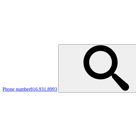
Phone number
816.931.8993