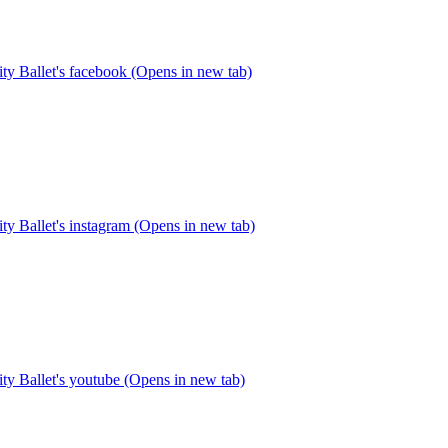
y Ballet's facebook (Opens in new tab)
y Ballet's instagram (Opens in new tab)
y Ballet's youtube (Opens in new tab)