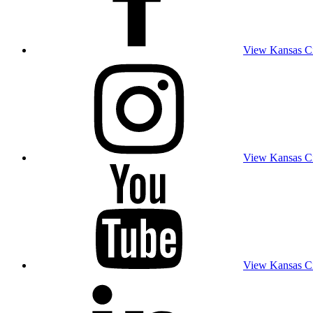
View Kansas Cit
View Kansas Cit
View Kansas Cit