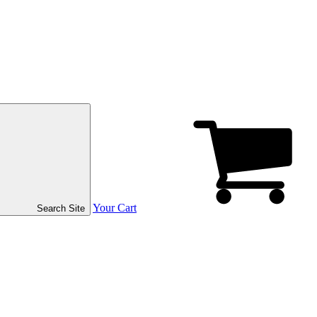
Your Cart
Search Site