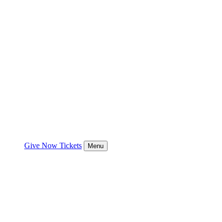
Give Now
Tickets
Menu