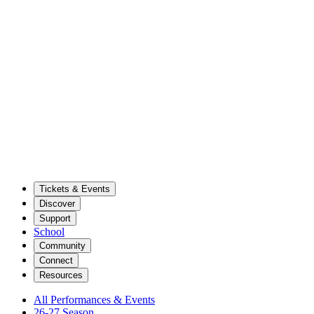
Tickets & Events
Discover
Support
School
Community
Connect
Resources
All Performances & Events
26-27 Season