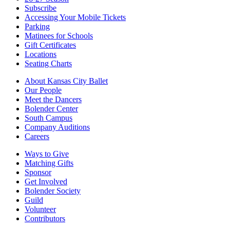
Subscribe
Accessing Your Mobile Tickets
Parking
Matinees for Schools
Gift Certificates
Locations
Seating Charts
About Kansas City Ballet
Our People
Meet the Dancers
Bolender Center
South Campus
Company Auditions
Careers
Ways to Give
Matching Gifts
Sponsor
Get Involved
Bolender Society
Guild
Volunteer
Contributors