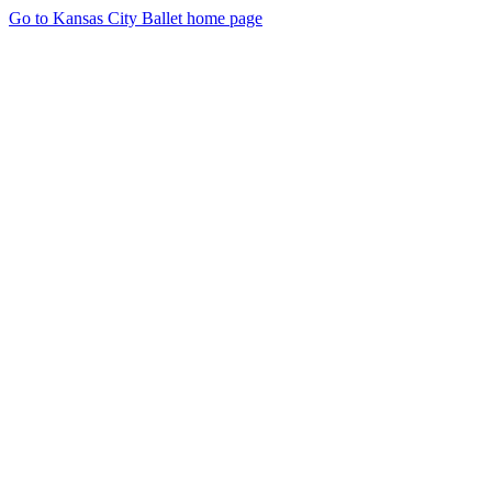
Go to Kansas City Ballet home page