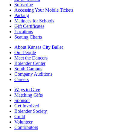
Subscribe
Accessing Your Mobile Tickets
Parking
Matinees for Schools
Gift Certificates
Locations
Seating Charts
About Kansas City Ballet
Our People
Meet the Dancers
Bolender Center
South Campus
Company Auditions
Careers
Ways to Give
Matching Gifts
Sponsor
Get Involved
Bolender Society
Guild
Volunteer
Contributors