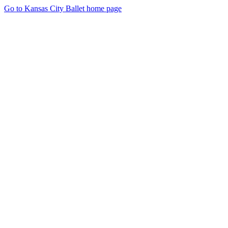
Go to Kansas City Ballet home page