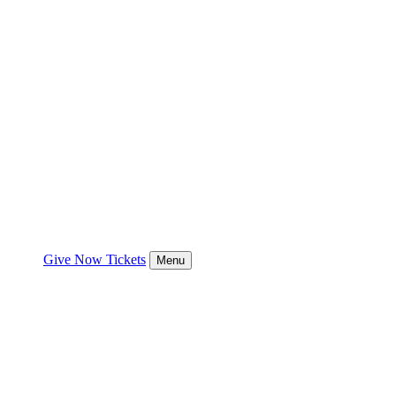
Give Now
Tickets
Menu