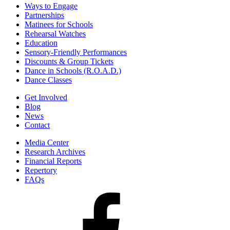
Ways to Engage
Partnerships
Matinees for Schools
Rehearsal Watches
Education
Sensory-Friendly Performances
Discounts & Group Tickets
Dance in Schools (R.O.A.D.)
Dance Classes
Get Involved
Blog
News
Contact
Media Center
Research Archives
Financial Reports
Repertory
FAQs