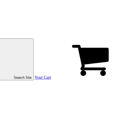
Your Cart
Search Site