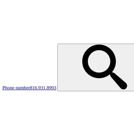
Phone number
816.931.8993