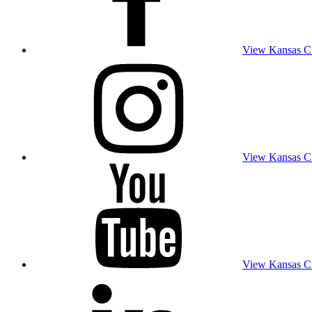
View Kansas Cit
View Kansas Cit
View Kansas Cit