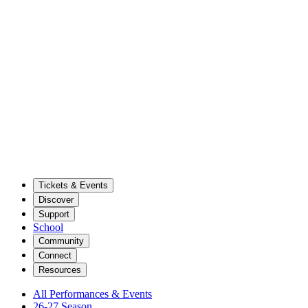
Tickets & Events
Discover
Support
School
Community
Connect
Resources
All Performances & Events
26-27 Season