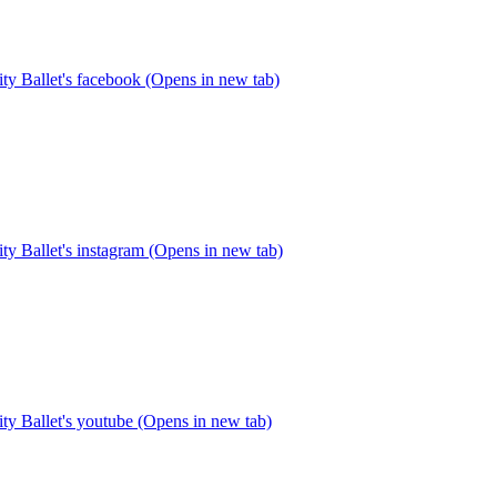
y Ballet's facebook (Opens in new tab)
y Ballet's instagram (Opens in new tab)
y Ballet's youtube (Opens in new tab)