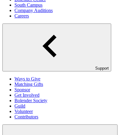
South Campus
Company Auditions
Careers
Support
Ways to Give
Matching Gifts
Sponsor
Get Involved
Bolender Society
Guild
Volunteer
Contributors