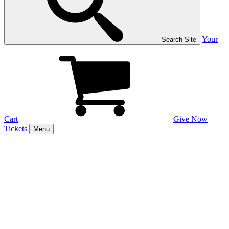
Your
Search Site
Cart
Give Now
Tickets
Menu