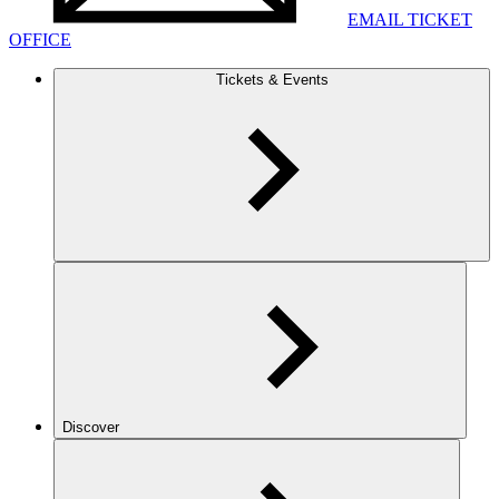
EMAIL TICKET
OFFICE
Tickets & Events
Discover