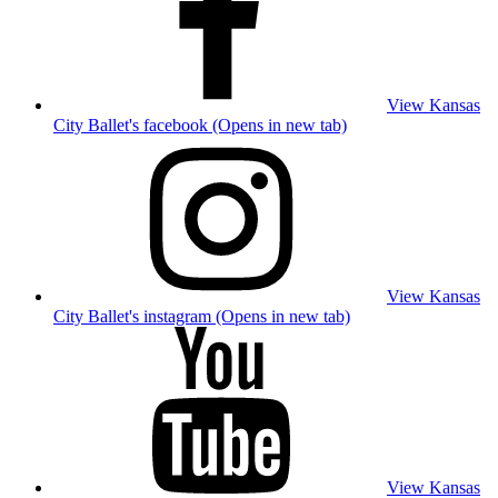
View Kansas
City Ballet's facebook (Opens in new tab)
View Kansas
City Ballet's instagram (Opens in new tab)
View Kansas