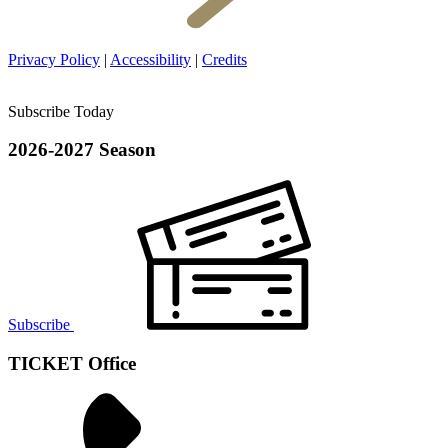
Privacy Policy
|
Accessibility
|
Credits
Subscribe Today
2026-2027 Season
Subscribe
TICKET Office