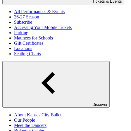
Tickets & Events
All Performances & Events
26-27 Season
Subscribe
Accessing Your Mobile Tickets
Parking
Matinees for Schools
Gift Certificates
Locations
Seating Charts
Discover
About Kansas City Ballet
Our People
Meet the Dancers
Bolender Center