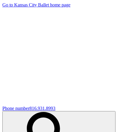
Go to Kansas City Ballet home page
Phone number
816.931.8993