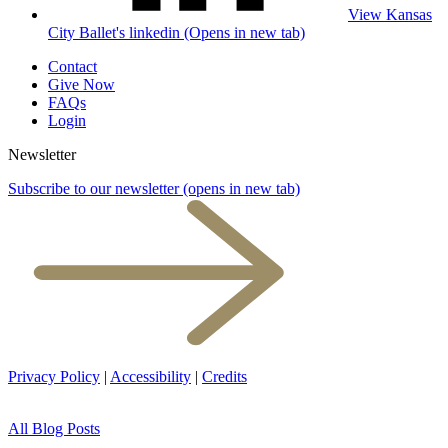
View Kansas
City Ballet's linkedin (Opens in new tab)
Contact
Give Now
FAQs
Login
Newsletter
Subscribe to our newsletter
(opens in new tab)
Privacy Policy
|
Accessibility
|
Credits
All Blog Posts