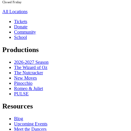
Closed Friday
All Locations
Tickets
Donate
Community
School
Productions
2026-2027 Season
The Wizard of Oz
The Nutcracker
New Moves
Pinocchio
Romeo & Juliet
PULSE
Resources
Blog
Upcoming Events
Meet the Dancers