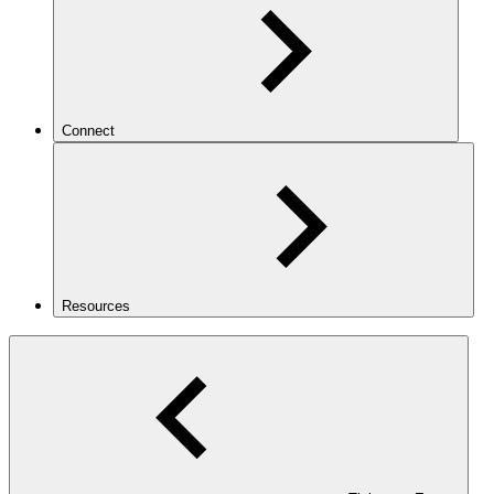
Connect
Resources