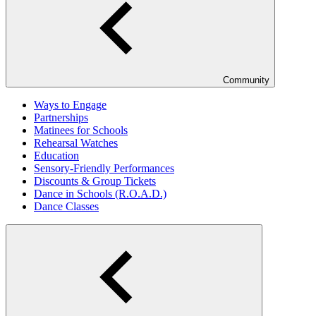
Community
Ways to Engage
Partnerships
Matinees for Schools
Rehearsal Watches
Education
Sensory-Friendly Performances
Discounts & Group Tickets
Dance in Schools (R.O.A.D.)
Dance Classes