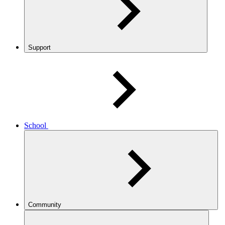
Support
School
Community