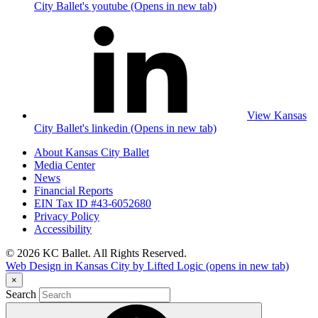
City Ballet's youtube (Opens in new tab)
View Kansas
City Ballet's linkedin (Opens in new tab)
About Kansas City Ballet
Media Center
News
Financial Reports
EIN Tax ID #43-6052680
Privacy Policy
Accessibility
© 2026 KC Ballet. All Rights Reserved.
Web Design in Kansas City by Lifted Logic
(opens in new tab)
×
Search