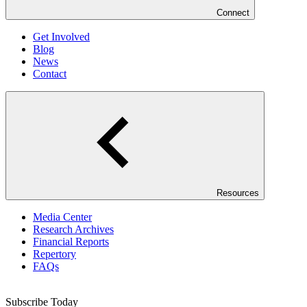
Connect
Get Involved
Blog
News
Contact
Resources
Media Center
Research Archives
Financial Reports
Repertory
FAQs
Subscribe Today