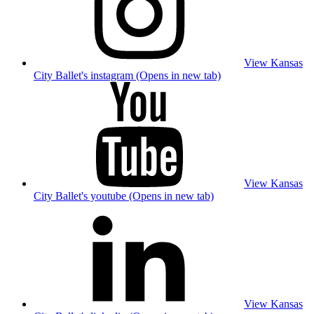
View Kansas
City Ballet's instagram (Opens in new tab)
View Kansas
City Ballet's youtube (Opens in new tab)
View Kansas