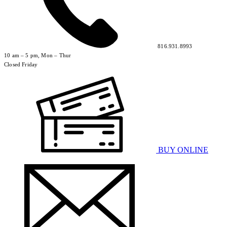
816.931.8993
10 am – 5 pm, Mon – Thur
Closed Friday
BUY ONLINE