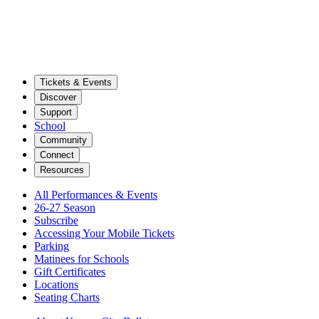
Tickets & Events
Discover
Support
School
Community
Connect
Resources
All Performances & Events
26-27 Season
Subscribe
Accessing Your Mobile Tickets
Parking
Matinees for Schools
Gift Certificates
Locations
Seating Charts