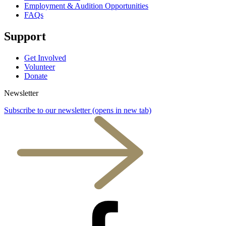
Employment & Audition Opportunities
FAQs
Support
Get Involved
Volunteer
Donate
Newsletter
Subscribe to our newsletter
(opens in new tab)