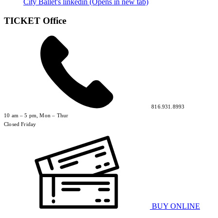
City Ballet's linkedin (Opens in new tab)
TICKET Office
816.931.8993
10 am – 5 pm, Mon – Thur
Closed Friday
BUY ONLINE