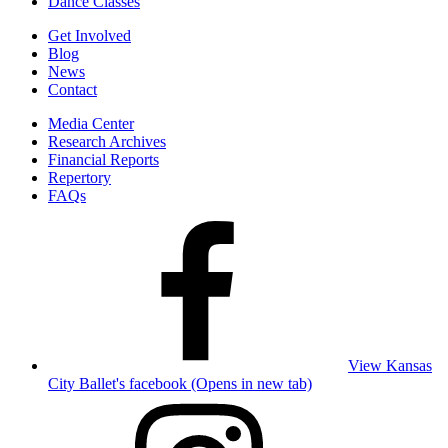
Dance Classes
Get Involved
Blog
News
Contact
Media Center
Research Archives
Financial Reports
Repertory
FAQs
View Kansas
City Ballet's facebook (Opens in new tab)