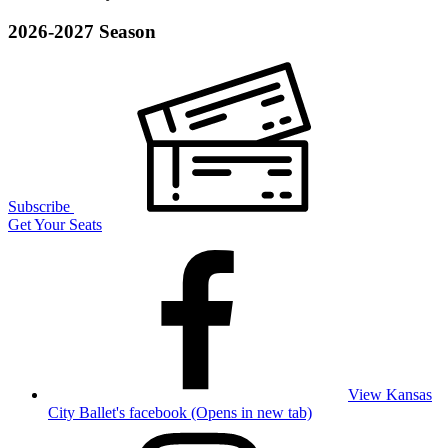
2026-2027 Season
Subscribe
Get Your Seats
View Kansas
City Ballet's facebook (Opens in new tab)