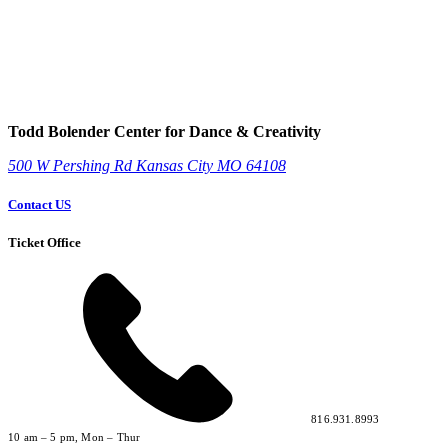
Todd Bolender Center for Dance & Creativity
500 W Pershing Rd
Kansas City
MO
64108
Contact US
Ticket Office
816.931.8993
10 am – 5 pm, Mon – Thur