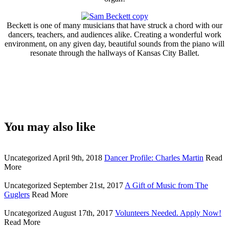
Beckett is one of many musicians that have struck a chord with our
dancers, teachers, and audiences alike. Creating a wonderful work
environment, on any given day, beautiful sounds from the piano will
resonate through the hallways of Kansas City Ballet.
You may also like
Uncategorized
April 9th, 2018
Dancer Profile: Charles Martin
Read
More
Uncategorized
September 21st, 2017
A Gift of Music from The
Guglers
Read More
Uncategorized
August 17th, 2017
Volunteers Needed. Apply Now!
Read More