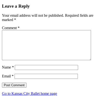
Leave a Reply
Your email address will not be published.
Required fields are
marked
*
Comment
*
Name
*
Email
*
Post Comment
Go to Kansas City Ballet home page