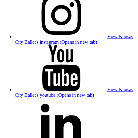
View Kansas
City Ballet's instagram (Opens in new tab)
View Kansas
City Ballet's youtube (Opens in new tab)