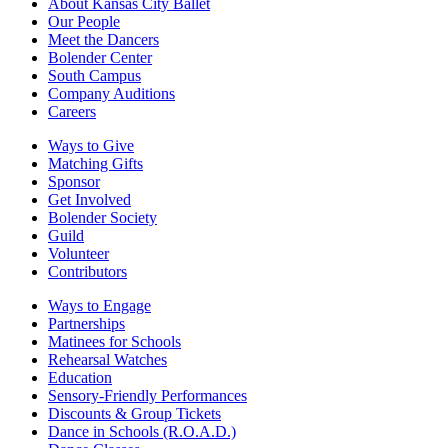
About Kansas City Ballet
Our People
Meet the Dancers
Bolender Center
South Campus
Company Auditions
Careers
Ways to Give
Matching Gifts
Sponsor
Get Involved
Bolender Society
Guild
Volunteer
Contributors
Ways to Engage
Partnerships
Matinees for Schools
Rehearsal Watches
Education
Sensory-Friendly Performances
Discounts & Group Tickets
Dance in Schools (R.O.A.D.)