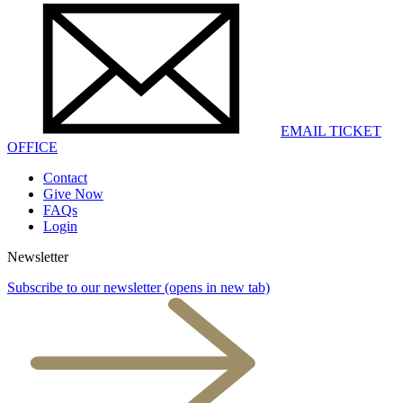
EMAIL TICKET
OFFICE
Contact
Give Now
FAQs
Login
Newsletter
Subscribe to our newsletter
(opens in new tab)