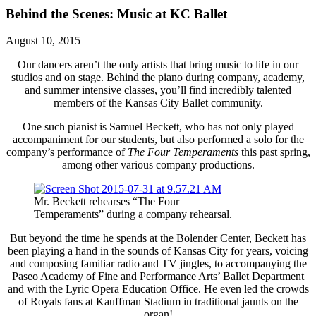
Behind the Scenes: Music at KC Ballet
August 10, 2015
Our dancers aren’t the only artists that bring music to life in our
studios and on stage. Behind the piano during company, academy,
and summer intensive classes, you’ll find incredibly talented
members of the Kansas City Ballet community.
One such pianist is Samuel Beckett, who has not only played
accompaniment for our students, but also performed a solo for the
company’s performance of
The Four Temperaments
this past spring,
among other various company productions.
Mr. Beckett rehearses “The Four
Temperaments” during a company rehearsal.
But beyond the time he spends at the Bolender Center, Beckett has
been playing a hand in the sounds of Kansas City for years, voicing
and composing familiar radio and TV jingles, to accompanying the
Paseo Academy of Fine and Performance Arts’ Ballet Department
and with the Lyric Opera Education Office. He even led the crowds
of Royals fans at Kauffman Stadium in traditional jaunts on the
organ!