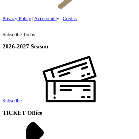
Privacy Policy
|
Accessibility
|
Credits
Subscribe Today
2026-2027 Season
Subscribe
TICKET Office