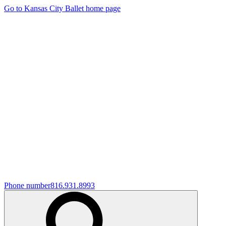
Go to Kansas City Ballet home page
Phone number
816.931.8993