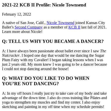
2021-22 KCB II Profile: Nicole Townsend
February 12, 2022
A native of San Jose, Calif.,
Nicole Townsend
joined Kansas City
Ballet’s
Second Company
as a member of
KCB II
last fall of 2021.
Learn more about Nicole!
Q: TELL US WHY YOU BECAME A DANCER?
A: I have always been passionate about ballet ever since I saw
The
Nutcracker
. I hoped one day that would be me dancing the Sugar
Plum Fairy with my Cavalier! I began taking lessons when I was
just 2 years old. My mom knew I was going to be a dancer because
I could not stop dancing around the house!
Q: WHAT DO YOU LIKE TO DO WHEN
YOU’RE NOT DANCING?
A: In my off hours I really just try to take care of my body and take
advantage of the down time. I also do cross training like Pilates and
yoga to strengthen my muscles and find my center. I also enjoy
sketching and painting in my off time when my schedule permits!