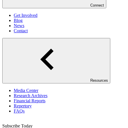
Connect
Get Involved
Blog
News
Contact
Resources
Media Center
Research Archives
Financial Reports
Repertory
FAQs
Subscribe Today