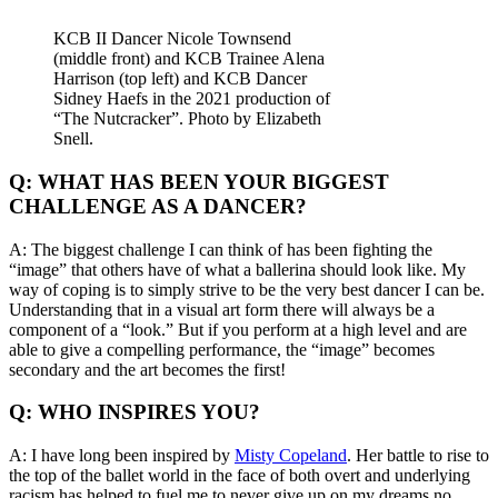
KCB II Dancer Nicole Townsend
(middle front) and KCB Trainee Alena
Harrison (top left) and KCB Dancer
Sidney Haefs in the 2021 production of
“The Nutcracker”. Photo by Elizabeth
Snell.
Q: WHAT HAS BEEN YOUR BIGGEST
CHALLENGE AS A DANCER?
A: The biggest challenge I can think of has been fighting the
“image” that others have of what a ballerina should look like. My
way of coping is to simply strive to be the very best dancer I can be.
Understanding that in a visual art form there will always be a
component of a “look.” But if you perform at a high level and are
able to give a compelling performance, the “image” becomes
secondary and the art becomes the first!
Q: WHO INSPIRES YOU?
A: I have long been inspired by
Misty Copeland
. Her battle to rise to
the top of the ballet world in the face of both overt and underlying
racism has helped to fuel me to never give up on my dreams no