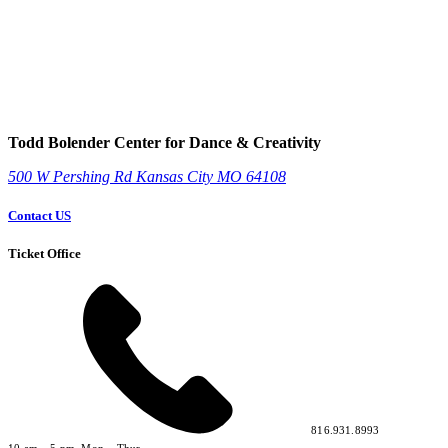
Todd Bolender Center for Dance & Creativity
500 W Pershing Rd
Kansas City
MO
64108
Contact US
Ticket Office
816.931.8993