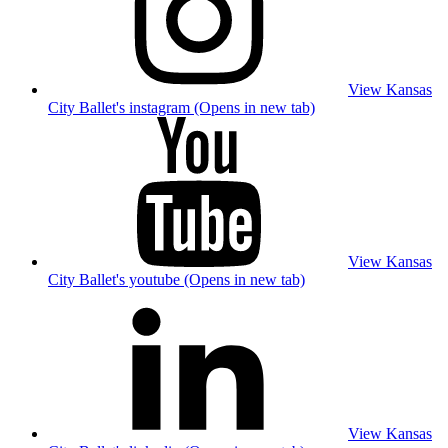
View Kansas
City Ballet's instagram (Opens in new tab)
View Kansas
City Ballet's youtube (Opens in new tab)
View Kansas