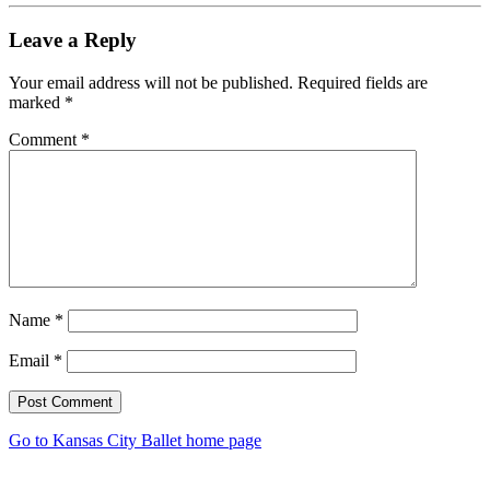
Leave a Reply
Your email address will not be published.
Required fields are
marked
*
Comment
*
Name
*
Email
*
Post Comment
Go to Kansas City Ballet home page