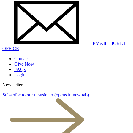
EMAIL TICKET
OFFICE
Contact
Give Now
FAQs
Login
Newsletter
Subscribe to our newsletter
(opens in new tab)