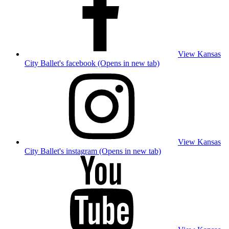
View Kansas
City Ballet's facebook (Opens in new tab)
View Kansas
City Ballet's instagram (Opens in new tab)