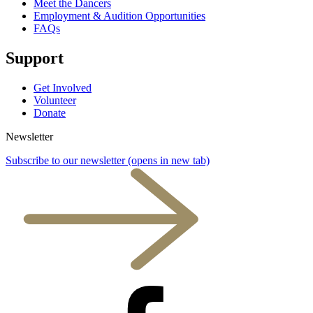
Meet the Dancers
Employment & Audition Opportunities
FAQs
Support
Get Involved
Volunteer
Donate
Newsletter
Subscribe to our newsletter
(opens in new tab)