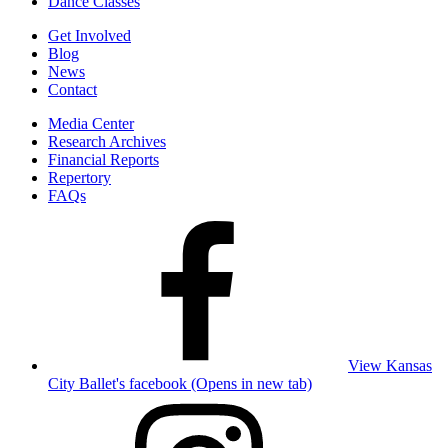
Dance Classes
Get Involved
Blog
News
Contact
Media Center
Research Archives
Financial Reports
Repertory
FAQs
View Kansas
City Ballet's facebook (Opens in new tab)