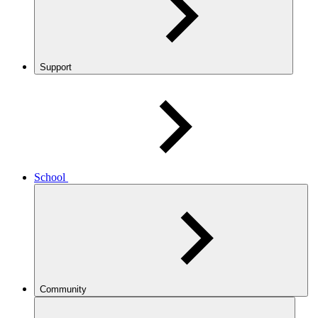
Support
School
Community