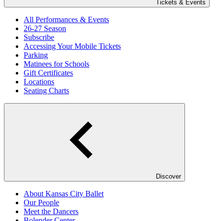
Tickets & Events
All Performances & Events
26-27 Season
Subscribe
Accessing Your Mobile Tickets
Parking
Matinees for Schools
Gift Certificates
Locations
Seating Charts
Discover
About Kansas City Ballet
Our People
Meet the Dancers
Bolender Center