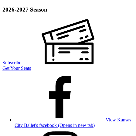
2026-2027 Season
Subscribe
Get Your Seats
View Kansas
City Ballet's facebook (Opens in new tab)