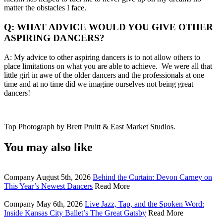
matter the obstacles I face.
Q: WHAT ADVICE WOULD YOU GIVE OTHER
ASPIRING DANCERS?
A: My advice to other aspiring dancers is to not allow others to
place limitations on what you are able to achieve. We were all that
little girl in awe of the older dancers and the professionals at one
time and at no time did we imagine ourselves not being great
dancers!
Top Photograph by Brett Pruitt & East Market Studios.
You may also like
Company
August 5th, 2026
Behind the Curtain: Devon Carney on
This Year’s Newest Dancers
Read More
Company
May 6th, 2026
Live Jazz, Tap, and the Spoken Word:
Inside Kansas City Ballet’s The Great Gatsby
Read More