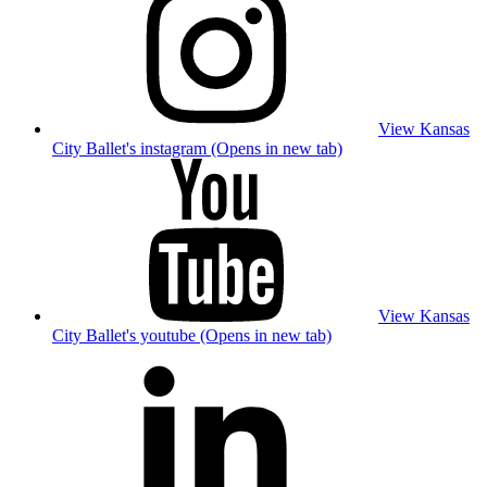
View Kansas
City Ballet's instagram (Opens in new tab)
View Kansas
City Ballet's youtube (Opens in new tab)