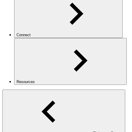
Connect
Resources