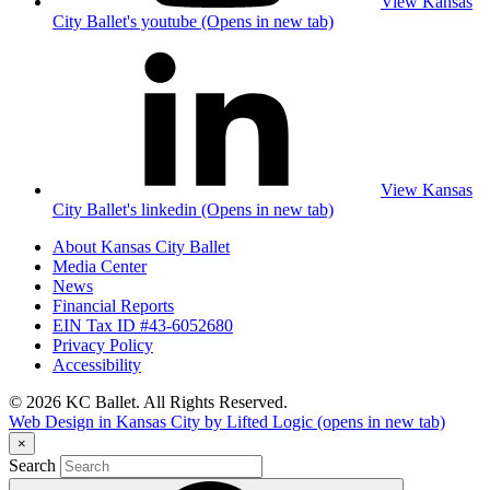
View Kansas
City Ballet's youtube (Opens in new tab)
View Kansas
City Ballet's linkedin (Opens in new tab)
About Kansas City Ballet
Media Center
News
Financial Reports
EIN Tax ID #43-6052680
Privacy Policy
Accessibility
© 2026 KC Ballet. All Rights Reserved.
Web Design in Kansas City by Lifted Logic
(opens in new tab)
×
Search