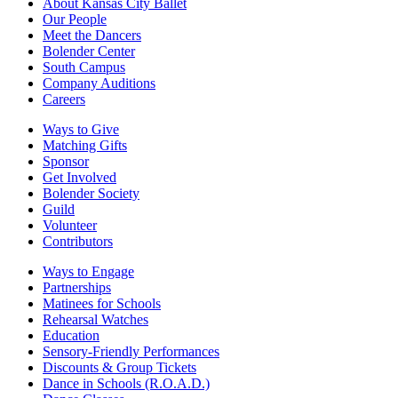
About Kansas City Ballet
Our People
Meet the Dancers
Bolender Center
South Campus
Company Auditions
Careers
Ways to Give
Matching Gifts
Sponsor
Get Involved
Bolender Society
Guild
Volunteer
Contributors
Ways to Engage
Partnerships
Matinees for Schools
Rehearsal Watches
Education
Sensory-Friendly Performances
Discounts & Group Tickets
Dance in Schools (R.O.A.D.)