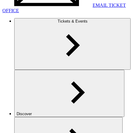
EMAIL TICKET
OFFICE
Tickets & Events
Discover