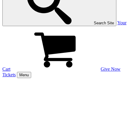
Your
Search Site
Cart
Give Now
Tickets
Menu