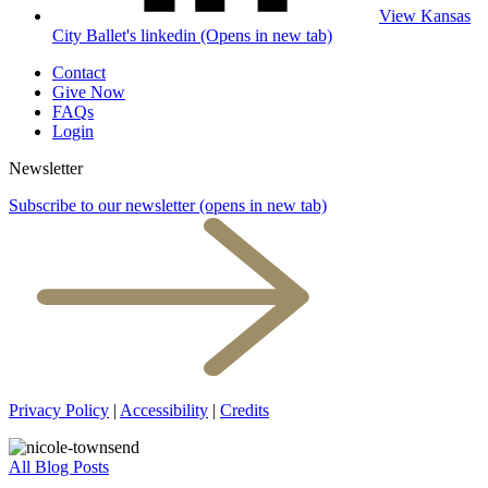
View Kansas
City Ballet's linkedin (Opens in new tab)
Contact
Give Now
FAQs
Login
Newsletter
Subscribe to our newsletter
(opens in new tab)
Privacy Policy
|
Accessibility
|
Credits
All Blog Posts