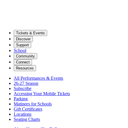
Tickets & Events
Discover
Support
School
Community
Connect
Resources
All Performances & Events
26-27 Season
Subscribe
Accessing Your Mobile Tickets
Parking
Matinees for Schools
Gift Certificates
Locations
Seating Charts