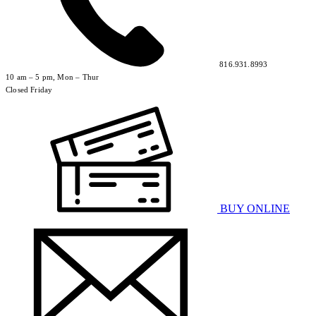
816.931.8993
10 am – 5 pm, Mon – Thur
Closed Friday
BUY ONLINE