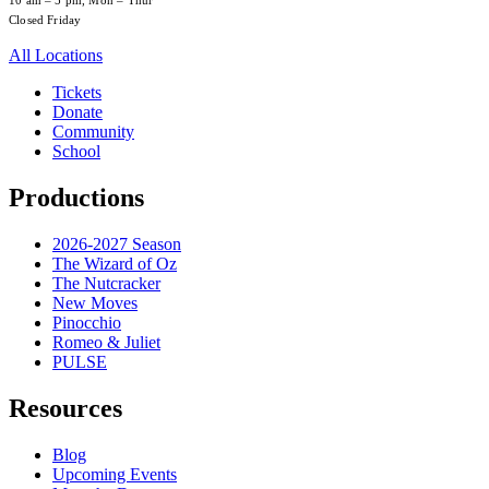
10 am – 5 pm, Mon – Thur
Closed Friday
All Locations
Tickets
Donate
Community
School
Productions
2026-2027 Season
The Wizard of Oz
The Nutcracker
New Moves
Pinocchio
Romeo & Juliet
PULSE
Resources
Blog
Upcoming Events