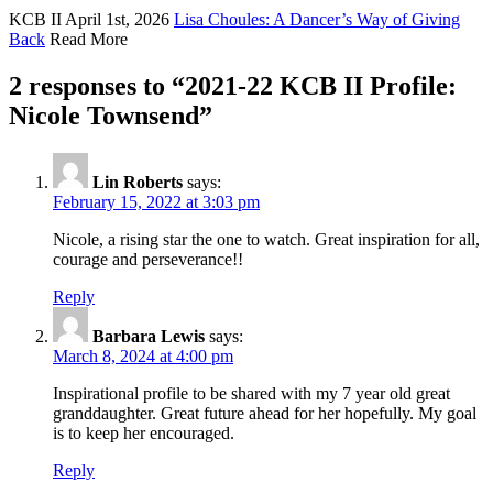
KCB II
April 1st, 2026
Lisa Choules: A Dancer’s Way of Giving
Back
Read More
2 responses to “
2021-22 KCB II Profile:
Nicole Townsend
”
Lin Roberts
says:
February 15, 2022 at 3:03 pm
Nicole, a rising star the one to watch. Great inspiration for all,
courage and perseverance!!
Reply
Barbara Lewis
says:
March 8, 2024 at 4:00 pm
Inspirational profile to be shared with my 7 year old great
granddaughter. Great future ahead for her hopefully. My goal
is to keep her encouraged.
Reply