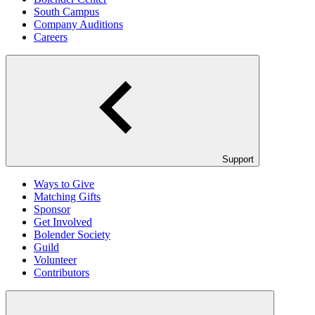
South Campus
Company Auditions
Careers
Support
Ways to Give
Matching Gifts
Sponsor
Get Involved
Bolender Society
Guild
Volunteer
Contributors