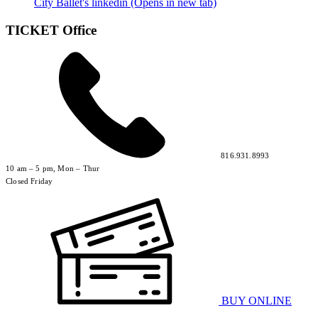
City Ballet's linkedin (Opens in new tab)
TICKET Office
816.931.8993
10 am – 5 pm, Mon – Thur
Closed Friday
BUY ONLINE