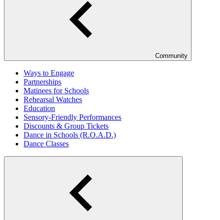
Community
Ways to Engage
Partnerships
Matinees for Schools
Rehearsal Watches
Education
Sensory-Friendly Performances
Discounts & Group Tickets
Dance in Schools (R.O.A.D.)
Dance Classes