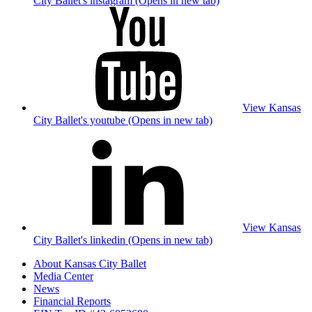
City Ballet's instagram (Opens in new tab)
View Kansas
City Ballet's youtube (Opens in new tab)
View Kansas
City Ballet's linkedin (Opens in new tab)
About Kansas City Ballet
Media Center
News
Financial Reports