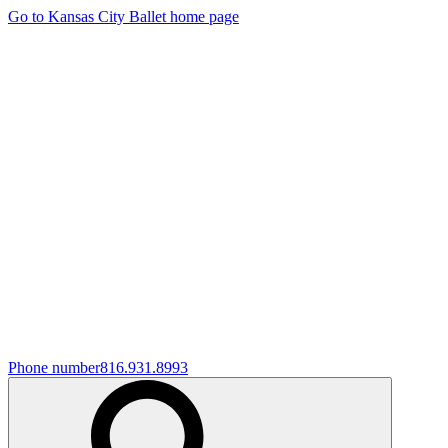
Go to Kansas City Ballet home page
Phone number
816.931.8993