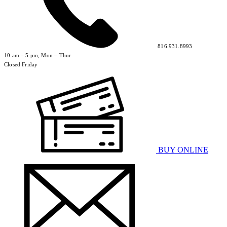
816.931.8993
10 am – 5 pm, Mon – Thur
Closed Friday
BUY ONLINE