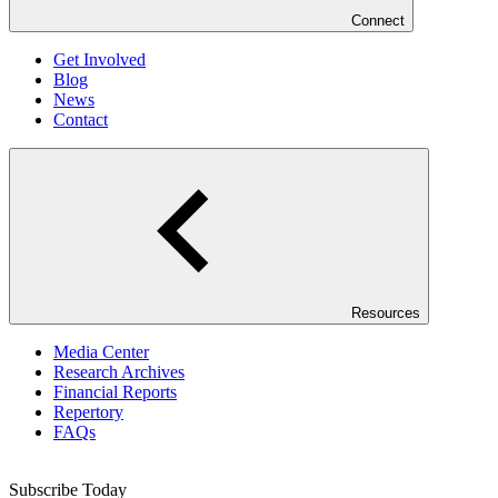
Connect
Get Involved
Blog
News
Contact
Resources
Media Center
Research Archives
Financial Reports
Repertory
FAQs
Subscribe Today