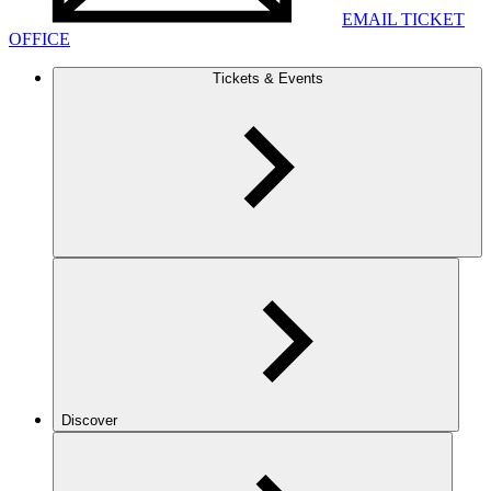
EMAIL TICKET
OFFICE
Tickets & Events
Discover