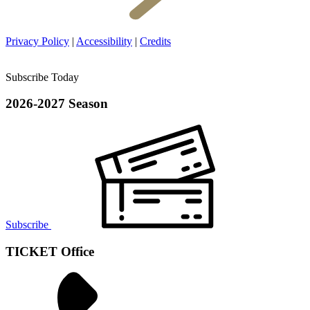
Privacy Policy
|
Accessibility
|
Credits
Subscribe Today
2026-2027 Season
Subscribe
TICKET Office