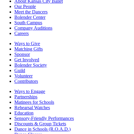
About Kansas City Ballet
Our People
Meet the Dancers
Bolender Center
South Campus
Company Auditions
Careers
Ways to Give
Matching Gifts
Sponsor
Get Involved
Bolender Society
Guild
Volunteer
Contributors
Ways to Engage
Partnerships
Matinees for Schools
Rehearsal Watches
Education
Sensory-Friendly Performances
Discounts & Group Tickets
Dance in Schools (R.O.A.D.)