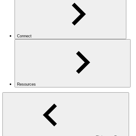
Connect
Resources