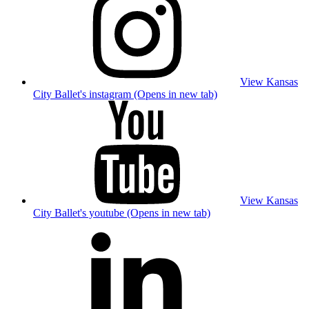
View Kansas
City Ballet's instagram (Opens in new tab)
View Kansas
City Ballet's youtube (Opens in new tab)