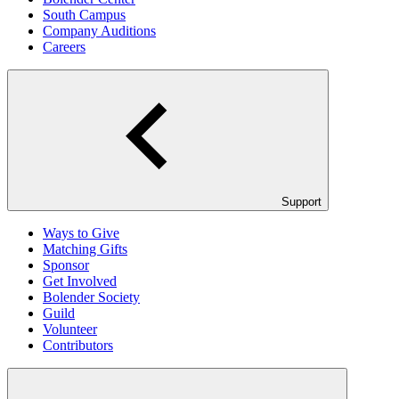
South Campus
Company Auditions
Careers
Support
Ways to Give
Matching Gifts
Sponsor
Get Involved
Bolender Society
Guild
Volunteer
Contributors