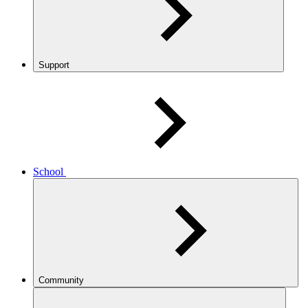
Support
School
Community