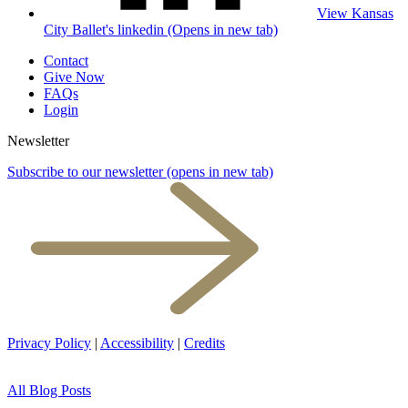
View Kansas
City Ballet's linkedin (Opens in new tab)
Contact
Give Now
FAQs
Login
Newsletter
Subscribe to our newsletter
(opens in new tab)
Privacy Policy
|
Accessibility
|
Credits
All Blog Posts