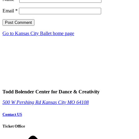
Email
*
Post Comment
Go to Kansas City Ballet home page
Todd Bolender Center for Dance & Creativity
500 W Pershing Rd
Kansas City
MO
64108
Contact US
Ticket Office