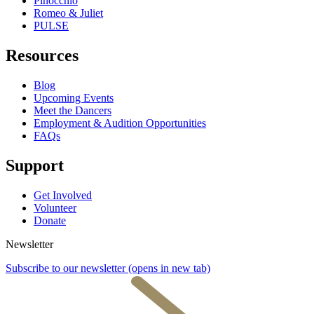
Pinocchio
Romeo & Juliet
PULSE
Resources
Blog
Upcoming Events
Meet the Dancers
Employment & Audition Opportunities
FAQs
Support
Get Involved
Volunteer
Donate
Newsletter
Subscribe to our newsletter
(opens in new tab)