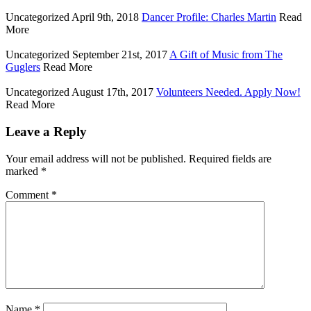
Uncategorized
April 9th, 2018
Dancer Profile: Charles Martin
Read
More
Uncategorized
September 21st, 2017
A Gift of Music from The
Guglers
Read More
Uncategorized
August 17th, 2017
Volunteers Needed. Apply Now!
Read More
Leave a Reply
Your email address will not be published.
Required fields are
marked
*
Comment
*
Name
*