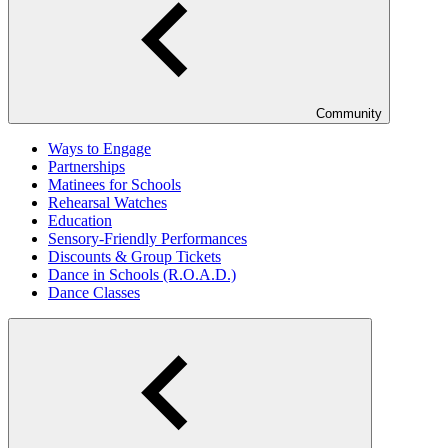
Community
Ways to Engage
Partnerships
Matinees for Schools
Rehearsal Watches
Education
Sensory-Friendly Performances
Discounts & Group Tickets
Dance in Schools (R.O.A.D.)
Dance Classes