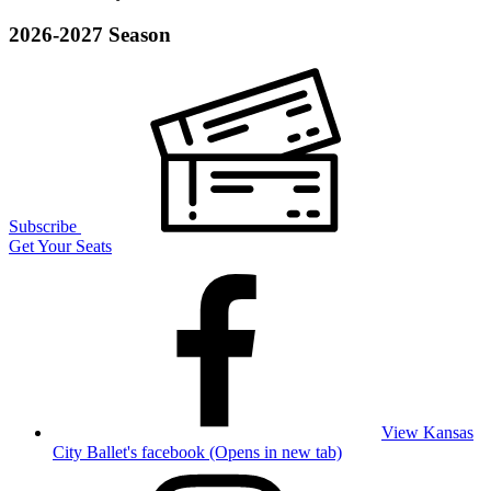
2026-2027 Season
Subscribe
Get Your Seats
View Kansas
City Ballet's facebook (Opens in new tab)