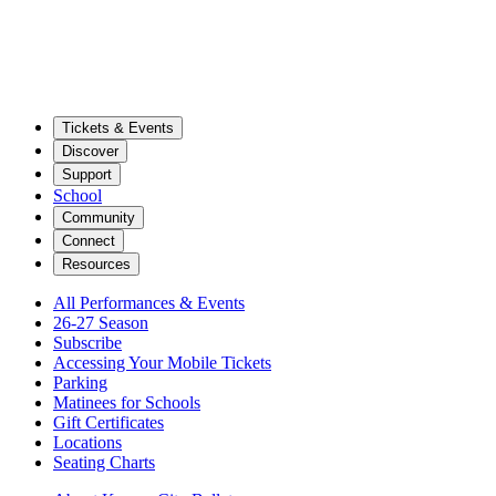
Tickets & Events
Discover
Support
School
Community
Connect
Resources
All Performances & Events
26-27 Season
Subscribe
Accessing Your Mobile Tickets
Parking
Matinees for Schools
Gift Certificates
Locations
Seating Charts