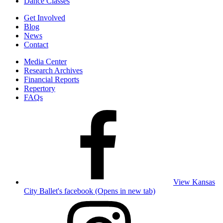
Dance Classes
Get Involved
Blog
News
Contact
Media Center
Research Archives
Financial Reports
Repertory
FAQs
View Kansas
City Ballet's facebook (Opens in new tab)