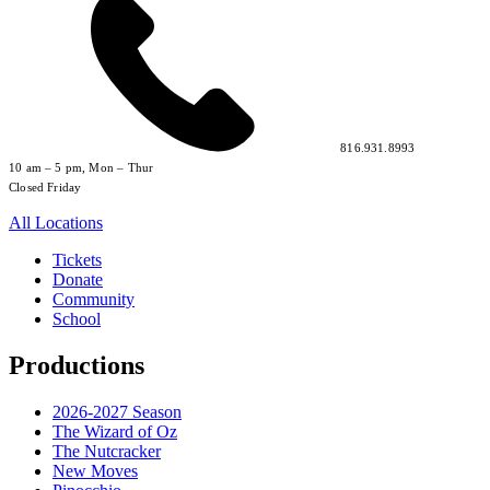
816.931.8993
10 am – 5 pm, Mon – Thur
Closed Friday
All Locations
Tickets
Donate
Community
School
Productions
2026-2027 Season
The Wizard of Oz
The Nutcracker
New Moves