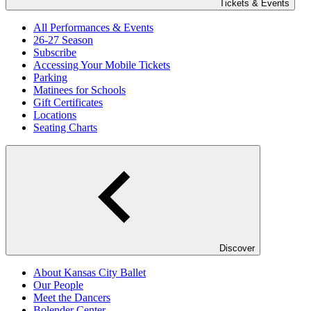
Tickets & Events
All Performances & Events
26-27 Season
Subscribe
Accessing Your Mobile Tickets
Parking
Matinees for Schools
Gift Certificates
Locations
Seating Charts
Discover
About Kansas City Ballet
Our People
Meet the Dancers
Bolender Center