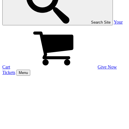
Your
Search Site
Cart
Give Now
Tickets
Menu