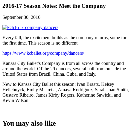
2016-17 Season Notes: Meet the Company
September 30, 2016
Every fall, the excitement builds as the company returns, some for
the first time. This season is no different.
https://www.kcballet.org/company/dancers/
Kansas City Ballet’s Company is from all across the country and
around the world. Of the 29 dancers, several hail from outside the
United States from Brazil, China, Cuba, and Italy.
New to Kansas City Ballet this season: Ivan Braatz, Kelsey
Hellebuyck, Emily Mistretta, Amaya Rodriguez, Sarah Joan Smith,
Gustavo Ribeiro, James Kirby Rogers, Katherine Sawicki, and
Kevin Wilson.
You may also like