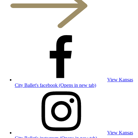
View Kansas
City Ballet's facebook (Opens in new tab)
View Kansas