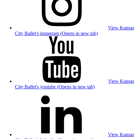
View Kansas
City Ballet's instagram (Opens in new tab)
View Kansas
City Ballet's youtube (Opens in new tab)
View Kansas