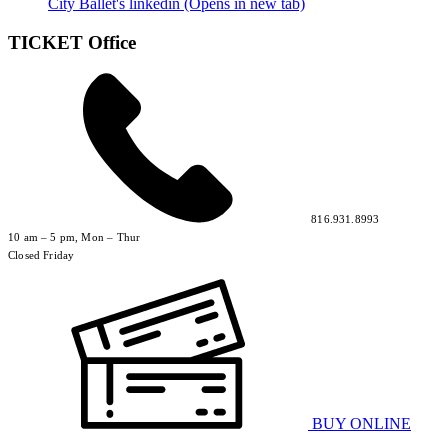
City Ballet's linkedin (Opens in new tab)
TICKET Office
816.931.8993
10 am – 5 pm, Mon – Thur
Closed Friday
BUY ONLINE