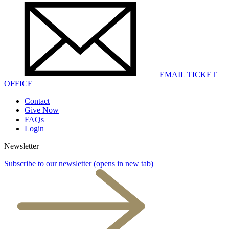
EMAIL TICKET
OFFICE
Contact
Give Now
FAQs
Login
Newsletter
Subscribe to our newsletter
(opens in new tab)