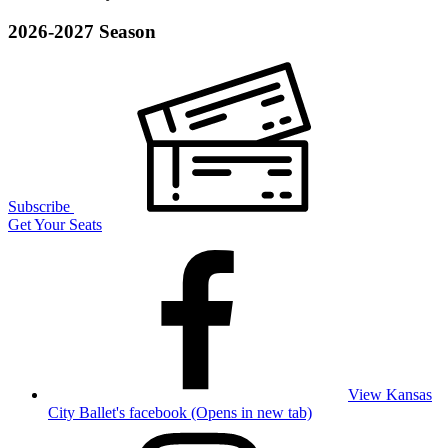
2026-2027 Season
Subscribe
Get Your Seats
View Kansas
City Ballet's facebook (Opens in new tab)