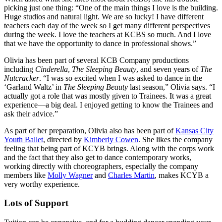
picking just one thing: “One of the main things I love is the building.
Huge studios and natural light. We are so lucky! I have different
teachers each day of the week so I get many different perspectives
during the week. I love the teachers at KCBS so much. And I love
that we have the opportunity to dance in professional shows.”
Olivia has been part of several KCB Company productions
including
Cinderella
,
The Sleeping Beauty
, and seven years of
The
Nutcracker
. “I was so excited when I was asked to dance in the
‘Garland Waltz’ in
The Sleeping Beauty
last season,” Olivia says. “I
actually got a role that was mostly given to Trainees. It was a great
experience—a big deal. I enjoyed getting to know the Trainees and
ask their advice.”
As part of her preparation, Olivia also has been part of
Kansas City
Youth Ballet
, directed by
Kimberly Cowen
. She likes the company
feeling that being part of KCYB brings. Along with the corps work
and the fact that they also get to dance contemporary works,
working directly with choreographers, especially the company
members like
Molly Wagner
and
Charles Martin
, makes KCYB a
very worthy experience.
Lots of Support