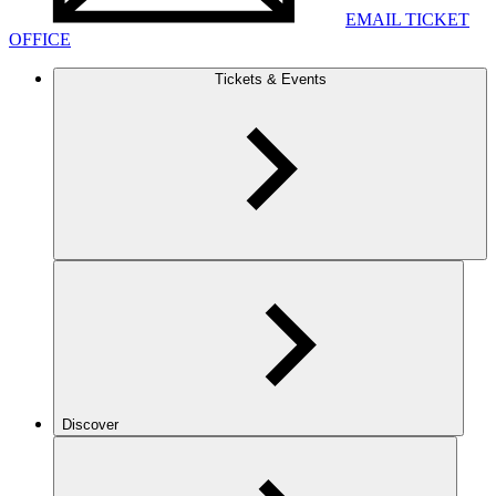
EMAIL TICKET
OFFICE
Tickets & Events
Discover