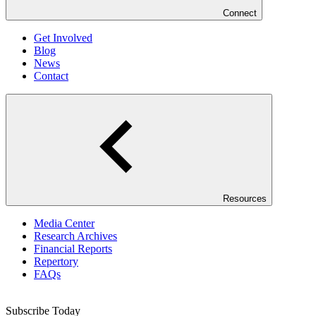
Connect
Get Involved
Blog
News
Contact
Resources
Media Center
Research Archives
Financial Reports
Repertory
FAQs
Subscribe Today