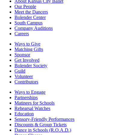
About Kansas City Ballet
Our People
Meet the Dancers
Bolender Center
South Campus
Company Auditions
Careers
Ways to Give
Matching Gifts
Sponsor
Get Involved
Bolender Society
Guild
Volunteer
Contributors
Ways to Engage
Partnerships
Matinees for Schools
Rehearsal Watches
Education
Sensory-Friendly Performances
Discounts & Group Tickets
Dance in Schools (R.O.A.D.)