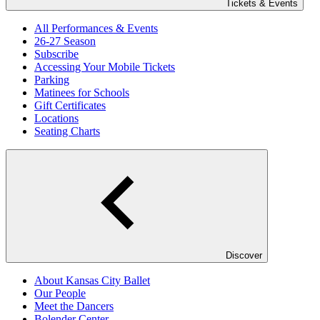
Tickets & Events
All Performances & Events
26-27 Season
Subscribe
Accessing Your Mobile Tickets
Parking
Matinees for Schools
Gift Certificates
Locations
Seating Charts
Discover
About Kansas City Ballet
Our People
Meet the Dancers
Bolender Center