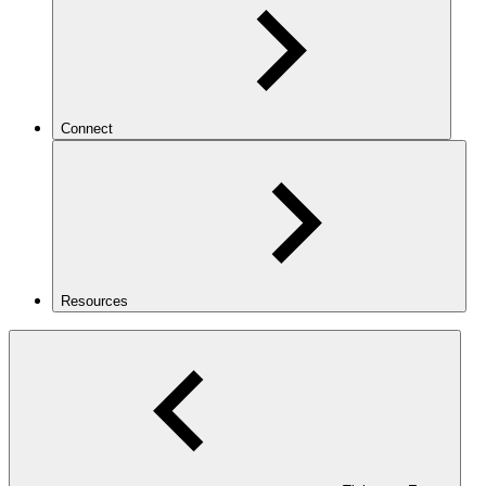
Connect
Resources