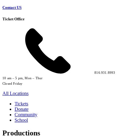
Contact US
Ticket Office
816.931.8993
10 am – 5 pm, Mon – Thur
Closed Friday
All Locations
Tickets
Donate
Community
School
Productions