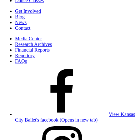
Dance Classes
Get Involved
Blog
News
Contact
Media Center
Research Archives
Financial Reports
Repertory
FAQs
View Kansas
City Ballet's facebook (Opens in new tab)