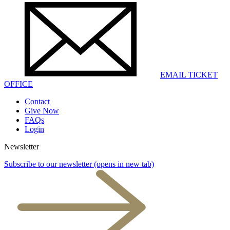
EMAIL TICKET
OFFICE
Contact
Give Now
FAQs
Login
Newsletter
Subscribe to our newsletter
(opens in new tab)