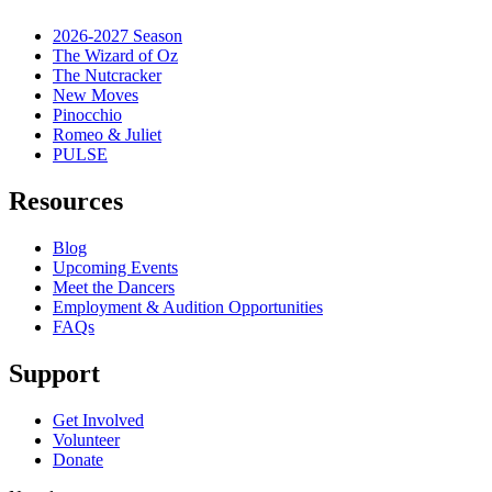
2026-2027 Season
The Wizard of Oz
The Nutcracker
New Moves
Pinocchio
Romeo & Juliet
PULSE
Resources
Blog
Upcoming Events
Meet the Dancers
Employment & Audition Opportunities
FAQs
Support
Get Involved
Volunteer
Donate