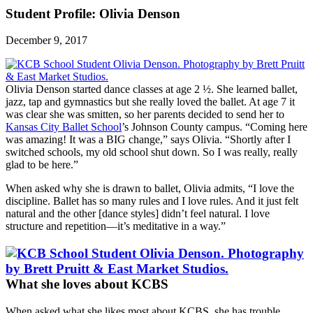
Student Profile: Olivia Denson
December 9, 2017
Olivia Denson started dance classes at age 2 ½. She learned ballet,
jazz, tap and gymnastics but she really loved the ballet. At age 7 it
was clear she was smitten, so her parents decided to send her to
Kansas City Ballet School
’s Johnson County campus. “Coming here
was amazing! It was a BIG change,” says Olivia. “Shortly after I
switched schools, my old school shut down. So I was really, really
glad to be here.”
When asked why she is drawn to ballet, Olivia admits, “I love the
discipline. Ballet has so many rules and I love rules. And it just felt
natural and the other [dance styles] didn’t feel natural. I love
structure and repetition—it’s meditative in a way.”
What she loves about KCBS
When asked what she likes most about KCBS, she has trouble