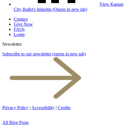
View Kansas
City Ballet's linkedin (Opens in new tab)
Contact
Give Now
FAQs
Login
Newsletter
Subscribe to our newsletter
(opens in new tab)
Privacy Policy
|
Accessibility
|
Credits
All Blog Posts