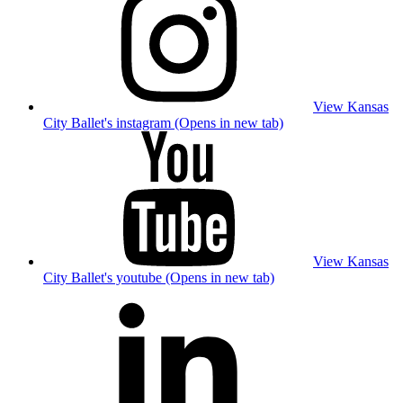
View Kansas
City Ballet's instagram (Opens in new tab)
View Kansas
City Ballet's youtube (Opens in new tab)