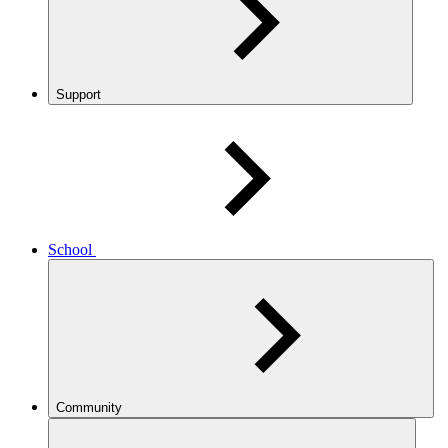
Support
School
Community