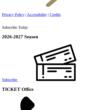
Privacy Policy
|
Accessibility
|
Credits
Subscribe Today
2026-2027 Season
Subscribe
TICKET Office