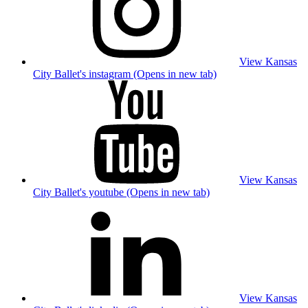
View Kansas
City Ballet's instagram (Opens in new tab)
View Kansas
City Ballet's youtube (Opens in new tab)
View Kansas