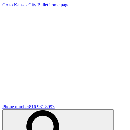
Go to Kansas City Ballet home page
Phone number
816.931.8993