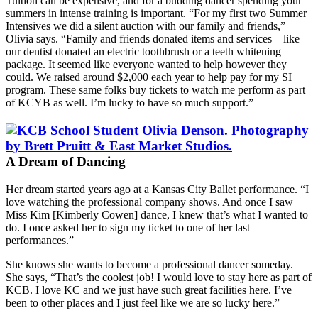
Tuition can be expensive, and for a budding dancer spending your
summers in intense training is important. “For my first two Summer
Intensives we did a silent auction with our family and friends,”
Olivia says. “Family and friends donated items and services—like
our dentist donated an electric toothbrush or a teeth whitening
package. It seemed like everyone wanted to help however they
could. We raised around $2,000 each year to help pay for my SI
program. These same folks buy tickets to watch me perform as part
of KCYB as well. I’m lucky to have so much support.”
A Dream of Dancing
Her dream started years ago at a Kansas City Ballet performance. “I
love watching the professional company shows. And once I saw
Miss Kim [Kimberly Cowen] dance, I knew that’s what I wanted to
do. I once asked her to sign my ticket to one of her last
performances.”
She knows she wants to become a professional dancer someday.
She says, “That’s the coolest job! I would love to stay here as part of
KCB. I love KC and we just have such great facilities here. I’ve
been to other places and I just feel like we are so lucky here.”