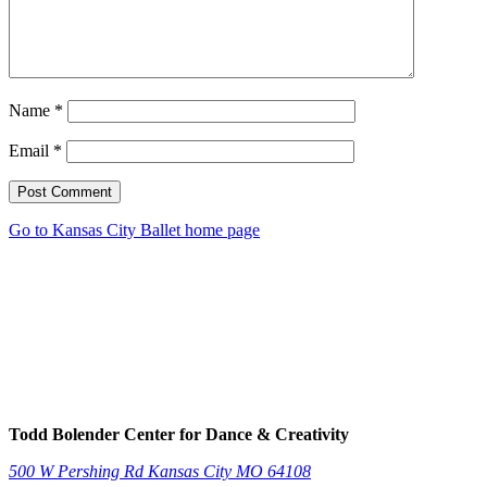
Name
*
Email
*
Post Comment
Go to Kansas City Ballet home page
Todd Bolender Center for Dance & Creativity
500 W Pershing Rd
Kansas City
MO
64108