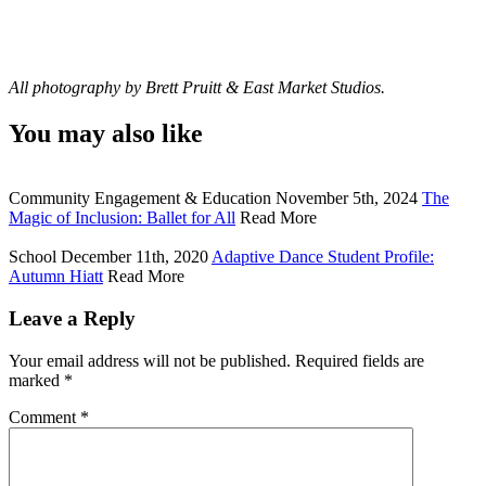
All photography by Brett Pruitt & East Market Studios.
You may also like
Community Engagement & Education
November 5th, 2024
The
Magic of Inclusion: Ballet for All
Read More
School
December 11th, 2020
Adaptive Dance Student Profile:
Autumn Hiatt
Read More
Leave a Reply
Your email address will not be published.
Required fields are
marked
*
Comment
*