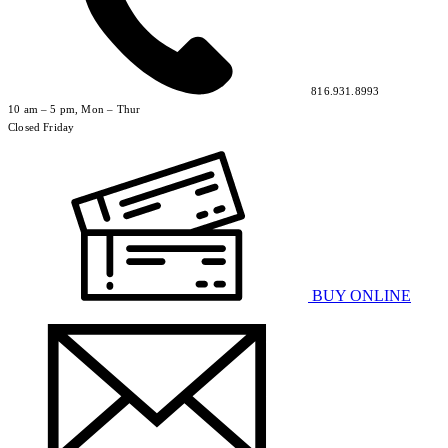
816.931.8993
10 am – 5 pm, Mon – Thur
Closed Friday
BUY ONLINE