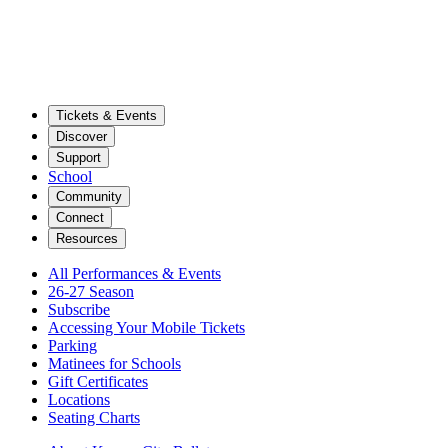
Tickets & Events
Discover
Support
School
Community
Connect
Resources
All Performances & Events
26-27 Season
Subscribe
Accessing Your Mobile Tickets
Parking
Matinees for Schools
Gift Certificates
Locations
Seating Charts