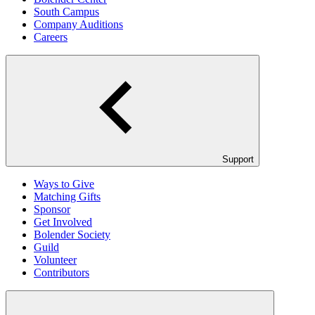
South Campus
Company Auditions
Careers
Support
Ways to Give
Matching Gifts
Sponsor
Get Involved
Bolender Society
Guild
Volunteer
Contributors