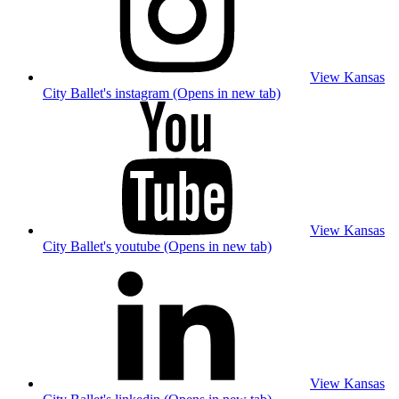
View Kansas
City Ballet's instagram (Opens in new tab)
View Kansas
City Ballet's youtube (Opens in new tab)
View Kansas