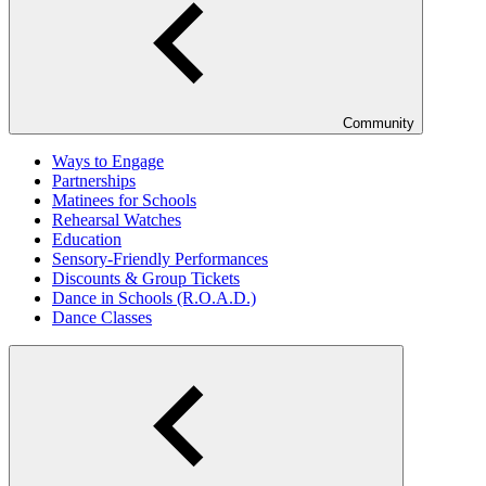
Community
Ways to Engage
Partnerships
Matinees for Schools
Rehearsal Watches
Education
Sensory-Friendly Performances
Discounts & Group Tickets
Dance in Schools (R.O.A.D.)
Dance Classes