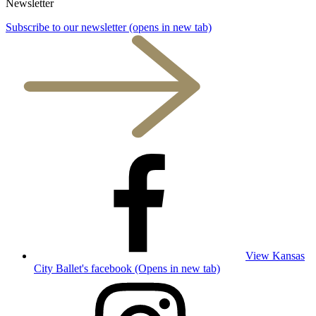
Newsletter
Subscribe to our newsletter
(opens in new tab)
View Kansas
City Ballet's facebook (Opens in new tab)