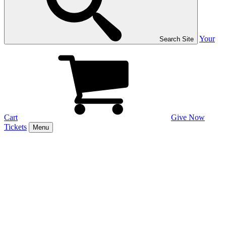
Your
Search Site
Cart
Give Now
Tickets
Menu