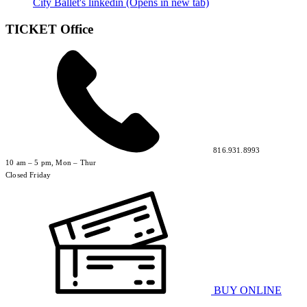
City Ballet's linkedin (Opens in new tab)
TICKET Office
816.931.8993
10 am – 5 pm, Mon – Thur
Closed Friday
BUY ONLINE