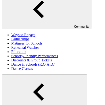
Community
Ways to Engage
Partnerships
Matinees for Schools
Rehearsal Watches
Education
Sensory-Friendly Performances
Discounts & Group Tickets
Dance in Schools (R.O.A.D.)
Dance Classes