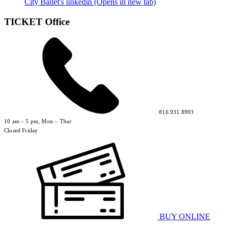
City Ballet's linkedin (Opens in new tab)
TICKET Office
816.931.8993
10 am – 5 pm, Mon – Thur
Closed Friday
BUY ONLINE