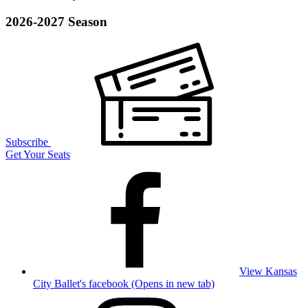
2026-2027 Season
Subscribe
Get Your Seats
View Kansas
City Ballet's facebook (Opens in new tab)