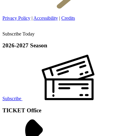
Privacy Policy
|
Accessibility
|
Credits
Subscribe Today
2026-2027 Season
Subscribe
TICKET Office