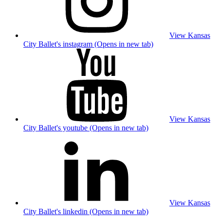
View Kansas
City Ballet's instagram (Opens in new tab)
View Kansas
City Ballet's youtube (Opens in new tab)
View Kansas
City Ballet's linkedin (Opens in new tab)