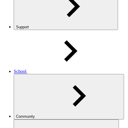
Support
School
Community