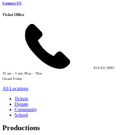
Contact US
Ticket Office
816.931.8993
10 am – 5 pm, Mon – Thur
Closed Friday
All Locations
Tickets
Donate
Community
School
Productions