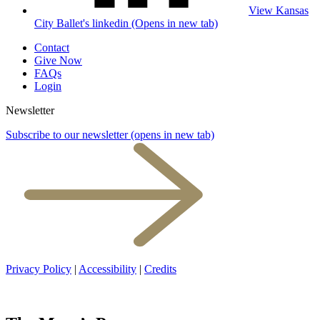
View Kansas
City Ballet's linkedin (Opens in new tab)
Contact
Give Now
FAQs
Login
Newsletter
Subscribe to our newsletter
(opens in new tab)
Privacy Policy
|
Accessibility
|
Credits