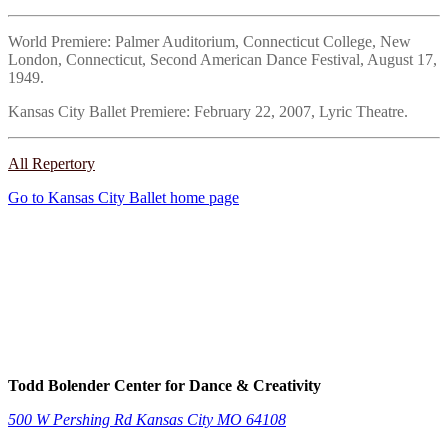
World Premiere: Palmer Auditorium, Connecticut College, New
London, Connecticut, Second American Dance Festival, August 17,
1949.
Kansas City Ballet Premiere: February 22, 2007, Lyric Theatre.
All Repertory
Go to Kansas City Ballet home page
Todd Bolender Center for Dance & Creativity
500 W Pershing Rd
Kansas City
MO
64108