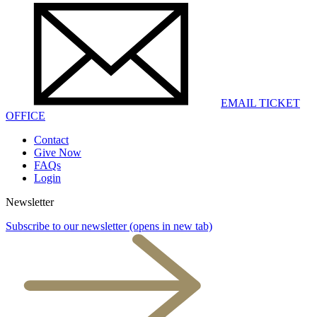
EMAIL TICKET
OFFICE
Contact
Give Now
FAQs
Login
Newsletter
Subscribe to our newsletter
(opens in new tab)