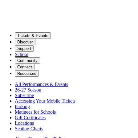
Tickets & Events
Discover
Support
School
Community
Connect
Resources
All Performances & Events
26-27 Season
Subscribe
Accessing Your Mobile Tickets
Parking
Matinees for Schools
Gift Certificates
Locations
Seating Charts