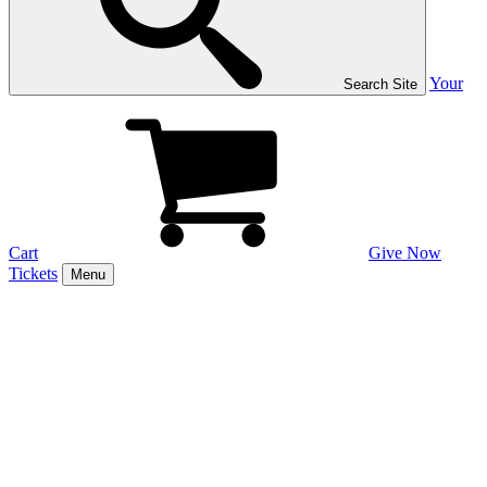
Your
Search Site
Cart
Give Now
Tickets
Menu