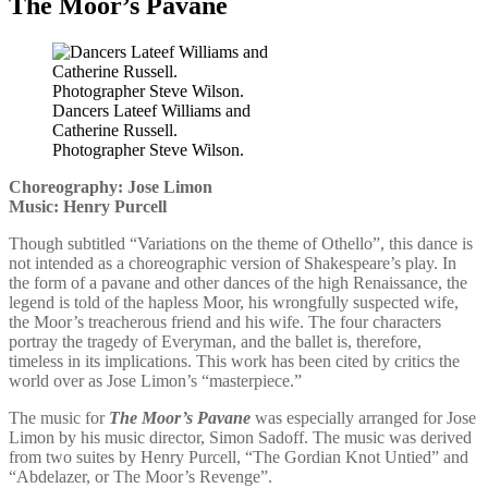
The Moor’s Pavane
Dancers Lateef Williams and
Catherine Russell.
Photographer Steve Wilson.
Choreography: Jose Limon
Music: Henry Purcell
Though subtitled “Variations on the theme of Othello”, this dance is
not intended as a choreographic version of Shakespeare’s play. In
the form of a pavane and other dances of the high Renaissance, the
legend is told of the hapless Moor, his wrongfully suspected wife,
the Moor’s treacherous friend and his wife. The four characters
portray the tragedy of Everyman, and the ballet is, therefore,
timeless in its implications. This work has been cited by critics the
world over as Jose Limon’s “masterpiece.”
The music for
The Moor’s Pavane
was especially arranged for Jose
Limon by his music director, Simon Sadoff. The music was derived
from two suites by Henry Purcell, “The Gordian Knot Untied” and
“Abdelazer, or The Moor’s Revenge”.