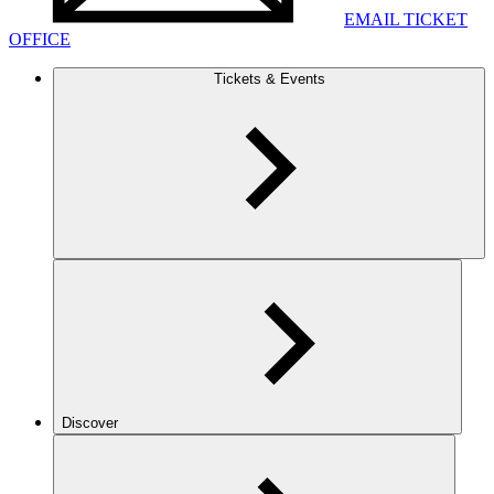
EMAIL TICKET
OFFICE
Tickets & Events
Discover