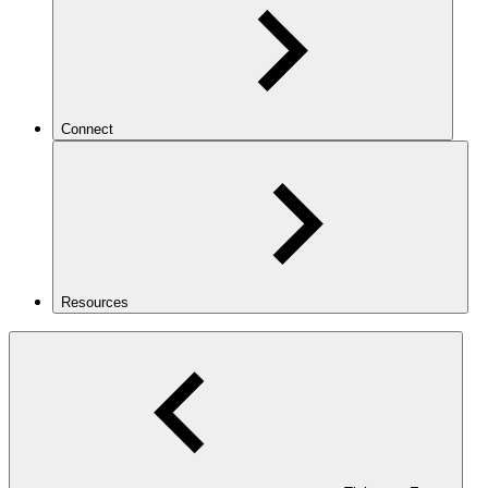
Connect
Resources