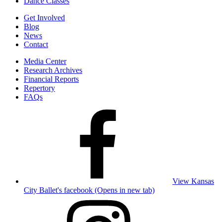
Dance Classes
Get Involved
Blog
News
Contact
Media Center
Research Archives
Financial Reports
Repertory
FAQs
View Kansas
City Ballet's facebook (Opens in new tab)