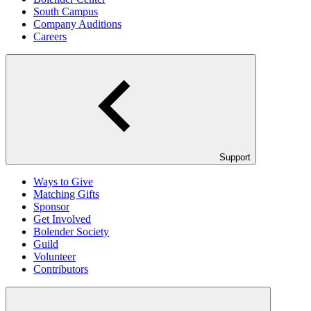
South Campus
Company Auditions
Careers
Support
Ways to Give
Matching Gifts
Sponsor
Get Involved
Bolender Society
Guild
Volunteer
Contributors