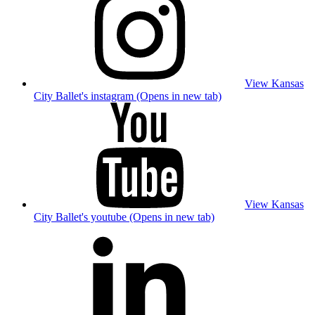
View Kansas
City Ballet's instagram (Opens in new tab)
View Kansas
City Ballet's youtube (Opens in new tab)