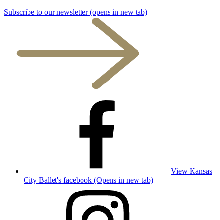
Subscribe to our newsletter
(opens in new tab)
View Kansas
City Ballet's facebook (Opens in new tab)