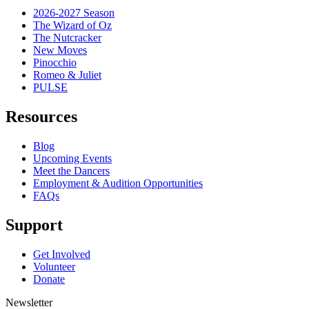
2026-2027 Season
The Wizard of Oz
The Nutcracker
New Moves
Pinocchio
Romeo & Juliet
PULSE
Resources
Blog
Upcoming Events
Meet the Dancers
Employment & Audition Opportunities
FAQs
Support
Get Involved
Volunteer
Donate
Newsletter