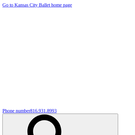
Go to Kansas City Ballet home page
Phone number
816.931.8993