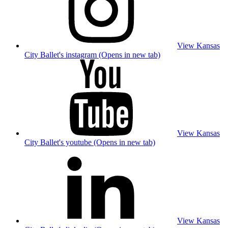
View Kansas
City Ballet's instagram (Opens in new tab)
View Kansas
City Ballet's youtube (Opens in new tab)
View Kansas