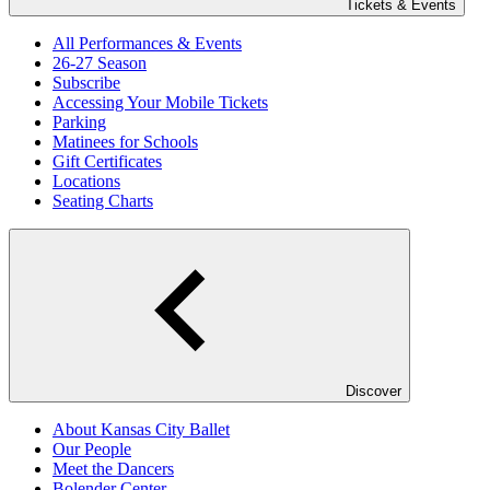
Tickets & Events
All Performances & Events
26-27 Season
Subscribe
Accessing Your Mobile Tickets
Parking
Matinees for Schools
Gift Certificates
Locations
Seating Charts
Discover
About Kansas City Ballet
Our People
Meet the Dancers
Bolender Center