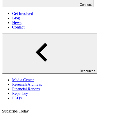
Connect
Get Involved
Blog
News
Contact
Resources
Media Center
Research Archives
Financial Reports
Repertory
FAQs
Subscribe Today