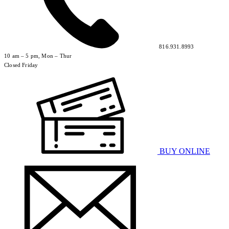
816.931.8993
10 am – 5 pm, Mon – Thur
Closed Friday
BUY ONLINE