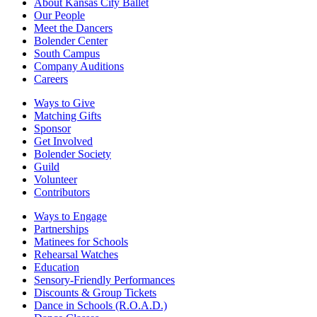
About Kansas City Ballet
Our People
Meet the Dancers
Bolender Center
South Campus
Company Auditions
Careers
Ways to Give
Matching Gifts
Sponsor
Get Involved
Bolender Society
Guild
Volunteer
Contributors
Ways to Engage
Partnerships
Matinees for Schools
Rehearsal Watches
Education
Sensory-Friendly Performances
Discounts & Group Tickets
Dance in Schools (R.O.A.D.)