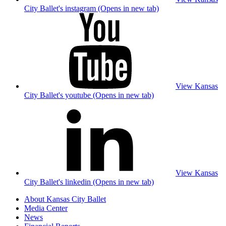
City Ballet's instagram (Opens in new tab)
View Kansas
City Ballet's youtube (Opens in new tab)
View Kansas
City Ballet's linkedin (Opens in new tab)
About Kansas City Ballet
Media Center
News