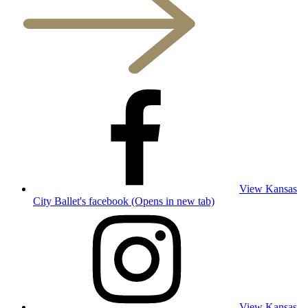
View Kansas
City Ballet's facebook (Opens in new tab)
View Kansas