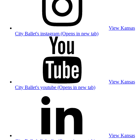
View Kansas
City Ballet's instagram (Opens in new tab)
View Kansas
City Ballet's youtube (Opens in new tab)
View Kansas