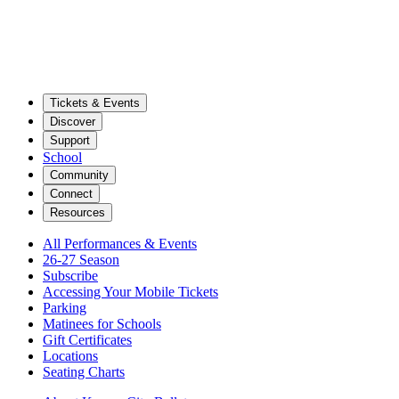
Tickets & Events
Discover
Support
School
Community
Connect
Resources
All Performances & Events
26-27 Season
Subscribe
Accessing Your Mobile Tickets
Parking
Matinees for Schools
Gift Certificates
Locations
Seating Charts