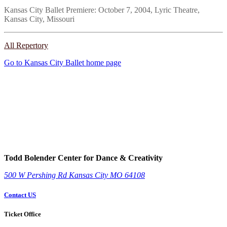
Kansas City Ballet Premiere: October 7, 2004, Lyric Theatre,
Kansas City, Missouri
All Repertory
Go to Kansas City Ballet home page
Todd Bolender Center for Dance & Creativity
500 W Pershing Rd
Kansas City
MO
64108
Contact US
Ticket Office