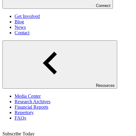
Connect
Get Involved
Blog
News
Contact
Resources
Media Center
Research Archives
Financial Reports
Repertory
FAQs
Subscribe Today