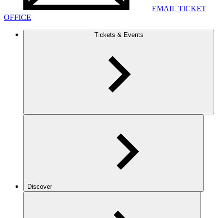
EMAIL TICKET
OFFICE
Tickets & Events
Discover