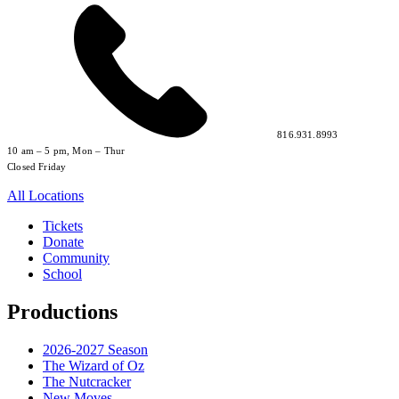
816.931.8993
10 am – 5 pm, Mon – Thur
Closed Friday
All Locations
Tickets
Donate
Community
School
Productions
2026-2027 Season
The Wizard of Oz
The Nutcracker
New Moves