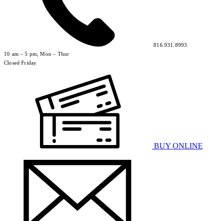
816.931.8993
10 am – 5 pm, Mon – Thur
Closed Friday
BUY ONLINE