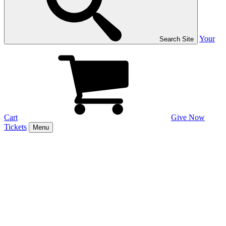
Your
Search Site
Cart
Give Now
Tickets
Menu