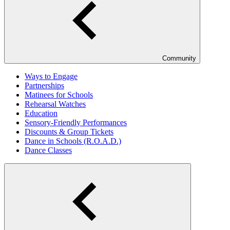
Community
Ways to Engage
Partnerships
Matinees for Schools
Rehearsal Watches
Education
Sensory-Friendly Performances
Discounts & Group Tickets
Dance in Schools (R.O.A.D.)
Dance Classes