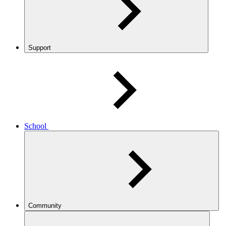
Support
School
Community