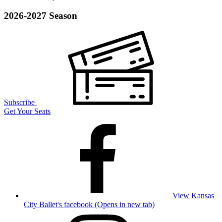
2026-2027 Season
Subscribe
Get Your Seats
View Kansas
City Ballet's facebook (Opens in new tab)