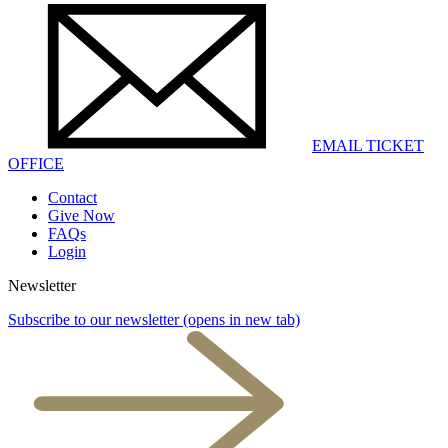
EMAIL TICKET
OFFICE
Contact
Give Now
FAQs
Login
Newsletter
Subscribe to our newsletter
(opens in new tab)