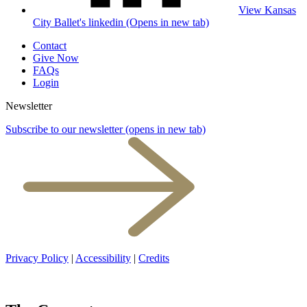
View Kansas
City Ballet's linkedin (Opens in new tab)
Contact
Give Now
FAQs
Login
Newsletter
Subscribe to our newsletter
(opens in new tab)
Privacy Policy
|
Accessibility
|
Credits