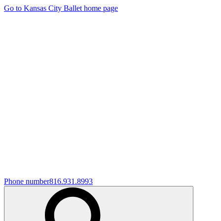
Go to Kansas City Ballet home page
Phone number
816.931.8993