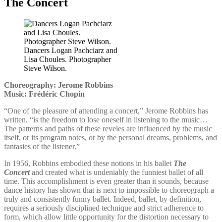
The Concert
Dancers Logan Pachciarz and
Lisa Choules. Photographer
Steve Wilson.
Choreography: Jerome Robbins
Music: Frédéric Chopin
“One of the pleasure of attending a concert,” Jerome Robbins has
written, “is the freedom to lose oneself in listening to the music…
The patterns and paths of these reveies are influenced by the music
itself, or its program notes, or by the personal dreams, problems, and
fantasies of the listener.”
In 1956, Robbins embodied these notions in his ballet
The
Concert
and created what is undeniably the funniest ballet of all
time. This accomplishment is even greater than it sounds, because
dance history has shown that is next to impossible to choreograph a
truly and consistently funny ballet. Indeed, ballet, by definition,
requires a seriously disciplined technique and strict adherence to
form, which allow little opportunity for the distortion necessary to