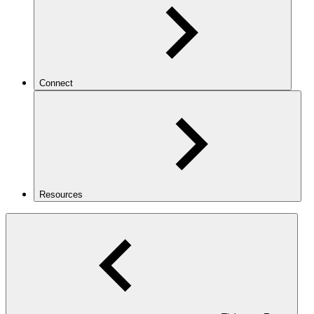
Connect
Resources