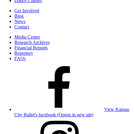
Dance Classes
Get Involved
Blog
News
Contact
Media Center
Research Archives
Financial Reports
Repertory
FAQs
View Kansas
City Ballet's facebook (Opens in new tab)