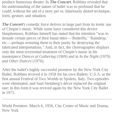
produce humorous theater. In
The Concert
, Robbins revealed that
his understanding of the nature of ballet was so profound that he
could, without the aid of a story per se, hilariously distort technique,
form, gesture, and situation.
The Concert
’s
comedic force derives in large part from its ironic use
of Chopin’s music. While some have considered this device
blasphemous, Robbins himself has stated that his intention “was to
denude certain pieces of their banal titles—‘Butterfly,’ ‘Raindrop,’
etc.—perhaps restoring them to their purity by destroying the
fabricated interpretations.” And, in fact, the choreographer displays
only the most reverential treatment of Chopin’s music in his
masterpiece
Dances at Gathering
(1969) and in
In the Night
(1970)
and
Other Dances
(1976).
After the ballet’s highly successful premiere by the New York City
Ballet, Robbins revived it in 1958 for his own Ballets: U.S.A. at the
first annual Festival of Two Worlds in Spoleto, Italy. Two episodes
were eliminated, and Saul Steinberg’s décor replaced the original
one; in this form it was revived again by the New York City Ballet
in 1971.
World Premiere: March 6, 1956, City Center of Music and Drama,
New York