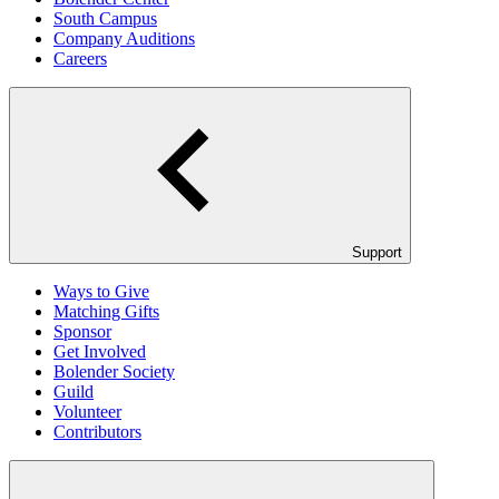
South Campus
Company Auditions
Careers
Support
Ways to Give
Matching Gifts
Sponsor
Get Involved
Bolender Society
Guild
Volunteer
Contributors