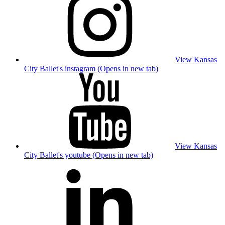
View Kansas
City Ballet's instagram (Opens in new tab)
View Kansas
City Ballet's youtube (Opens in new tab)