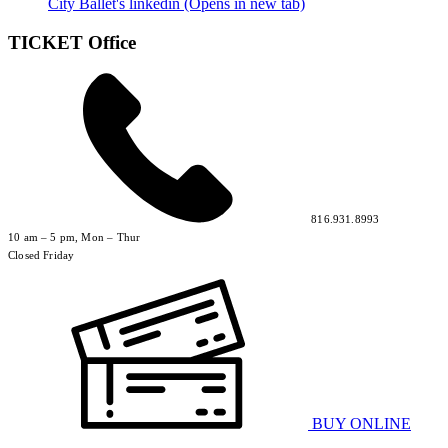
City Ballet's linkedin (Opens in new tab)
TICKET Office
816.931.8993
10 am – 5 pm, Mon – Thur
Closed Friday
BUY ONLINE