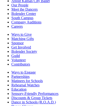
About Kansas City Ballet
Our People
Meet the Dancers
Bolender Center
South Campus
Company Auditions
Careers
Ways to Give
Matching Gifts
Sponsor
Get Involved
Bolender Society
Guild
Volunteer
Contributors
Ways to Engage
Partnerships
Matinees for Schools
Rehearsal Watches
Education
Sensory-Friendly Performances
Discounts & Group Tickets
Dance in Schools (R.O.A.D.)