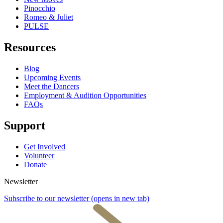
Pinocchio
Romeo & Juliet
PULSE
Resources
Blog
Upcoming Events
Meet the Dancers
Employment & Audition Opportunities
FAQs
Support
Get Involved
Volunteer
Donate
Newsletter
Subscribe to our newsletter
(opens in new tab)