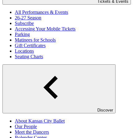
Tickets & Events
All Performances & Events
26-27 Season
Subscribe
Accessing Your Mobile Tickets
Parking
Matinees for Schools
Gift Certificates
Locations
Seating Charts
Discover
About Kansas City Ballet
Our People
Meet the Dancers
Bolender Center