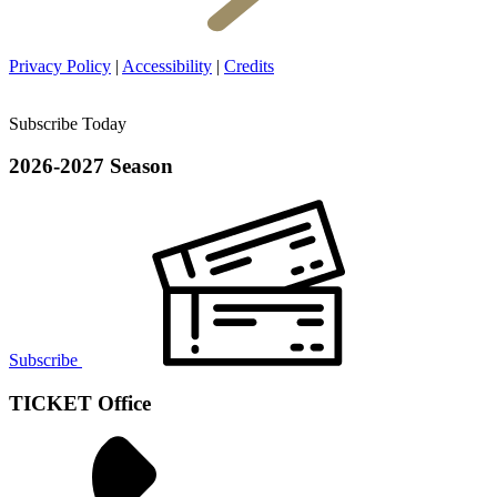
Privacy Policy
|
Accessibility
|
Credits
Subscribe Today
2026-2027 Season
Subscribe
TICKET Office