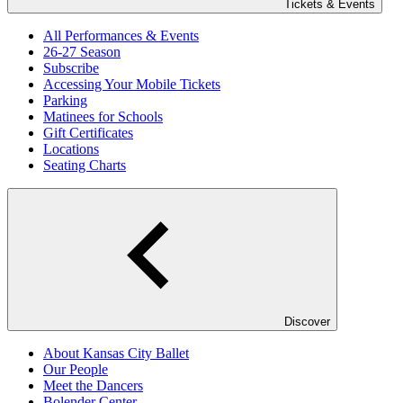
Tickets & Events
All Performances & Events
26-27 Season
Subscribe
Accessing Your Mobile Tickets
Parking
Matinees for Schools
Gift Certificates
Locations
Seating Charts
Discover
About Kansas City Ballet
Our People
Meet the Dancers
Bolender Center