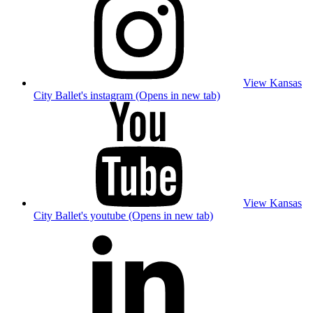
View Kansas
City Ballet's instagram (Opens in new tab)
View Kansas
City Ballet's youtube (Opens in new tab)