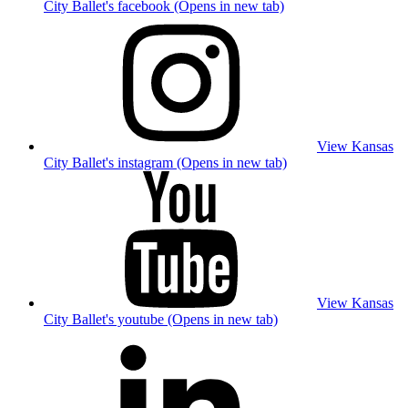
City Ballet's facebook (Opens in new tab)
View Kansas
City Ballet's instagram (Opens in new tab)
View Kansas
City Ballet's youtube (Opens in new tab)