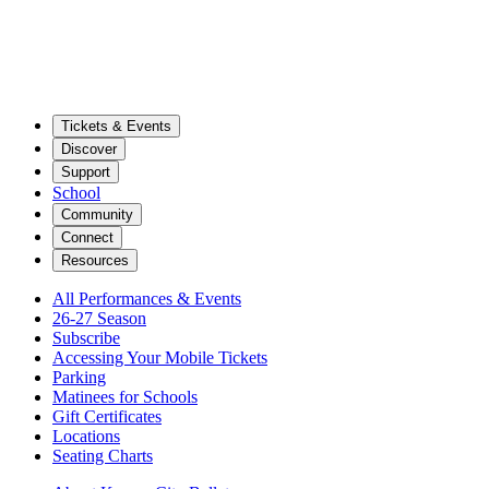
Tickets & Events
Discover
Support
School
Community
Connect
Resources
All Performances & Events
26-27 Season
Subscribe
Accessing Your Mobile Tickets
Parking
Matinees for Schools
Gift Certificates
Locations
Seating Charts