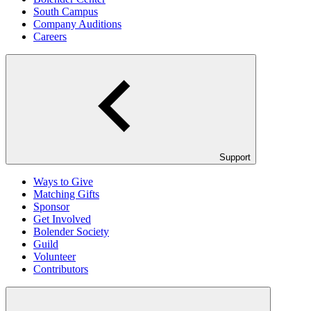
South Campus
Company Auditions
Careers
Support
Ways to Give
Matching Gifts
Sponsor
Get Involved
Bolender Society
Guild
Volunteer
Contributors