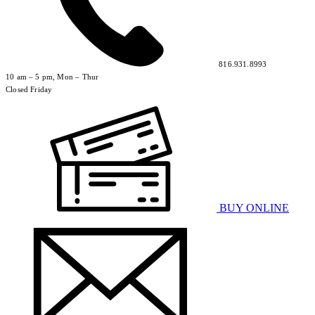
816.931.8993
10 am – 5 pm, Mon – Thur
Closed Friday
BUY ONLINE