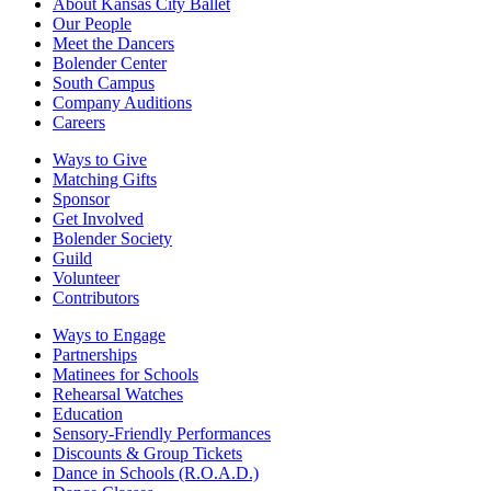
About Kansas City Ballet
Our People
Meet the Dancers
Bolender Center
South Campus
Company Auditions
Careers
Ways to Give
Matching Gifts
Sponsor
Get Involved
Bolender Society
Guild
Volunteer
Contributors
Ways to Engage
Partnerships
Matinees for Schools
Rehearsal Watches
Education
Sensory-Friendly Performances
Discounts & Group Tickets
Dance in Schools (R.O.A.D.)