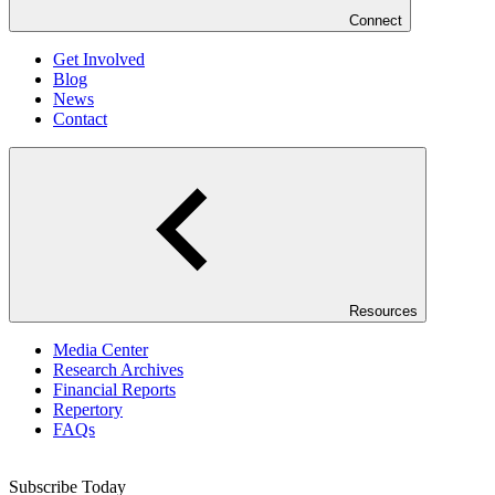
Connect
Get Involved
Blog
News
Contact
Resources
Media Center
Research Archives
Financial Reports
Repertory
FAQs
Subscribe Today