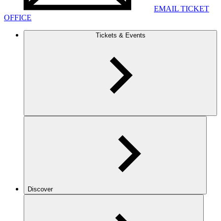
EMAIL TICKET
OFFICE
Tickets & Events
Discover