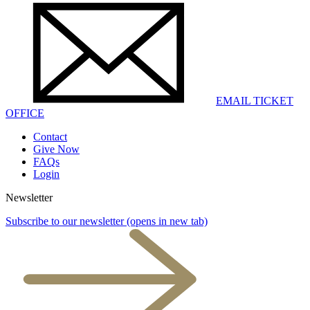
EMAIL TICKET
OFFICE
Contact
Give Now
FAQs
Login
Newsletter
Subscribe to our newsletter
(opens in new tab)