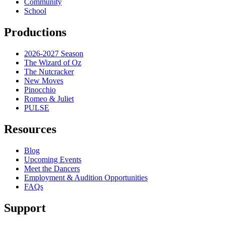
Community
School
Productions
2026-2027 Season
The Wizard of Oz
The Nutcracker
New Moves
Pinocchio
Romeo & Juliet
PULSE
Resources
Blog
Upcoming Events
Meet the Dancers
Employment & Audition Opportunities
FAQs
Support