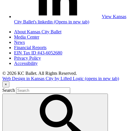
View Kansas
City Ballet's linkedin (Opens in new tab)
About Kansas City Ballet
Media Center
News
Financial Reports
EIN Tax ID #43-6052680
Privacy Policy
Accessibility
© 2026 KC Ballet. All Rights Reserved.
Web Design in Kansas City by Lifted Logic
(opens in new tab)
×
Search