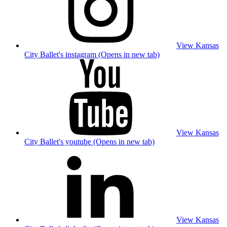
View Kansas
City Ballet's instagram (Opens in new tab)
View Kansas
City Ballet's youtube (Opens in new tab)
View Kansas