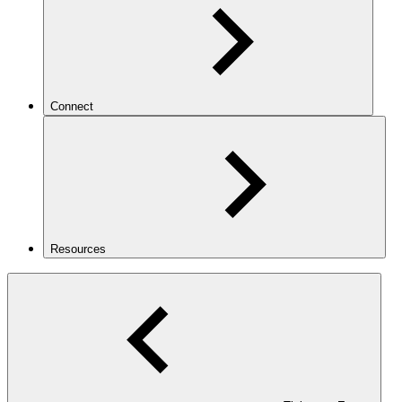
Connect
Resources