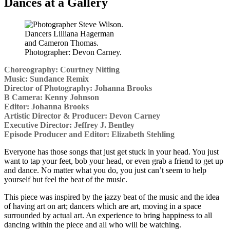
Dances at a Gallery
Dancers Lilliana Hagerman
and Cameron Thomas.
Photographer: Devon Carney.
Choreography: Courtney Nitting
Music: Sundance Remix
Director of Photography: Johanna Brooks
B Camera: Kenny Johnson
Editor: Johanna Brooks
Artistic Director & Producer: Devon Carney
Executive Director: Jeffrey J. Bentley
Episode Producer and Editor: Elizabeth Stehling
Everyone has those songs that just get stuck in your head. You just
want to tap your feet, bob your head, or even grab a friend to get up
and dance. No matter what you do, you just can’t seem to help
yourself but feel the beat of the music.
This piece was inspired by the jazzy beat of the music and the idea
of having art on art; dancers which are art, moving in a space
surrounded by actual art. An experience to bring happiness to all
dancing within the piece and all who will be watching.