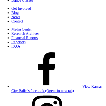
Dance Classes
Get Involved
Blog
News
Contact
Media Center
Research Archives
Financial Reports
Repertory
FAQs
View Kansas
City Ballet's facebook (Opens in new tab)