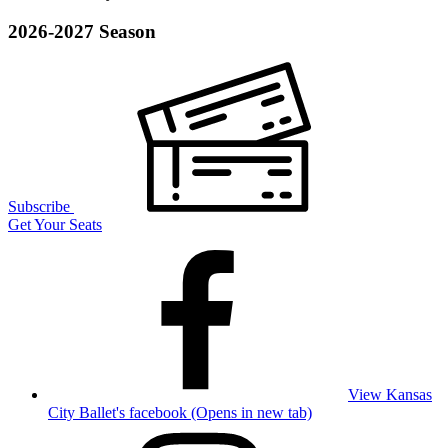
2026-2027 Season
Subscribe
Get Your Seats
View Kansas
City Ballet's facebook (Opens in new tab)