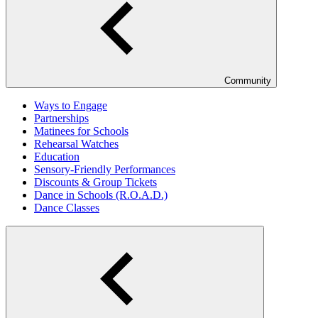
Community
Ways to Engage
Partnerships
Matinees for Schools
Rehearsal Watches
Education
Sensory-Friendly Performances
Discounts & Group Tickets
Dance in Schools (R.O.A.D.)
Dance Classes