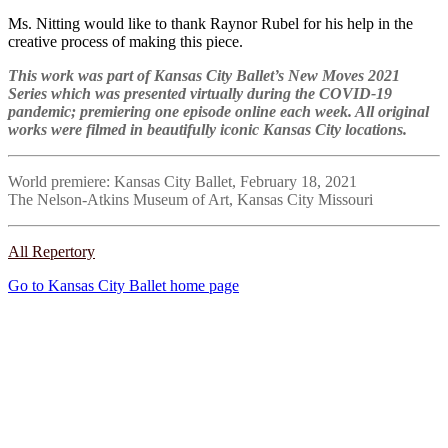
Ms. Nitting would like to thank Raynor Rubel for his help in the
creative process of making this piece.
This work was part of Kansas City Ballet’s New Moves 2021
Series which was presented virtually during the COVID-19
pandemic; premiering one episode online each week. All original
works were filmed in beautifully iconic Kansas City locations.
World premiere: Kansas City Ballet, February 18, 2021
The Nelson-Atkins Museum of Art, Kansas City Missouri
All Repertory
Go to Kansas City Ballet home page