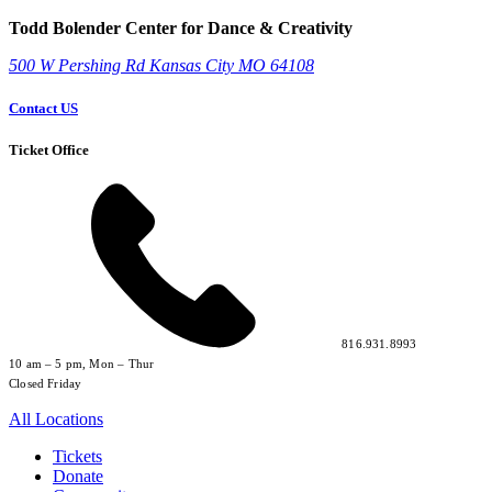
Todd Bolender Center for Dance & Creativity
500 W Pershing Rd
Kansas City
MO
64108
Contact US
Ticket Office
816.931.8993
10 am – 5 pm, Mon – Thur
Closed Friday
All Locations
Tickets
Donate