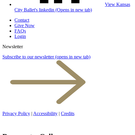
View Kansas
City Ballet's linkedin (Opens in new tab)
Contact
Give Now
FAQs
Login
Newsletter
Subscribe to our newsletter
(opens in new tab)
Privacy Policy
|
Accessibility
|
Credits