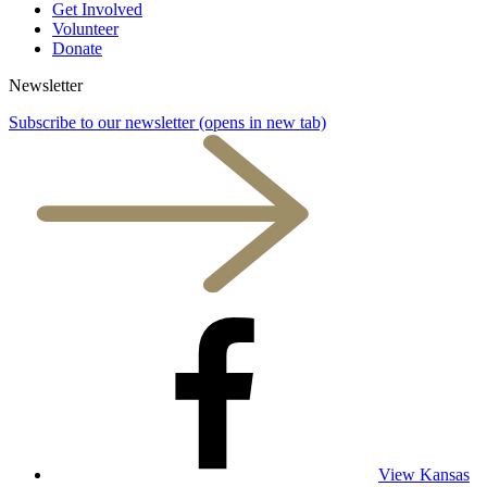
Get Involved
Volunteer
Donate
Newsletter
Subscribe to our newsletter
(opens in new tab)
View Kansas