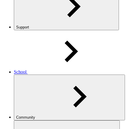
Support
School
Community