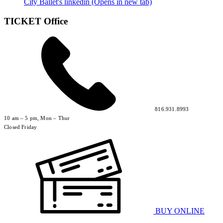
City Ballet's linkedin (Opens in new tab)
TICKET Office
816.931.8993
10 am – 5 pm, Mon – Thur
Closed Friday
BUY ONLINE