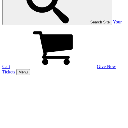
Your
Search Site
Cart
Give Now
Tickets
Menu