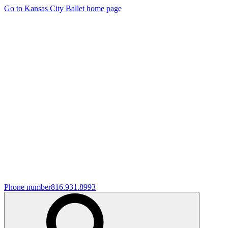
Go to Kansas City Ballet home page
Phone number
816.931.8993