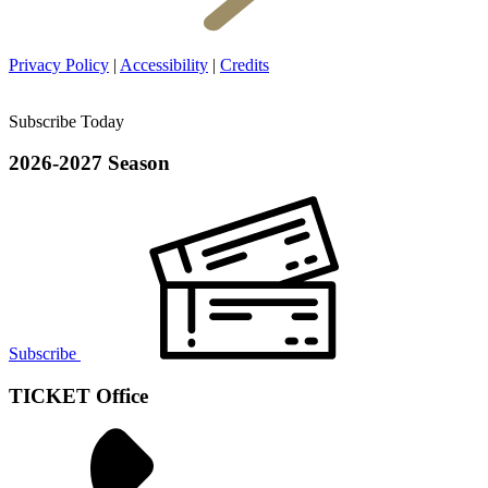
Privacy Policy
|
Accessibility
|
Credits
Subscribe Today
2026-2027 Season
Subscribe
TICKET Office