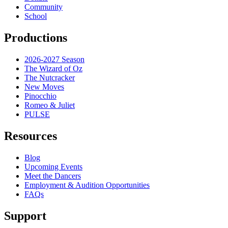
Community
School
Productions
2026-2027 Season
The Wizard of Oz
The Nutcracker
New Moves
Pinocchio
Romeo & Juliet
PULSE
Resources
Blog
Upcoming Events
Meet the Dancers
Employment & Audition Opportunities
FAQs
Support