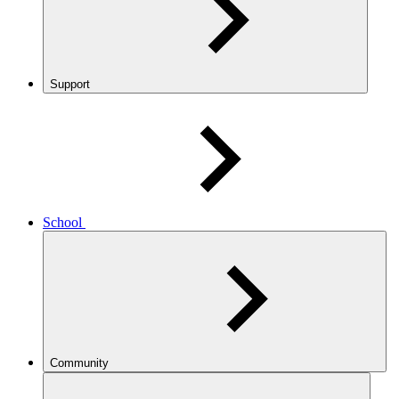
Support
School
Community