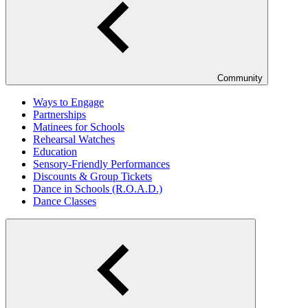
Community
Ways to Engage
Partnerships
Matinees for Schools
Rehearsal Watches
Education
Sensory-Friendly Performances
Discounts & Group Tickets
Dance in Schools (R.O.A.D.)
Dance Classes