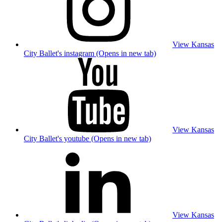
View Kansas
City Ballet's instagram (Opens in new tab)
View Kansas
City Ballet's youtube (Opens in new tab)
View Kansas