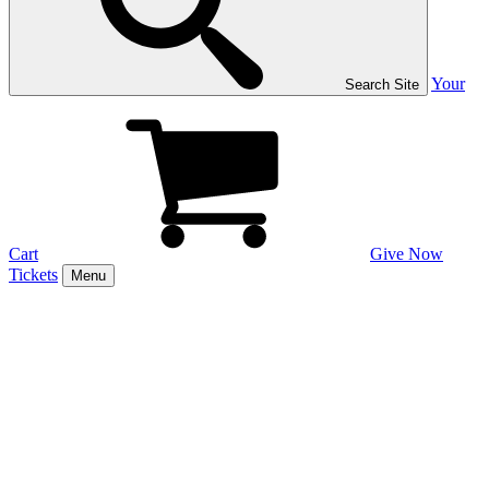
Your
Search Site
Cart
Give Now
Tickets
Menu