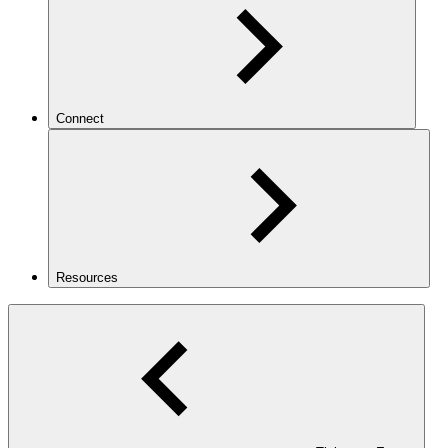
Connect
Resources