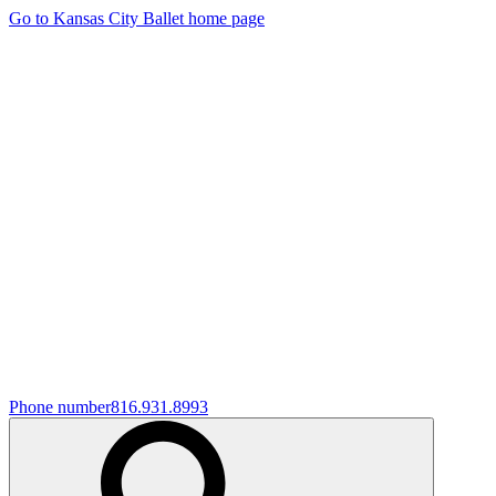
Go to Kansas City Ballet home page
Phone number
816.931.8993