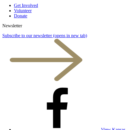
Get Involved
Volunteer
Donate
Newsletter
Subscribe to our newsletter
(opens in new tab)
View Kansas