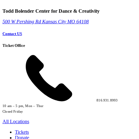
Todd Bolender Center for Dance & Creativity
500 W Pershing Rd
Kansas City
MO
64108
Contact US
Ticket Office
816.931.8993
10 am – 5 pm, Mon – Thur
Closed Friday
All Locations
Tickets
Donate