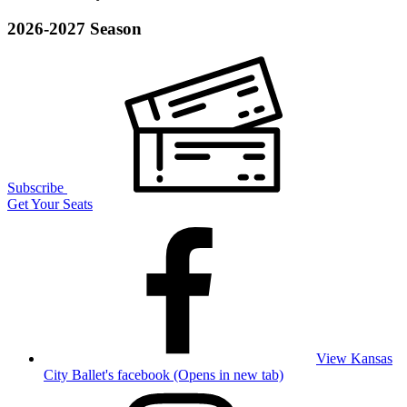
2026-2027 Season
Subscribe
Get Your Seats
View Kansas
City Ballet's facebook (Opens in new tab)