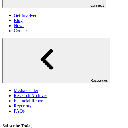
Connect
Get Involved
Blog
News
Contact
Resources
Media Center
Research Archives
Financial Reports
Repertory
FAQs
Subscribe Today