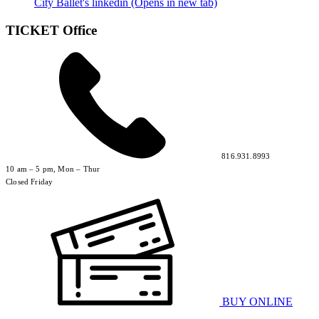
City Ballet's linkedin (Opens in new tab)
TICKET Office
816.931.8993
10 am – 5 pm, Mon – Thur
Closed Friday
BUY ONLINE