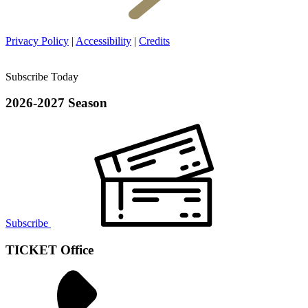
Privacy Policy
|
Accessibility
|
Credits
Subscribe Today
2026-2027 Season
Subscribe
TICKET Office