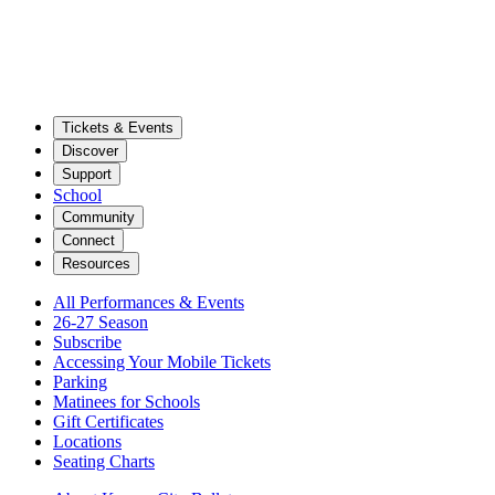
Tickets & Events
Discover
Support
School
Community
Connect
Resources
All Performances & Events
26-27 Season
Subscribe
Accessing Your Mobile Tickets
Parking
Matinees for Schools
Gift Certificates
Locations
Seating Charts