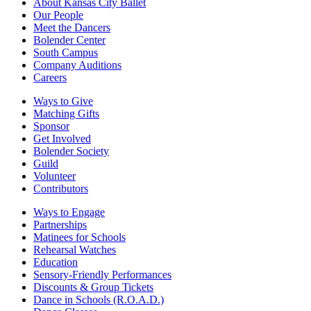
About Kansas City Ballet
Our People
Meet the Dancers
Bolender Center
South Campus
Company Auditions
Careers
Ways to Give
Matching Gifts
Sponsor
Get Involved
Bolender Society
Guild
Volunteer
Contributors
Ways to Engage
Partnerships
Matinees for Schools
Rehearsal Watches
Education
Sensory-Friendly Performances
Discounts & Group Tickets
Dance in Schools (R.O.A.D.)