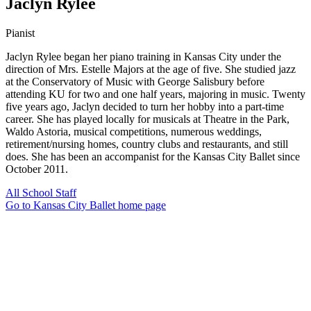
Jaclyn Rylee
Pianist
Jaclyn Rylee began her piano training in Kansas City under the
direction of Mrs. Estelle Majors at the age of five. She studied jazz
at the Conservatory of Music with George Salisbury before
attending KU for two and one half years, majoring in music. Twenty
five years ago, Jaclyn decided to turn her hobby into a part-time
career. She has played locally for musicals at Theatre in the Park,
Waldo Astoria, musical competitions, numerous weddings,
retirement/nursing homes, country clubs and restaurants, and still
does. She has been an accompanist for the Kansas City Ballet since
October 2011.
All School Staff
Go to Kansas City Ballet home page