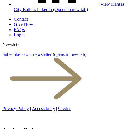
View Kansas
City Ballet's linkedin (Opens in new tab)
Contact
Give Now
FAQs
Login
Newsletter
Subscribe to our newsletter
(opens in new tab)
Privacy Policy
|
Accessibility
|
Credits