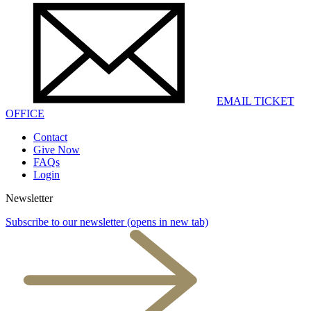
EMAIL TICKET
OFFICE
Contact
Give Now
FAQs
Login
Newsletter
Subscribe to our newsletter
(opens in new tab)