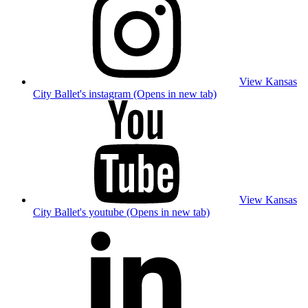
View Kansas
City Ballet's instagram (Opens in new tab)
View Kansas
City Ballet's youtube (Opens in new tab)