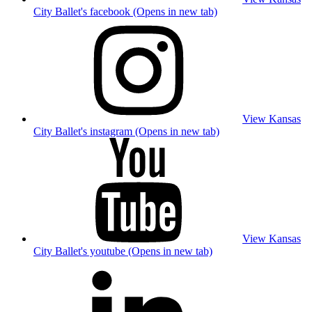
City Ballet's facebook (Opens in new tab)
View Kansas
City Ballet's instagram (Opens in new tab)
View Kansas
City Ballet's youtube (Opens in new tab)