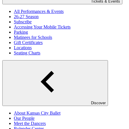
Tickets & Events
All Performances & Events
26-27 Season
Subscribe
Accessing Your Mobile Tickets
Parking
Matinees for Schools
Gift Certificates
Locations
Seating Charts
Discover
About Kansas City Ballet
Our People
Meet the Dancers
Bolender Center