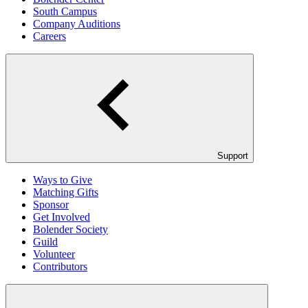
South Campus
Company Auditions
Careers
Support
Ways to Give
Matching Gifts
Sponsor
Get Involved
Bolender Society
Guild
Volunteer
Contributors