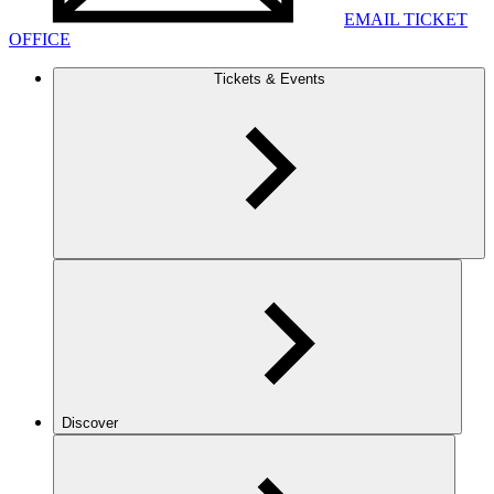
EMAIL TICKET
OFFICE
Tickets & Events
Discover