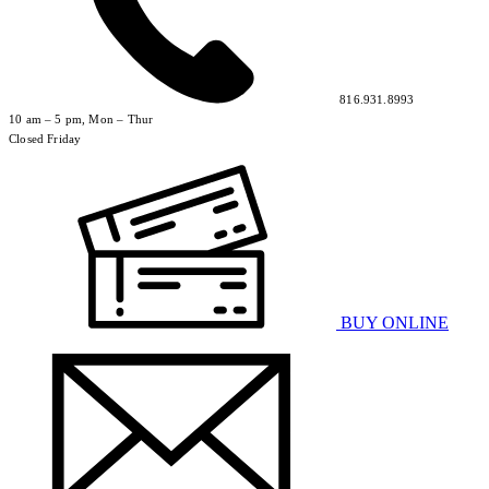
816.931.8993
10 am – 5 pm, Mon – Thur
Closed Friday
BUY ONLINE