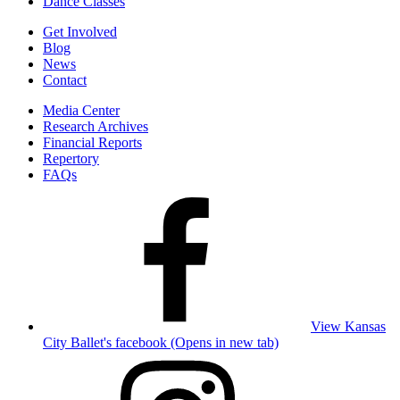
Dance Classes
Get Involved
Blog
News
Contact
Media Center
Research Archives
Financial Reports
Repertory
FAQs
View Kansas
City Ballet's facebook (Opens in new tab)