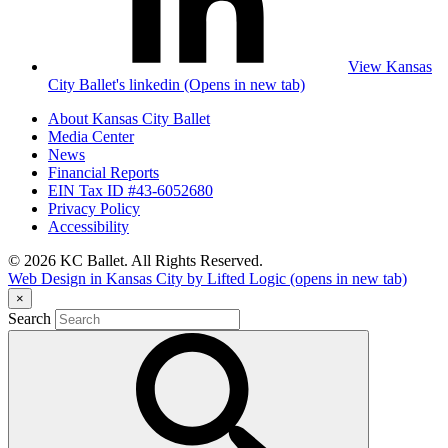
View Kansas
City Ballet's linkedin (Opens in new tab)
About Kansas City Ballet
Media Center
News
Financial Reports
EIN Tax ID #43-6052680
Privacy Policy
Accessibility
© 2026 KC Ballet. All Rights Reserved.
Web Design in Kansas City by Lifted Logic
(opens in new tab)
×
Search